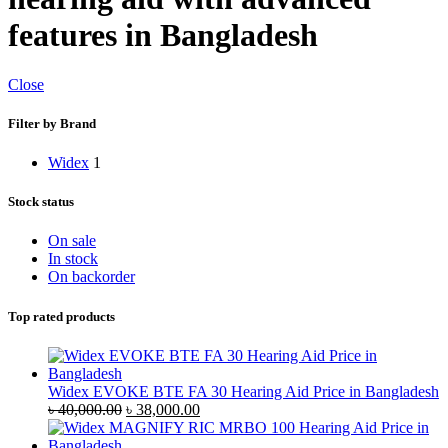
features in Bangladesh
Close
Filter by Brand
Widex
1
Stock status
On sale
In stock
On backorder
Top rated products
Widex EVOKE BTE FA 30 Hearing Aid Price in Bangladesh
Original
Current
৳
40,000.00
৳
38,000.00
price
price
was:
is: