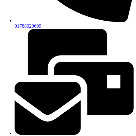
01788020699