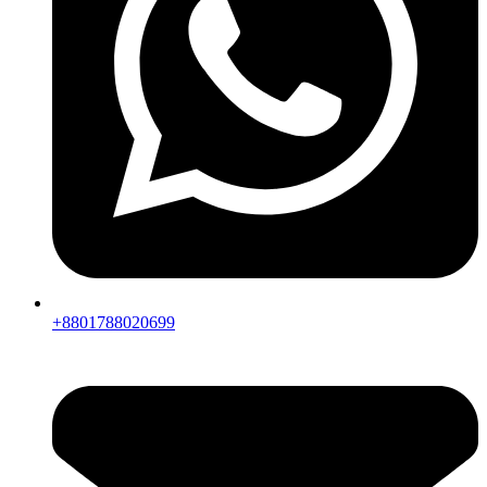
+8801788020699