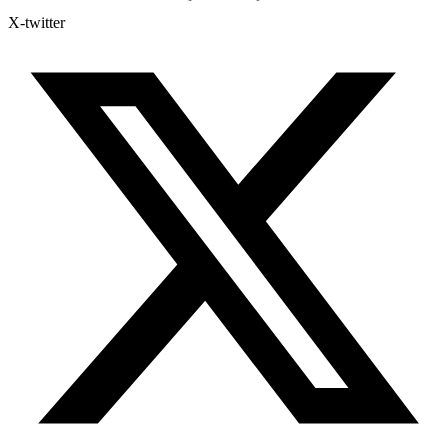
X-twitter