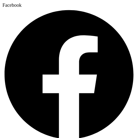
Facebook