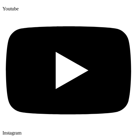
Youtube
Instagram