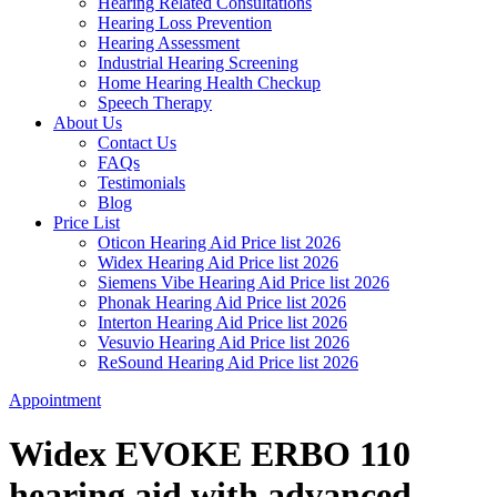
Hearing Related Consultations
Hearing Loss Prevention
Hearing Assessment
Industrial Hearing Screening
Home Hearing Health Checkup
Speech Therapy
About Us
Contact Us
FAQs
Testimonials
Blog
Price List
Oticon Hearing Aid Price list 2026
Widex Hearing Aid Price list 2026
Siemens Vibe Hearing Aid Price list 2026
Phonak Hearing Aid Price list 2026
Interton Hearing Aid Price list 2026
Vesuvio Hearing Aid Price list 2026
ReSound Hearing Aid Price list 2026
Appointment
Widex EVOKE ERBO 110
hearing aid with advanced