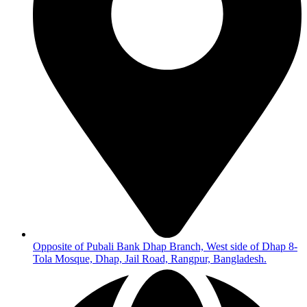
Opposite of Pubali Bank Dhap Branch, West side of Dhap 8-
Tola Mosque, Dhap, Jail Road, Rangpur, Bangladesh.