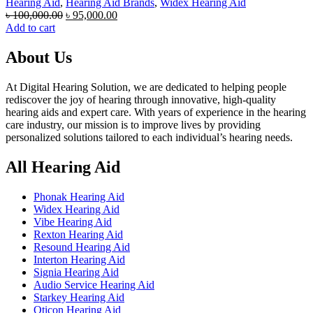
Hearing Aid
,
Hearing Aid Brands
,
Widex Hearing Aid
Original
Current
৳
100,000.00
৳
95,000.00
price
price
Add to cart
was:
is:
৳ 100,000.00.
৳ 95,000.00.
About Us
At Digital Hearing Solution, we are dedicated to helping people
rediscover the joy of hearing through innovative, high-quality
hearing aids and expert care. With years of experience in the hearing
care industry, our mission is to improve lives by providing
personalized solutions tailored to each individual’s hearing needs.
All Hearing Aid
Phonak Hearing Aid
Widex Hearing Aid
Vibe Hearing Aid
Rexton Hearing Aid
Resound Hearing Aid
Interton Hearing Aid
Signia Hearing Aid
Audio Service Hearing Aid
Starkey Hearing Aid
Oticon Hearing Aid