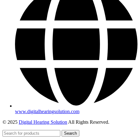
www.digitalhearingsolution.com
© 2025
Digital Hearing Solution
All Rights Reserved.
Search