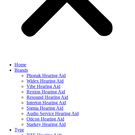
Home
Brands
Phonak Hearing Aid
Widex Hearing Aid
Vibe Hearing Aid
Rexton Hearing Aid
Resound Hearing Aid
Interton Hearing Aid
Signia Hearing Aid
Audio Service Hearing Aid
Oticon Hearing Aid
Starkey Hearing Aid
Type