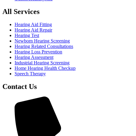
All Services
Hearing Aid Fitting
Hearing Aid Repair
Hearing Test
Newborn Hearing Screening
Hearing Related Consultations
Hearing Loss Prevention
Hearing Assessment
Industrial Hearing Screening
Home Hearing Health Checkup
Speech Therapy
Contact Us