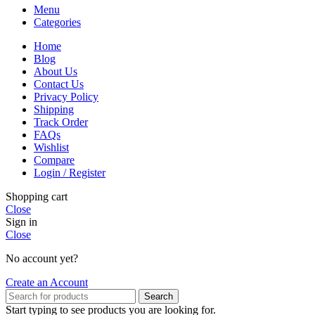
Menu
Categories
Home
Blog
About Us
Contact Us
Privacy Policy
Shipping
Track Order
FAQs
Wishlist
Compare
Login / Register
Shopping cart
Close
Sign in
Close
No account yet?
Create an Account
Search
Start typing to see products you are looking for.