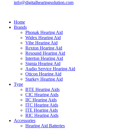
info@digitalhearingsolution.com
Home
Brands
Phonak Hearing Aid
Widex Hearing Aid
Vibe Hearing Aid
Rexton Hearing Aid
Resound Hearing Aid
Interton Hearing Aid
Signia Hearing Aid
Audio Service Hearing Aid
Oticon Hearing Aid
Starkey Hearing Aid
Type
BTE Hearing Aids
CIC Hearing Aids
IIC Hearing Aids
ITC Hearing Aids
ITE Hearing Aids
RIC Hearing Aids
Accessories
Hearing Aid Batteries