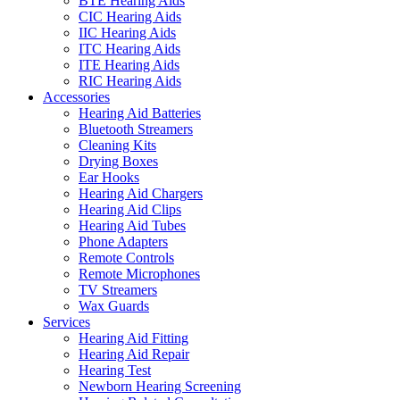
BTE Hearing Aids
CIC Hearing Aids
IIC Hearing Aids
ITC Hearing Aids
ITE Hearing Aids
RIC Hearing Aids
Accessories
Hearing Aid Batteries
Bluetooth Streamers
Cleaning Kits
Drying Boxes
Ear Hooks
Hearing Aid Chargers
Hearing Aid Clips
Hearing Aid Tubes
Phone Adapters
Remote Controls
Remote Microphones
TV Streamers
Wax Guards
Services
Hearing Aid Fitting
Hearing Aid Repair
Hearing Test
Newborn Hearing Screening