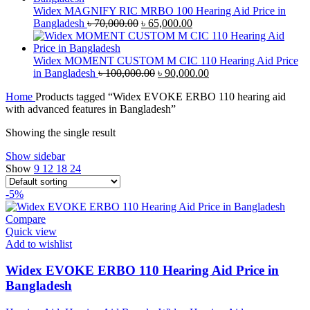
৳ 40,000.00.
৳ 38,000.00.
Widex MAGNIFY RIC MRBO 100 Hearing Aid Price in
Original
Current
Bangladesh
৳
70,000.00
৳
65,000.00
price
price
was:
is:
৳ 70,000.00.
৳ 65,000.00.
Widex MOMENT CUSTOM M CIC 110 Hearing Aid Price
Original
Current
in Bangladesh
৳
100,000.00
৳
90,000.00
price
price
Home
Products tagged “Widex EVOKE ERBO 110 hearing aid
was:
is:
with advanced features in Bangladesh”
৳ 100,000.00.
৳ 90,000.00.
Showing the single result
Show sidebar
Show
9
12
18
24
-5%
Compare
Quick view
Add to wishlist
Widex EVOKE ERBO 110 Hearing Aid Price in
Bangladesh