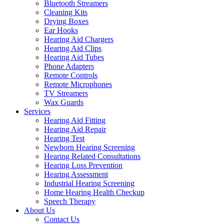
Bluetooth Streamers
Cleaning Kits
Drying Boxes
Ear Hooks
Hearing Aid Chargers
Hearing Aid Clips
Hearing Aid Tubes
Phone Adapters
Remote Controls
Remote Microphones
TV Streamers
Wax Guards
Services
Hearing Aid Fitting
Hearing Aid Repair
Hearing Test
Newborn Hearing Screening
Hearing Related Consultations
Hearing Loss Prevention
Hearing Assessment
Industrial Hearing Screening
Home Hearing Health Checkup
Speech Therapy
About Us
Contact Us