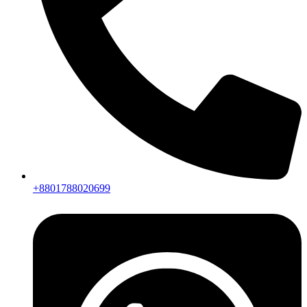
+8801788020699