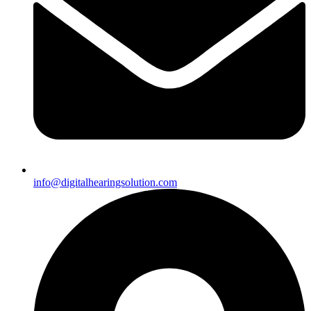
info@digitalhearingsolution.com