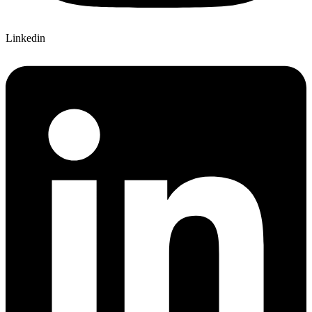
Linkedin