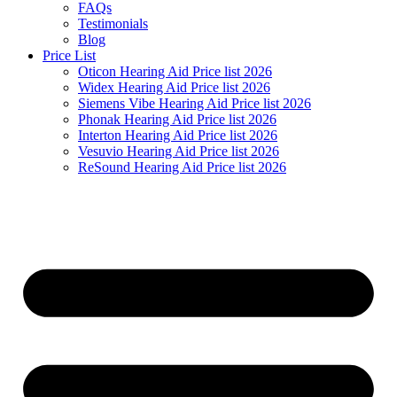
FAQs
Testimonials
Blog
Price List
Oticon Hearing Aid Price list 2026
Widex Hearing Aid Price list 2026
Siemens Vibe Hearing Aid Price list 2026
Phonak Hearing Aid Price list 2026
Interton Hearing Aid Price list 2026
Vesuvio Hearing Aid Price list 2026
ReSound Hearing Aid Price list 2026