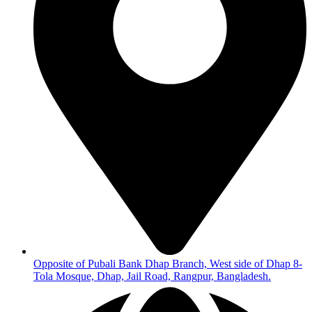
Opposite of Pubali Bank Dhap Branch, West side of Dhap 8-
Tola Mosque, Dhap, Jail Road, Rangpur, Bangladesh.