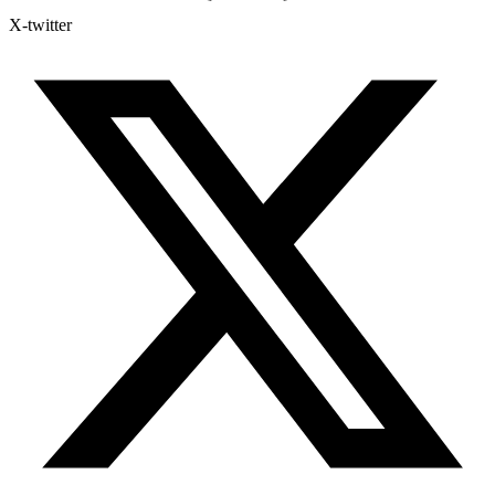
X-twitter