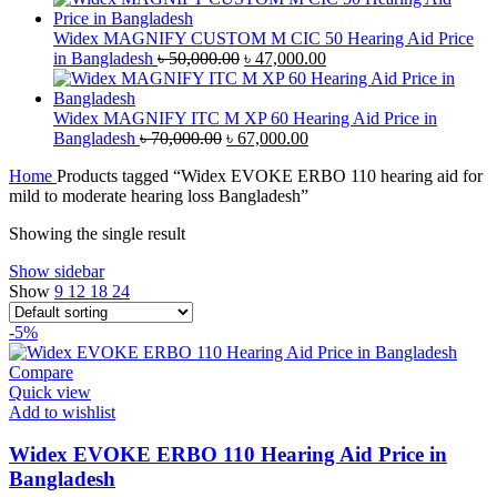
was:
is:
৳ 350.00.
৳ 300.00.
Widex MAGNIFY CUSTOM M CIC 50 Hearing Aid Price
Original
Current
in Bangladesh
৳
50,000.00
৳
47,000.00
price
price
was:
is:
৳ 50,000.00.
৳ 47,000.00.
Widex MAGNIFY ITC M XP 60 Hearing Aid Price in
Original
Current
Bangladesh
৳
70,000.00
৳
67,000.00
price
price
Home
Products tagged “Widex EVOKE ERBO 110 hearing aid for
was:
is:
mild to moderate hearing loss Bangladesh”
৳ 70,000.00.
৳ 67,000.00.
Showing the single result
Show sidebar
Show
9
12
18
24
-5%
Compare
Quick view
Add to wishlist
Widex EVOKE ERBO 110 Hearing Aid Price in
Bangladesh