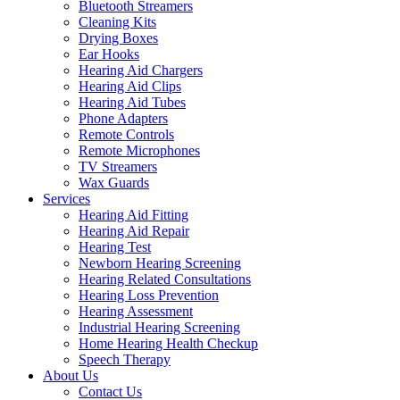
Bluetooth Streamers
Cleaning Kits
Drying Boxes
Ear Hooks
Hearing Aid Chargers
Hearing Aid Clips
Hearing Aid Tubes
Phone Adapters
Remote Controls
Remote Microphones
TV Streamers
Wax Guards
Services
Hearing Aid Fitting
Hearing Aid Repair
Hearing Test
Newborn Hearing Screening
Hearing Related Consultations
Hearing Loss Prevention
Hearing Assessment
Industrial Hearing Screening
Home Hearing Health Checkup
Speech Therapy
About Us
Contact Us