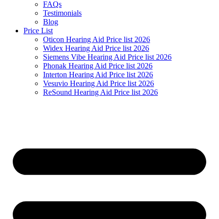
FAQs
Testimonials
Blog
Price List
Oticon Hearing Aid Price list 2026
Widex Hearing Aid Price list 2026
Siemens Vibe Hearing Aid Price list 2026
Phonak Hearing Aid Price list 2026
Interton Hearing Aid Price list 2026
Vesuvio Hearing Aid Price list 2026
ReSound Hearing Aid Price list 2026