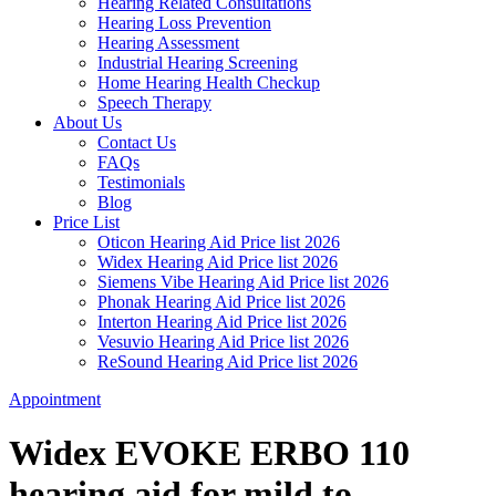
Hearing Related Consultations
Hearing Loss Prevention
Hearing Assessment
Industrial Hearing Screening
Home Hearing Health Checkup
Speech Therapy
About Us
Contact Us
FAQs
Testimonials
Blog
Price List
Oticon Hearing Aid Price list 2026
Widex Hearing Aid Price list 2026
Siemens Vibe Hearing Aid Price list 2026
Phonak Hearing Aid Price list 2026
Interton Hearing Aid Price list 2026
Vesuvio Hearing Aid Price list 2026
ReSound Hearing Aid Price list 2026
Appointment
Widex EVOKE ERBO 110
hearing aid for mild to