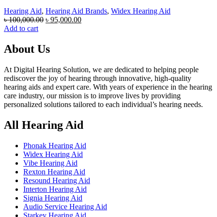
Hearing Aid
,
Hearing Aid Brands
,
Widex Hearing Aid
Original
Current
৳
100,000.00
৳
95,000.00
price
price
Add to cart
was:
is:
৳ 100,000.00.
৳ 95,000.00.
About Us
At Digital Hearing Solution, we are dedicated to helping people
rediscover the joy of hearing through innovative, high-quality
hearing aids and expert care. With years of experience in the hearing
care industry, our mission is to improve lives by providing
personalized solutions tailored to each individual’s hearing needs.
All Hearing Aid
Phonak Hearing Aid
Widex Hearing Aid
Vibe Hearing Aid
Rexton Hearing Aid
Resound Hearing Aid
Interton Hearing Aid
Signia Hearing Aid
Audio Service Hearing Aid
Starkey Hearing Aid