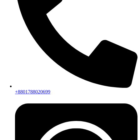
+8801788020699