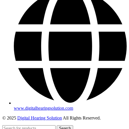
www.digitalhearingsolution.com
© 2025
Digital Hearing Solution
All Rights Reserved.
Search