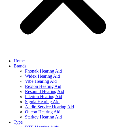
Home
Brands
Phonak Hearing Aid
Widex Hearing Aid
Vibe Hearing Aid
Rexton Hearing Aid
Resound Hearing Aid
Interton Hearing Aid
Signia Hearing Aid
Audio Service Hearing Aid
Oticon Hearing Aid
Starkey Hearing Aid
Type