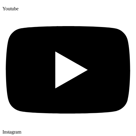
Youtube
Instagram