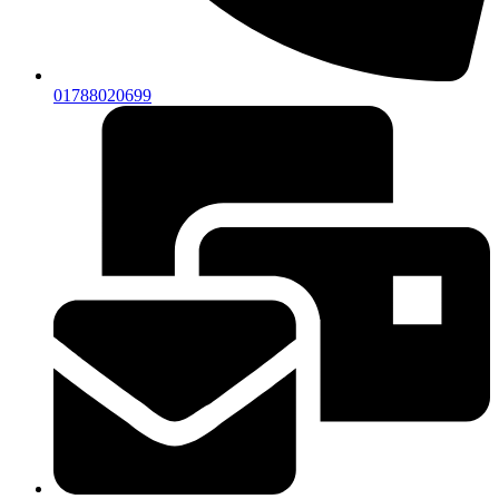
01788020699