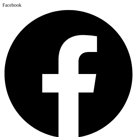
Facebook