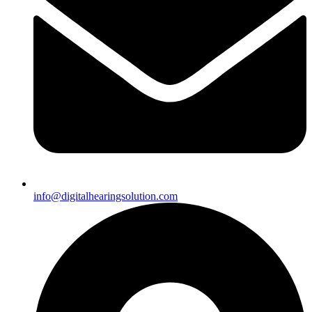
info@digitalhearingsolution.com