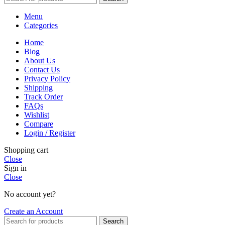
Menu
Categories
Home
Blog
About Us
Contact Us
Privacy Policy
Shipping
Track Order
FAQs
Wishlist
Compare
Login / Register
Shopping cart
Close
Sign in
Close
No account yet?
Create an Account
Search