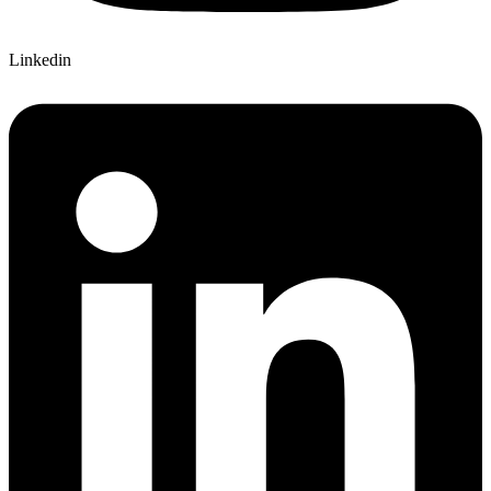
Linkedin