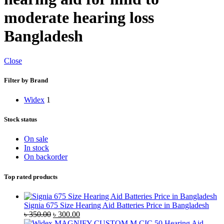
moderate hearing loss
Bangladesh
Close
Filter by Brand
Widex
1
Stock status
On sale
In stock
On backorder
Top rated products
Signia 675 Size Hearing Aid Batteries Price in Bangladesh
Original
Current
৳
350.00
৳
300.00
price
price