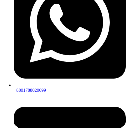
+8801788020699