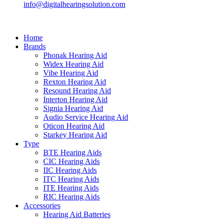
info@digitalhearingsolution.com
Home
Brands
Phonak Hearing Aid
Widex Hearing Aid
Vibe Hearing Aid
Rexton Hearing Aid
Resound Hearing Aid
Interton Hearing Aid
Signia Hearing Aid
Audio Service Hearing Aid
Oticon Hearing Aid
Starkey Hearing Aid
Type
BTE Hearing Aids
CIC Hearing Aids
IIC Hearing Aids
ITC Hearing Aids
ITE Hearing Aids
RIC Hearing Aids
Accessories
Hearing Aid Batteries