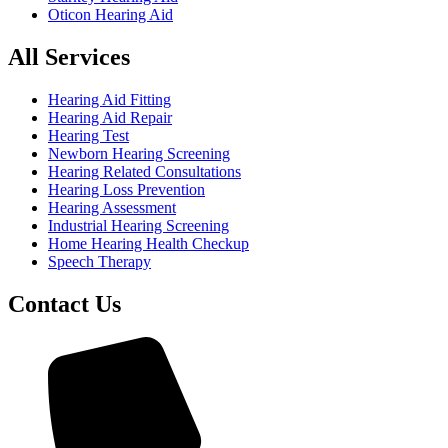
Oticon Hearing Aid
All Services
Hearing Aid Fitting
Hearing Aid Repair
Hearing Test
Newborn Hearing Screening
Hearing Related Consultations
Hearing Loss Prevention
Hearing Assessment
Industrial Hearing Screening
Home Hearing Health Checkup
Speech Therapy
Contact Us