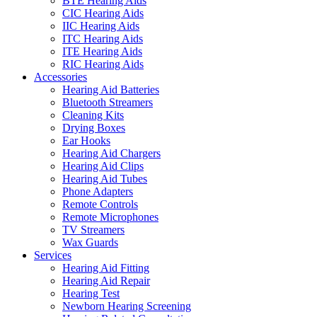
BTE Hearing Aids
CIC Hearing Aids
IIC Hearing Aids
ITC Hearing Aids
ITE Hearing Aids
RIC Hearing Aids
Accessories
Hearing Aid Batteries
Bluetooth Streamers
Cleaning Kits
Drying Boxes
Ear Hooks
Hearing Aid Chargers
Hearing Aid Clips
Hearing Aid Tubes
Phone Adapters
Remote Controls
Remote Microphones
TV Streamers
Wax Guards
Services
Hearing Aid Fitting
Hearing Aid Repair
Hearing Test
Newborn Hearing Screening