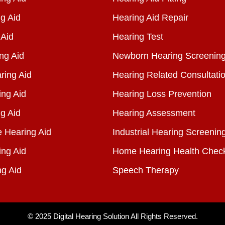
g Aid
Hearing Aid Repair
 Aid
Hearing Test
ng Aid
Newborn Hearing Screenin
ring Aid
Hearing Related Consultati
ing Aid
Hearing Loss Prevention
g Aid
Hearing Assessment
e Hearing Aid
Industrial Hearing Screenin
ing Aid
Home Hearing Health Chec
ng Aid
Speech Therapy
© 2025
Digital Hearing Solution
All Rights Reserved.