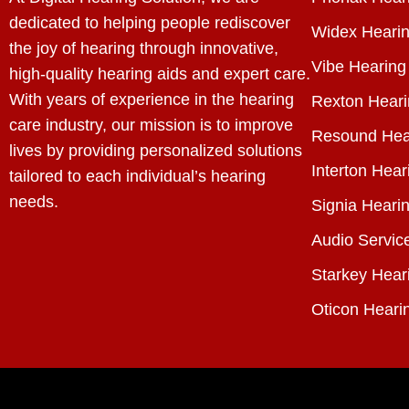
dedicated to helping people rediscover
Widex Hearin
the joy of hearing through innovative,
Vibe Hearing
high-quality hearing aids and expert care.
With years of experience in the hearing
Rexton Heari
care industry, our mission is to improve
Resound Hea
lives by providing personalized solutions
Interton Hear
tailored to each individual’s hearing
needs.
Signia Hearin
Audio Servic
Starkey Hear
Oticon Heari