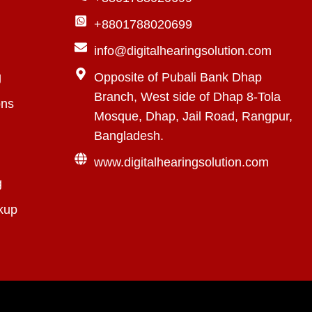
+8801788020699
info@digitalhearingsolution.com
g
Opposite of Pubali Bank Dhap
Branch, West side of Dhap 8-Tola
ons
Mosque, Dhap, Jail Road, Rangpur,
Bangladesh.
www.digitalhearingsolution.com
g
kup