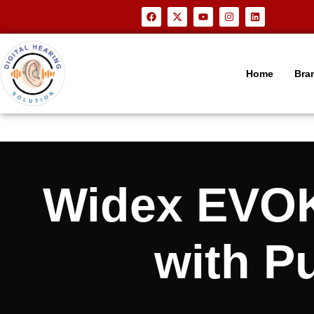
Home
Bra
Widex EVOK
with P