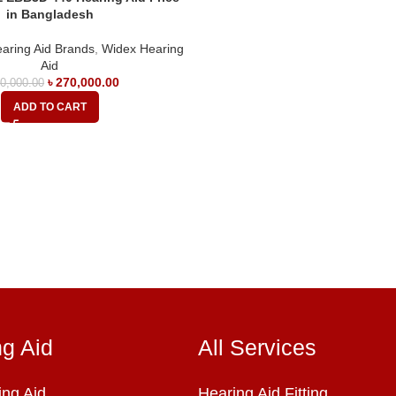
in Bangladesh
aring Aid Brands
,
Widex Hearing
Aid
৳
270,000.00
0,000.00
ADD TO CART
ng Aid
All Services
ng Aid
Hearing Aid Fitting