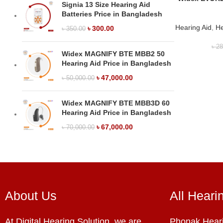
Signia 13 Size Hearing Aid
Batteries Price in Bangladesh
Hearing Aid
,
He
৳
300.00
৳
350.00
৳
28
Widex MAGNIFY BTE MBB2 50
Hearing Aid Price in Bangladesh
৳
47,000.00
৳
50,000.00
Widex MAGNIFY BTE MBB3D 60
Hearing Aid Price in Bangladesh
৳
67,000.00
৳
70,000.00
About Us
All Heari
At Digital Hearing Solution, we are
Phonak Heari