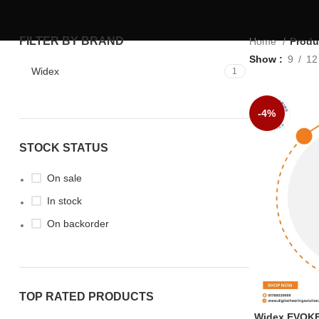
FILTER BY BRAND
Home
Produ
Show
9
12
Widex
1
-4%
STOCK STATUS
On sale
In stock
On backorder
TOP RATED PRODUCTS
Widex EVOKE 