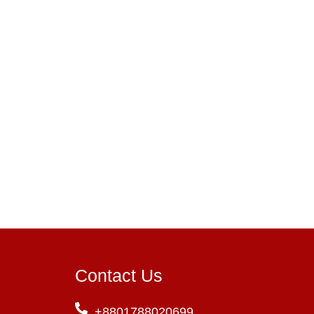
Contact Us
+8801788020699