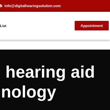
info@digitalhearingsolution.com
Appointment
 List
hearing aid
hnology