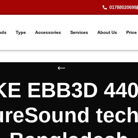
01788020699
nds
Type
Accessories
Services
About Us
Price
E EBB3D 440 
ureSound tec