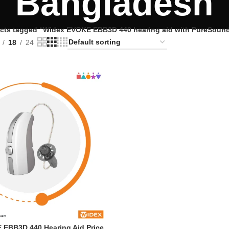
Bangladesh
cts tagged “Widex EVOKE EBB3D 440 hearing aid with PureSoun
18
24
EBB3D 440 Hearing Aid Price