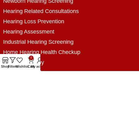
Newborn Hearing Screening
Hearing Related Consultations
Hearing Loss Prevention
Hearing Assessment
Industrial Hearing Screening
Home Hearing Health Checkup
0
Speech Therapy
Shop
Filters
Wishlist
Cart
My account
Contact Us
+8801788020699
+8801788020699
info@digitalhearingsolution.com
Opposite of Pubali Bank Dhap Branch, West side
of Dhap 8-Tola Mosque, Dhap, Jail Road,