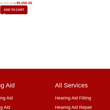
৳
95,000.00
00,000.00
ADD TO CART
ng Aid
All Services
ng Aid
Hearing Aid Fitting
g Aid
Hearing Aid Repair