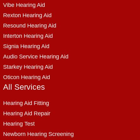
Vibe Hearing Aid
Rexton Hearing Aid
Resound Hearing Aid
Interton Hearing Aid
Signia Hearing Aid
Audio Service Hearing Aid
Starkey Hearing Aid
Oticon Hearing Aid
All Services
Hearing Aid Fitting
Hearing Aid Repair
Hearing Test
Newborn Hearing Screening