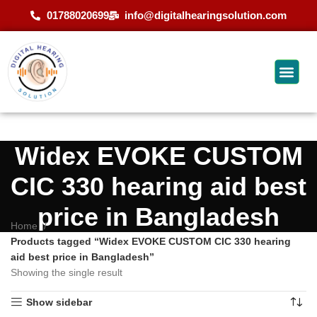
01788020699
info@digitalhearingsolution.com
Widex EVOKE CUSTOM
CIC 330 hearing aid best
price in Bangladesh
Home
Products tagged “Widex EVOKE CUSTOM CIC 330 hearing
aid best price in Bangladesh”
Showing the single result
Show sidebar