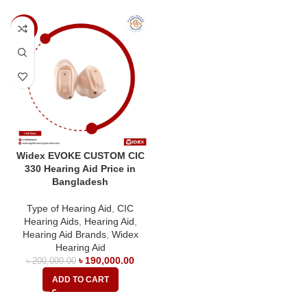
-5%
Widex EVOKE CUSTOM CIC
330 Hearing Aid Price in
Bangladesh
Type of Hearing Aid
,
CIC
Hearing Aids
,
Hearing Aid
,
Hearing Aid Brands
,
Widex
Hearing Aid
৳
190,000.00
৳
200,000.00
ADD TO CART