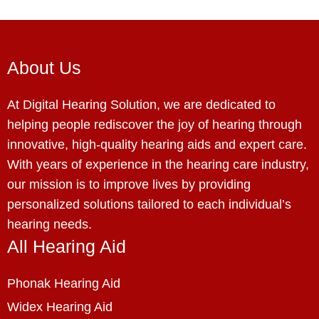
About Us
At Digital Hearing Solution, we are dedicated to
helping people rediscover the joy of hearing through
innovative, high-quality hearing aids and expert care.
With years of experience in the hearing care industry,
our mission is to improve lives by providing
personalized solutions tailored to each individual’s
hearing needs.
All Hearing Aid
Phonak Hearing Aid
Widex Hearing Aid