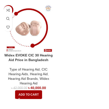
-5%
Widex EVOKE CIC 30 Hearing
Aid Price in Bangladesh
Type of Hearing Aid
,
CIC
Hearing Aids
,
Hearing Aid
,
Hearing Aid Brands
,
Widex
Hearing Aid
৳
40,000.00
৳
42,000.00
ADD TO CART