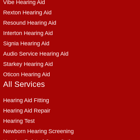
Vibe Hearing Aid
Rexton Hearing Aid
Resound Hearing Aid
Interton Hearing Aid
Signia Hearing Aid
Audio Service Hearing Aid
Starkey Hearing Aid
Oticon Hearing Aid
All Services
Hearing Aid Fitting
Hearing Aid Repair
Hearing Test
Newborn Hearing Screening