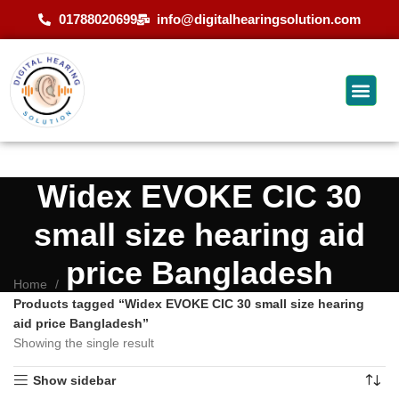
01788020699
info@digitalhearingsolution.com
Widex EVOKE CIC 30
small size hearing aid
price Bangladesh
Home
Products tagged “Widex EVOKE CIC 30 small size hearing
aid price Bangladesh”
Showing the single result
Show sidebar