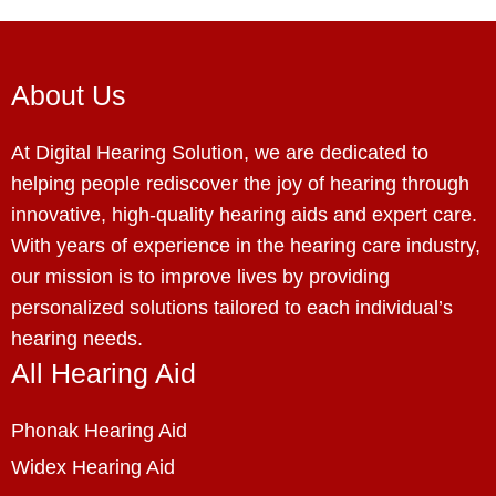
About Us
At Digital Hearing Solution, we are dedicated to
helping people rediscover the joy of hearing through
innovative, high-quality hearing aids and expert care.
With years of experience in the hearing care industry,
our mission is to improve lives by providing
personalized solutions tailored to each individual’s
hearing needs.
All Hearing Aid
Phonak Hearing Aid
Widex Hearing Aid