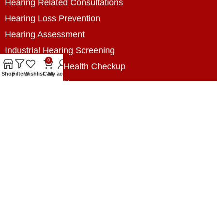
Hearing Related Consultations
Hearing Loss Prevention
Hearing Assessment
Industrial Hearing Screening
0
Home Hearing Health Checkup
Shop
Filters
Wishlist
Cart
My account
Speech Therapy
Contact Us
+8801788020699
+8801788020699
info@digitalhearingsolution.com
Opposite of Pubali Bank Dhap Branch, West side
of Dhap 8-Tola Mosque, Dhap, Jail Road,
Rangpur, Bangladesh.