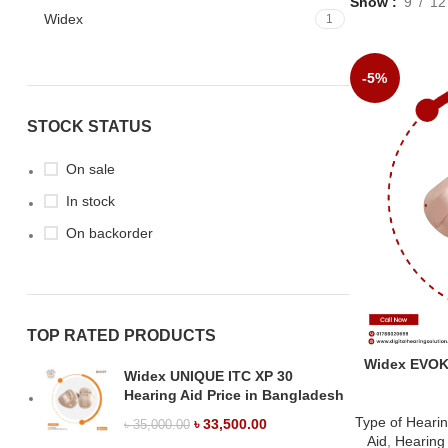
Show
9
12
Widex
1
-5%
STOCK STATUS
On sale
In stock
On backorder
TOP RATED PRODUCTS
Widex EVOKE
Widex UNIQUE ITC XP 30
Hearing Aid Price in Bangladesh
Type of Hearin
৳
33,500.00
৳
35,000.00
Aid
,
Hearing