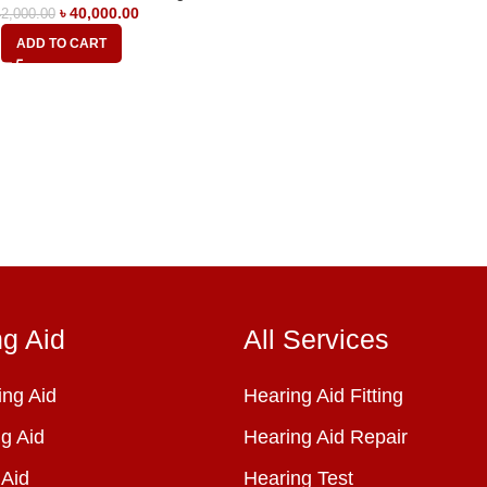
৳
40,000.00
2,000.00
ADD TO CART
ng Aid
All Services
ng Aid
Hearing Aid Fitting
g Aid
Hearing Aid Repair
 Aid
Hearing Test