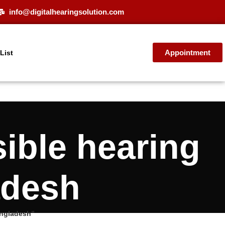
info@digitalhearingsolution.com
Appointment
 List
ible hearing
adesh
angladesh”