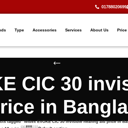
01788020699
nds
Type
Accessories
Services
About Us
Price
 CIC 30 invis
price in Bangl
cts tagged “Widex EVOKE CIC 30 invisible hearing aid price in B