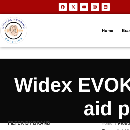
Home
Bra
Widex EVOKE
aid 
FILTER BY BRAND
Home
Produ