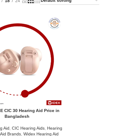
18
24
 CIC 30 Hearing Aid Price in
Bangladesh
g Aid
,
CIC Hearing Aids
,
Hearing
 Aid Brands
,
Widex Hearing Aid