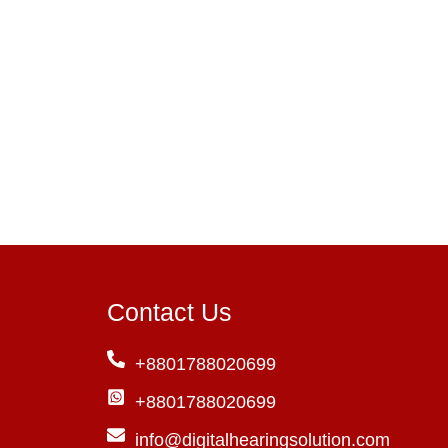
Contact Us
+8801788020699
+8801788020699
info@digitalhearingsolution.com