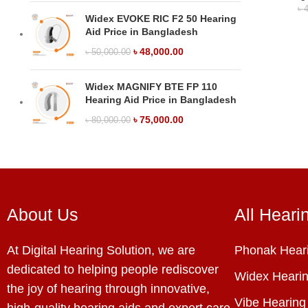
৳
4
Widex EVOKE RIC F2 50 Hearing
Aid Price in Bangladesh
৳
48,000.00
৳
50,000.00
Widex MAGNIFY BTE FP 110
Hearing Aid Price in Bangladesh
৳
75,000.00
৳
80,000.00
About Us
All Heari
At Digital Hearing Solution, we are
Phonak Heari
dedicated to helping people rediscover
Widex Hearin
the joy of hearing through innovative,
Vibe Hearing
high-quality hearing aids and expert care.