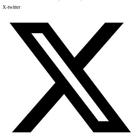
X-twitter