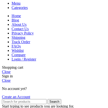
Menu
Categories
Home
Blog
About Us
Contact Us
Privacy Policy
Shipping
Track Order
FAQs
Wishlist
Compare
Login / Register
Shopping cart
Close
Sign in
Close
No account yet?
Create an Account
Search
Start typing to see products you are looking for.