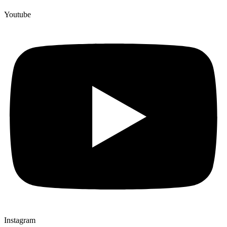
Youtube
Instagram