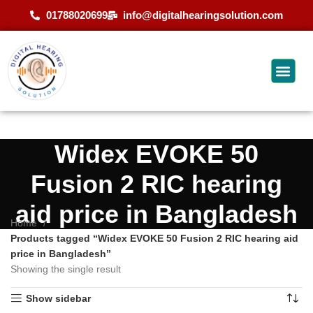
01788020699
info@digitalhearingsolution.com
Widex EVOKE 50
Fusion 2 RIC hearing
aid price in Bangladesh
Home
Products tagged “Widex EVOKE 50 Fusion 2 RIC hearing aid
price in Bangladesh”
Showing the single result
Show sidebar