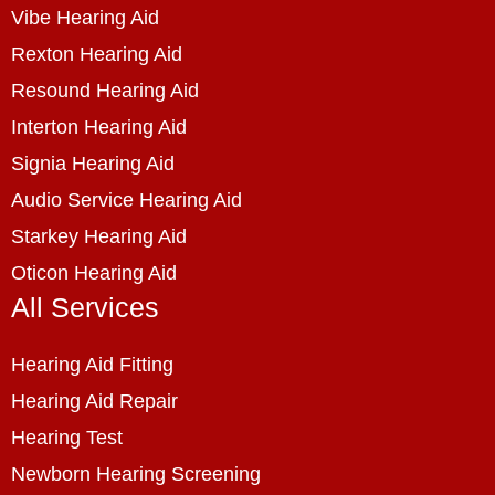
Vibe Hearing Aid
Rexton Hearing Aid
Resound Hearing Aid
Interton Hearing Aid
Signia Hearing Aid
Audio Service Hearing Aid
Starkey Hearing Aid
Oticon Hearing Aid
All Services
Hearing Aid Fitting
Hearing Aid Repair
Hearing Test
Newborn Hearing Screening