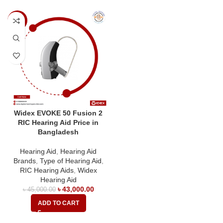
-4%
Widex EVOKE 50 Fusion 2
RIC Hearing Aid Price in
Bangladesh
Hearing Aid
,
Hearing Aid
Brands
,
Type of Hearing Aid
,
RIC Hearing Aids
,
Widex
Hearing Aid
৳
43,000.00
৳
45,000.00
ADD TO CART