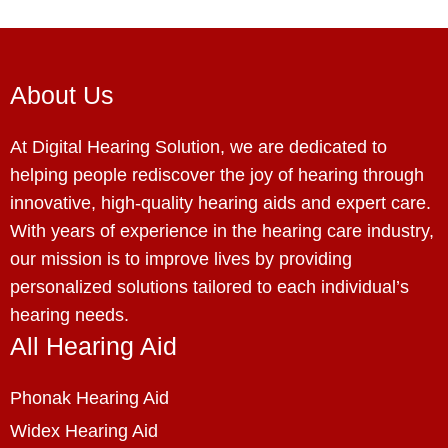
About Us
At Digital Hearing Solution, we are dedicated to
helping people rediscover the joy of hearing through
innovative, high-quality hearing aids and expert care.
With years of experience in the hearing care industry,
our mission is to improve lives by providing
personalized solutions tailored to each individual’s
hearing needs.
All Hearing Aid
Phonak Hearing Aid
Widex Hearing Aid