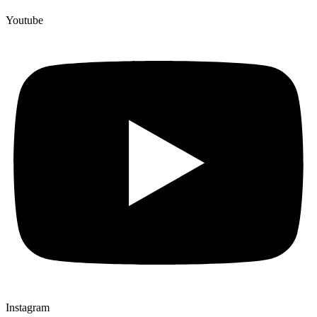
Youtube
Instagram