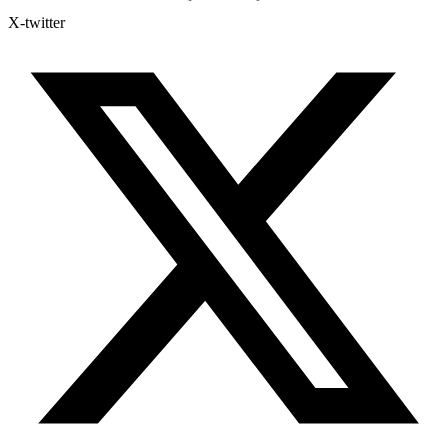
X-twitter