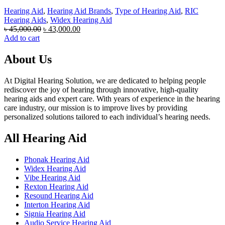
Hearing Aid
,
Hearing Aid Brands
,
Type of Hearing Aid
,
RIC
Hearing Aids
,
Widex Hearing Aid
Original
Current
৳
45,000.00
৳
43,000.00
price
price
Add to cart
was:
is:
৳ 45,000.00.
৳ 43,000.00.
About Us
At Digital Hearing Solution, we are dedicated to helping people
rediscover the joy of hearing through innovative, high-quality
hearing aids and expert care. With years of experience in the hearing
care industry, our mission is to improve lives by providing
personalized solutions tailored to each individual’s hearing needs.
All Hearing Aid
Phonak Hearing Aid
Widex Hearing Aid
Vibe Hearing Aid
Rexton Hearing Aid
Resound Hearing Aid
Interton Hearing Aid
Signia Hearing Aid
Audio Service Hearing Aid