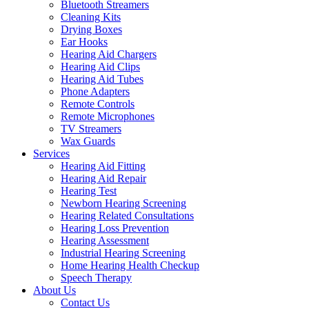
Bluetooth Streamers
Cleaning Kits
Drying Boxes
Ear Hooks
Hearing Aid Chargers
Hearing Aid Clips
Hearing Aid Tubes
Phone Adapters
Remote Controls
Remote Microphones
TV Streamers
Wax Guards
Services
Hearing Aid Fitting
Hearing Aid Repair
Hearing Test
Newborn Hearing Screening
Hearing Related Consultations
Hearing Loss Prevention
Hearing Assessment
Industrial Hearing Screening
Home Hearing Health Checkup
Speech Therapy
About Us
Contact Us