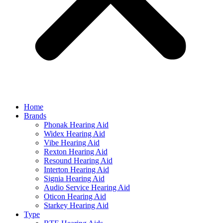
Home
Brands
Phonak Hearing Aid
Widex Hearing Aid
Vibe Hearing Aid
Rexton Hearing Aid
Resound Hearing Aid
Interton Hearing Aid
Signia Hearing Aid
Audio Service Hearing Aid
Oticon Hearing Aid
Starkey Hearing Aid
Type