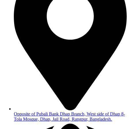
Opposite of Pubali Bank Dhap Branch, West side of Dhap 8-
Tola Mosque, Dhap, Jail Road, Rangpur, Bangladesh.