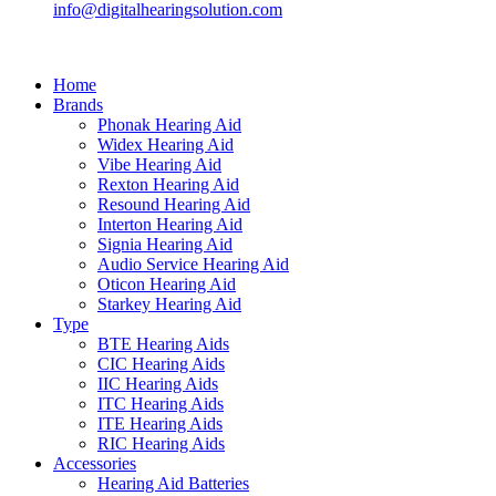
info@digitalhearingsolution.com
Home
Brands
Phonak Hearing Aid
Widex Hearing Aid
Vibe Hearing Aid
Rexton Hearing Aid
Resound Hearing Aid
Interton Hearing Aid
Signia Hearing Aid
Audio Service Hearing Aid
Oticon Hearing Aid
Starkey Hearing Aid
Type
BTE Hearing Aids
CIC Hearing Aids
IIC Hearing Aids
ITC Hearing Aids
ITE Hearing Aids
RIC Hearing Aids
Accessories
Hearing Aid Batteries