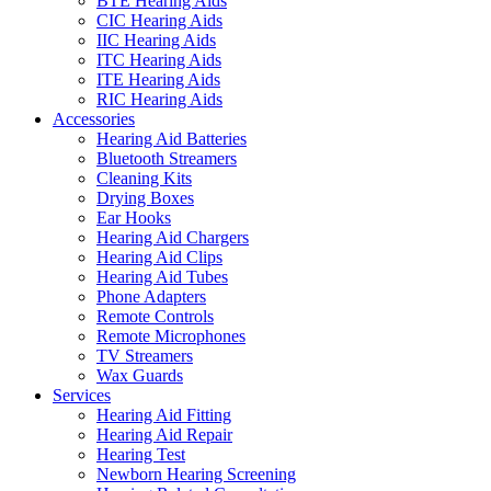
BTE Hearing Aids
CIC Hearing Aids
IIC Hearing Aids
ITC Hearing Aids
ITE Hearing Aids
RIC Hearing Aids
Accessories
Hearing Aid Batteries
Bluetooth Streamers
Cleaning Kits
Drying Boxes
Ear Hooks
Hearing Aid Chargers
Hearing Aid Clips
Hearing Aid Tubes
Phone Adapters
Remote Controls
Remote Microphones
TV Streamers
Wax Guards
Services
Hearing Aid Fitting
Hearing Aid Repair
Hearing Test
Newborn Hearing Screening