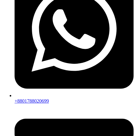
+8801788020699