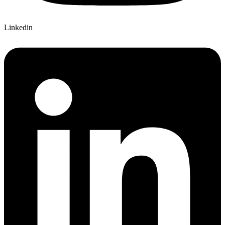
Linkedin