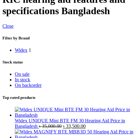
specifications Bangladesh
Close
Filter by Brand
Widex
1
Stock status
On sale
In stock
On backorder
Top rated products
Widex UNIQUE Mini BTE FM 30 Hearing Aid Price in
Original
Current
Bangladesh
৳
35,000.00
৳
33,500.00
price
price
was:
is: