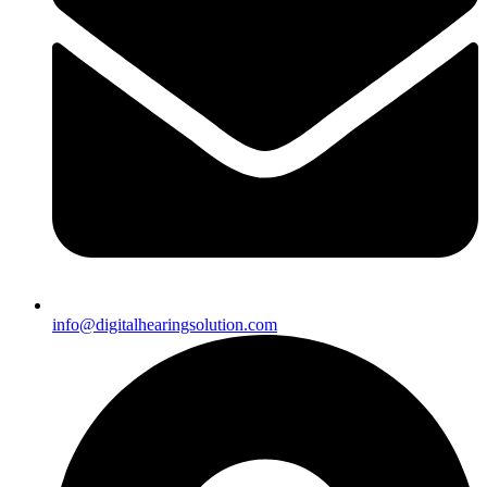
info@digitalhearingsolution.com