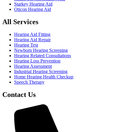
Starkey Hearing Aid
Oticon Hearing Aid
All Services
Hearing Aid Fitting
Hearing Aid Repair
Hearing Test
Newborn Hearing Screening
Hearing Related Consultations
Hearing Loss Prevention
Hearing Assessment
Industrial Hearing Screening
Home Hearing Health Checkup
Speech Therapy
Contact Us