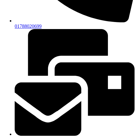
01788020699