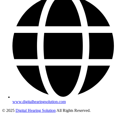
www.digitalhearingsolution.com
© 2025
Digital Hearing Solution
All Rights Reserved.