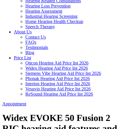
Hearing Related Consultations
Hearing Loss Prevention
Hearing Assessment
Industrial Hearing Screening
Home Hearing Health Checkup
Speech Therapy
About Us
Contact Us
FAQs
Testimonials
Blog
Price List
Oticon Hearing Aid Price list 2026
Widex Hearing Aid Price list 2026
Siemens Vibe Hearing Aid Price list 2026
Phonak Hearing Aid Price list 2026
Interton Hearing Aid Price list 2026
Vesuvio Hearing Aid Price list 2026
ReSound Hearing Aid Price list 2026
Appointment
Widex EVOKE 50 Fusion 2
RIC hearing aid features and