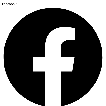
Facebook