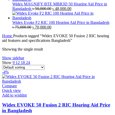
৳ 35,000.00.
৳ 33,500.00.
Widex MAGNIFY BTE MBB3D 50 Hearing Aid Price in
Original
Current
Bangladesh
৳
50,000.00
৳
48,000.00
price
price
was:
is:
৳ 50,000.00.
৳ 48,000.00.
Widex Evoke F2 RIC 100 Hearing Aid Price in Bangladesh
Original
Current
৳
75,000.00
৳
70,000.00
price
price
Home
Products tagged “Widex EVOKE 50 Fusion 2 RIC hearing
was:
is:
aid features and specifications Bangladesh”
৳ 75,000.00.
৳ 70,000.00.
Showing the single result
Show sidebar
Show
9
12
18
24
-4%
Compare
Quick view
Add to wishlist
Widex EVOKE 50 Fusion 2 RIC Hearing Aid Price
in Bangladesh