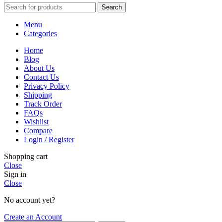
Search
Menu
Categories
Home
Blog
About Us
Contact Us
Privacy Policy
Shipping
Track Order
FAQs
Wishlist
Compare
Login / Register
Shopping cart
Close
Sign in
Close
No account yet?
Create an Account