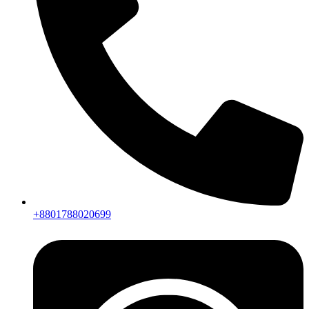
+8801788020699