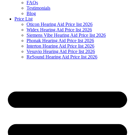
FAQs
Testimonials
Blog
Price List
Oticon Hearing Aid Price list 2026
Widex Hearing Aid Price list 2026
Siemens Vibe Hearing Aid Price list 2026
Phonak Hearing Aid Price list 2026
Interton Hearing Aid Price list 2026
Vesuvio Hearing Aid Price list 2026
ReSound Hearing Aid Price list 2026