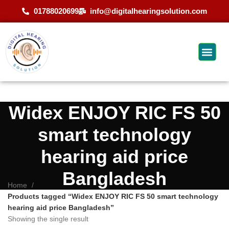
01788020699
info@digitalhearingsolution.com
Widex ENJOY RIC FS 50
smart technology
hearing aid price
Bangladesh
Home
Products tagged “Widex ENJOY RIC FS 50 smart technology
hearing aid price Bangladesh”
Showing the single result