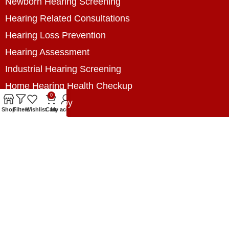
Newborn Hearing Screening
Hearing Related Consultations
Hearing Loss Prevention
Hearing Assessment
Industrial Hearing Screening
Home Hearing Health Checkup
0
Speech Therapy
Shop
Filters
Wishlist
Cart
My account
Contact Us
+8801788020699
+8801788020699
info@digitalhearingsolution.com
Opposite of Pubali Bank Dhap Branch, West side
of Dhap 8-Tola Mosque, Dhap, Jail Road,