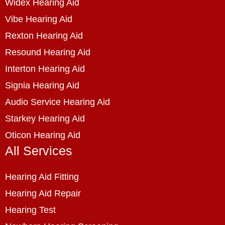
Widex Hearing Aid
Vibe Hearing Aid
Rexton Hearing Aid
Resound Hearing Aid
Interton Hearing Aid
Signia Hearing Aid
Audio Service Hearing Aid
Starkey Hearing Aid
Oticon Hearing Aid
All Services
Hearing Aid Fitting
Hearing Aid Repair
Hearing Test