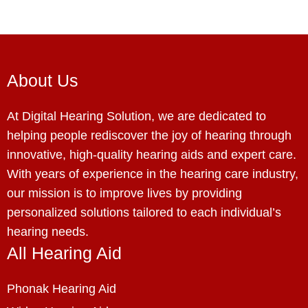
About Us
At Digital Hearing Solution, we are dedicated to
helping people rediscover the joy of hearing through
innovative, high-quality hearing aids and expert care.
With years of experience in the hearing care industry,
our mission is to improve lives by providing
personalized solutions tailored to each individual’s
hearing needs.
All Hearing Aid
Phonak Hearing Aid