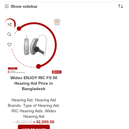
Show sidebar
-7%
Widex ENJOY RIC FS 50
Hearing Aid Price in
Bangladesh
Hearing Aid
,
Hearing Aid
Brands
,
Type of Hearing Aid
,
RIC Hearing Aids
,
Widex
Hearing Aid
৳
42,000.00
৳
45,000.00