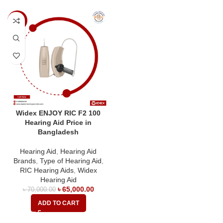
-7%
Widex ENJOY RIC F2 100
Hearing Aid Price in
Bangladesh
Hearing Aid
,
Hearing Aid
Brands
,
Type of Hearing Aid
,
RIC Hearing Aids
,
Widex
Hearing Aid
৳
65,000.00
৳
70,000.00
ADD TO CART