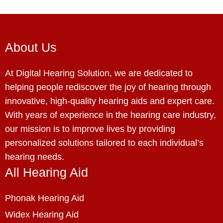
About Us
At Digital Hearing Solution, we are dedicated to
helping people rediscover the joy of hearing through
innovative, high-quality hearing aids and expert care.
With years of experience in the hearing care industry,
our mission is to improve lives by providing
personalized solutions tailored to each individual’s
hearing needs.
All Hearing Aid
Phonak Hearing Aid
Widex Hearing Aid