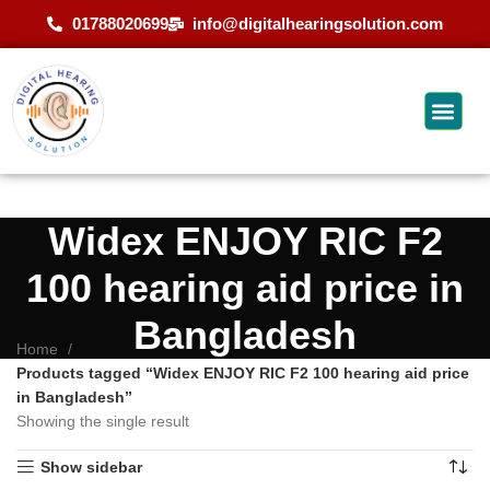
01788020699
info@digitalhearingsolution.com
Widex ENJOY RIC F2
100 hearing aid price in
Bangladesh
Home
Products tagged “Widex ENJOY RIC F2 100 hearing aid price
in Bangladesh”
Showing the single result
Show sidebar