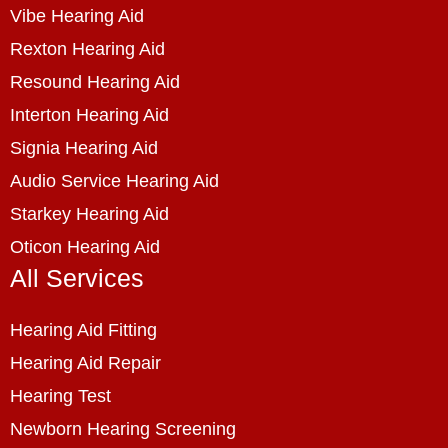
Vibe Hearing Aid
Rexton Hearing Aid
Resound Hearing Aid
Interton Hearing Aid
Signia Hearing Aid
Audio Service Hearing Aid
Starkey Hearing Aid
Oticon Hearing Aid
All Services
Hearing Aid Fitting
Hearing Aid Repair
Hearing Test
Newborn Hearing Screening