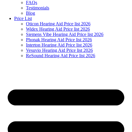
FAQs
Testimonials
Blog
Price List
Oticon Hearing Aid Price list 2026
Widex Hearing Aid Price list 2026
Siemens Vibe Hearing Aid Price list 2026
Phonak Hearing Aid Price list 2026
Interton Hearing Aid Price list 2026
Vesuvio Hearing Aid Price list 2026
ReSound Hearing Aid Price list 2026