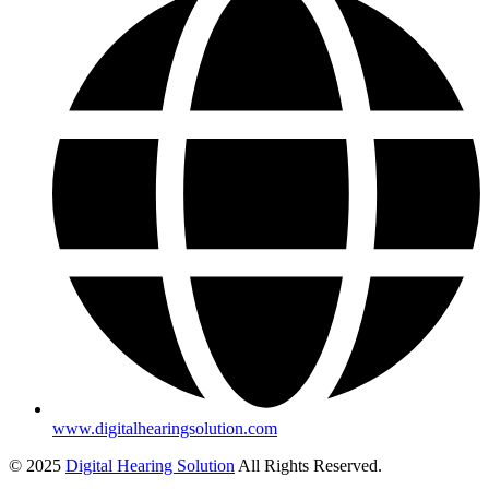
www.digitalhearingsolution.com
© 2025
Digital Hearing Solution
All Rights Reserved.