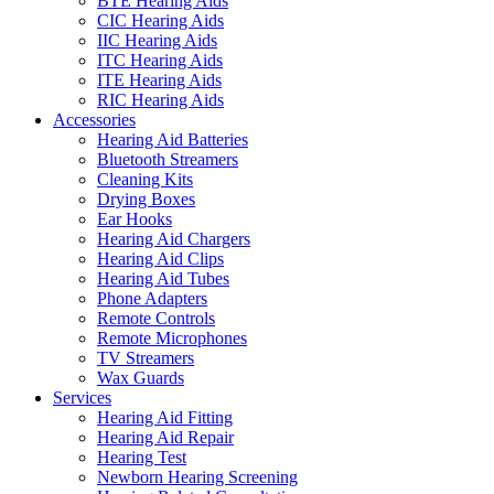
BTE Hearing Aids
CIC Hearing Aids
IIC Hearing Aids
ITC Hearing Aids
ITE Hearing Aids
RIC Hearing Aids
Accessories
Hearing Aid Batteries
Bluetooth Streamers
Cleaning Kits
Drying Boxes
Ear Hooks
Hearing Aid Chargers
Hearing Aid Clips
Hearing Aid Tubes
Phone Adapters
Remote Controls
Remote Microphones
TV Streamers
Wax Guards
Services
Hearing Aid Fitting
Hearing Aid Repair
Hearing Test
Newborn Hearing Screening