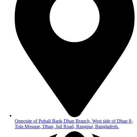
Opposite of Pubali Bank Dhap Branch, West side of Dhap 8-
Tola Mosque, Dhap, Jail Road, Rangpur, Bangladesh.