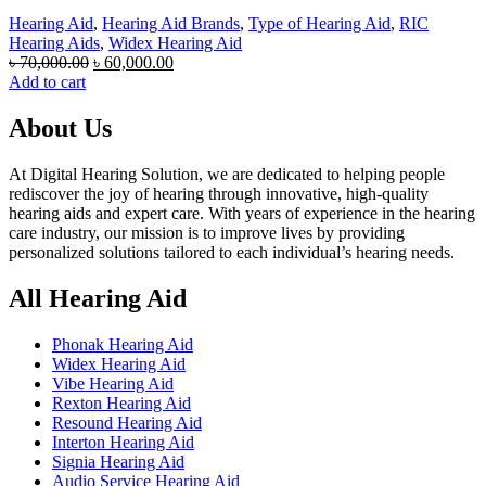
Hearing Aid
,
Hearing Aid Brands
,
Type of Hearing Aid
,
RIC
Hearing Aids
,
Widex Hearing Aid
Original
Current
৳
70,000.00
৳
60,000.00
price
price
Add to cart
was:
is:
৳ 70,000.00.
৳ 60,000.00.
About Us
At Digital Hearing Solution, we are dedicated to helping people
rediscover the joy of hearing through innovative, high-quality
hearing aids and expert care. With years of experience in the hearing
care industry, our mission is to improve lives by providing
personalized solutions tailored to each individual’s hearing needs.
All Hearing Aid
Phonak Hearing Aid
Widex Hearing Aid
Vibe Hearing Aid
Rexton Hearing Aid
Resound Hearing Aid
Interton Hearing Aid
Signia Hearing Aid
Audio Service Hearing Aid