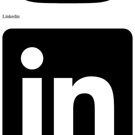
Linkedin