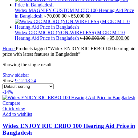
was:
is:
৳ 42,000.00.
৳ 40,000.00.
Widex MAGNIFY CUSTOM M CIC 100 Hearing Aid Price
Original
Current
in Bangladesh
৳
70,000.00
৳
65,000.00
price
price
was:
is:
৳ 70,000.00.
৳ 65,000.00.
Widex CIC MICRO (NON-WIRELESS) M CIC M 110
Original
Curr
Hearing Aid Price in Bangladesh
৳
100,000.00
৳
95,000.00
price
pric
Home
Products tagged “Widex ENJOY RIC ERBO 100 hearing aid
was:
is:
price with latest features in Bangladesh”
৳ 100,000.00.
৳ 95
Showing the single result
Show sidebar
Show
9
12
18
24
-14%
Compare
Quick view
Add to wishlist
Widex ENJOY RIC ERBO 100 Hearing Aid Price in
Bangladesh