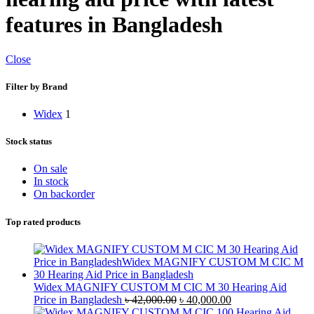
features in Bangladesh
Close
Filter by Brand
Widex
1
Stock status
On sale
In stock
On backorder
Top rated products
Widex MAGNIFY CUSTOM M CIC M 30 Hearing Aid
Original
Current
Price in Bangladesh
৳
42,000.00
৳
40,000.00
price
price