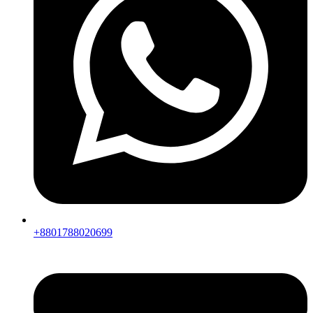
+8801788020699