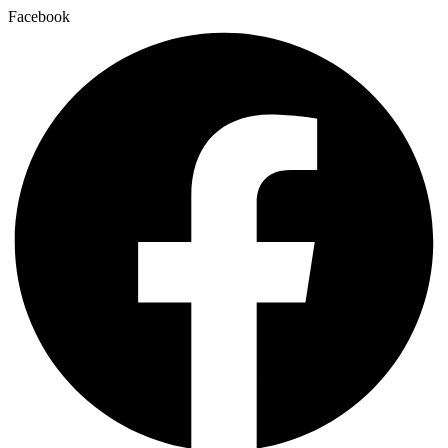
Facebook