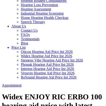
Hearing Related Consultations
Hearing Loss Prevention
Hearing Assessment
Industrial Hearing Screening
Home Hearing Health Checkup
Speech Therapy
About Us
Contact Us
FAQs
Testimonials
Blog
Price List
Oticon Hearing Aid Price list 2026
Widex Hearing Aid Price list 2026
Siemens Vibe Hearing Aid Price list 2026
Phonak Hearing Aid Price list 2026
Interton Hearing Aid Price list 2026
Vesuvio Hearing Aid Price list 2026
ReSound Hearing Aid Price list 2026
Appointment
Widex ENJOY RIC ERBO 100
hearing aid price with latest