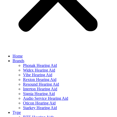
Home
Brands
Phonak Hearing Aid
Widex Hearing Aid
Vibe Hearing Aid
Rexton Hearing Aid
Resound Hearing Aid
Interton Hearing Aid
Signia Hearing Aid
Audio Service Hearing Aid
Oticon Hearing Aid
Starkey Hearing Aid
Type