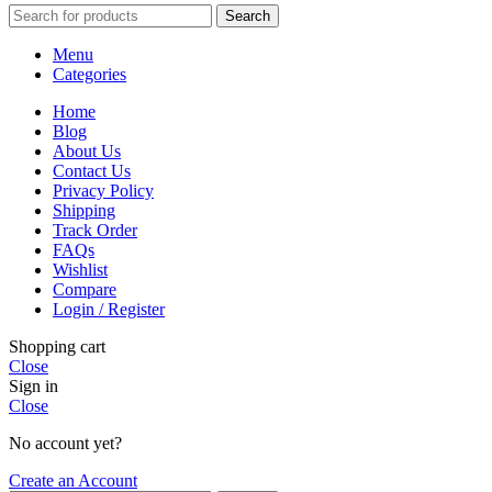
Search
Menu
Categories
Home
Blog
About Us
Contact Us
Privacy Policy
Shipping
Track Order
FAQs
Wishlist
Compare
Login / Register
Shopping cart
Close
Sign in
Close
No account yet?
Create an Account