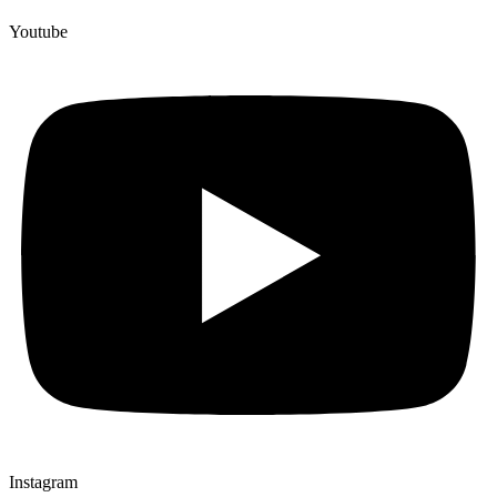
Youtube
Instagram