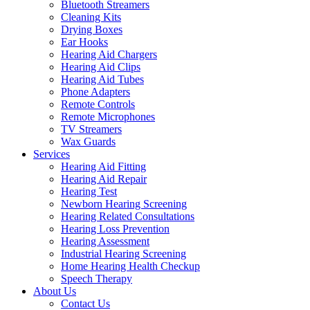
Bluetooth Streamers
Cleaning Kits
Drying Boxes
Ear Hooks
Hearing Aid Chargers
Hearing Aid Clips
Hearing Aid Tubes
Phone Adapters
Remote Controls
Remote Microphones
TV Streamers
Wax Guards
Services
Hearing Aid Fitting
Hearing Aid Repair
Hearing Test
Newborn Hearing Screening
Hearing Related Consultations
Hearing Loss Prevention
Hearing Assessment
Industrial Hearing Screening
Home Hearing Health Checkup
Speech Therapy
About Us
Contact Us