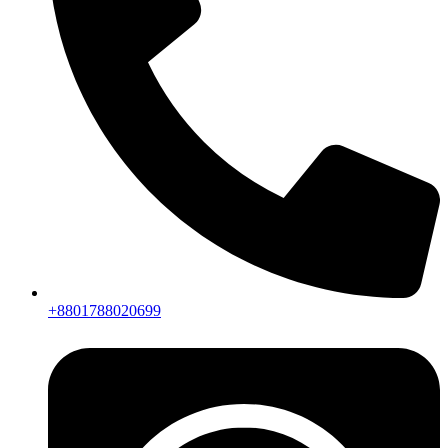
+8801788020699