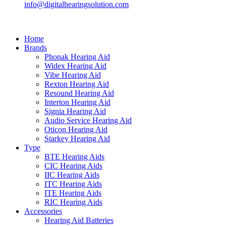
info@digitalhearingsolution.com
Home
Brands
Phonak Hearing Aid
Widex Hearing Aid
Vibe Hearing Aid
Rexton Hearing Aid
Resound Hearing Aid
Interton Hearing Aid
Signia Hearing Aid
Audio Service Hearing Aid
Oticon Hearing Aid
Starkey Hearing Aid
Type
BTE Hearing Aids
CIC Hearing Aids
IIC Hearing Aids
ITC Hearing Aids
ITE Hearing Aids
RIC Hearing Aids
Accessories
Hearing Aid Batteries