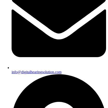
info@digitalhearingsolution.com