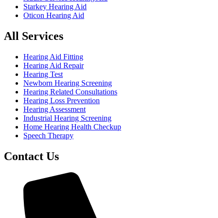
Starkey Hearing Aid
Oticon Hearing Aid
All Services
Hearing Aid Fitting
Hearing Aid Repair
Hearing Test
Newborn Hearing Screening
Hearing Related Consultations
Hearing Loss Prevention
Hearing Assessment
Industrial Hearing Screening
Home Hearing Health Checkup
Speech Therapy
Contact Us