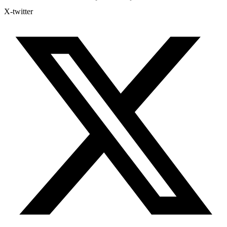
X-twitter