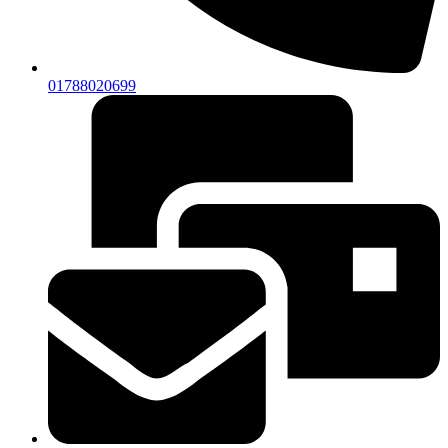
01788020699