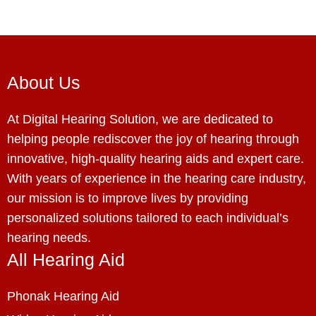
About Us
At Digital Hearing Solution, we are dedicated to
helping people rediscover the joy of hearing through
innovative, high-quality hearing aids and expert care.
With years of experience in the hearing care industry,
our mission is to improve lives by providing
personalized solutions tailored to each individual’s
hearing needs.
All Hearing Aid
Phonak Hearing Aid