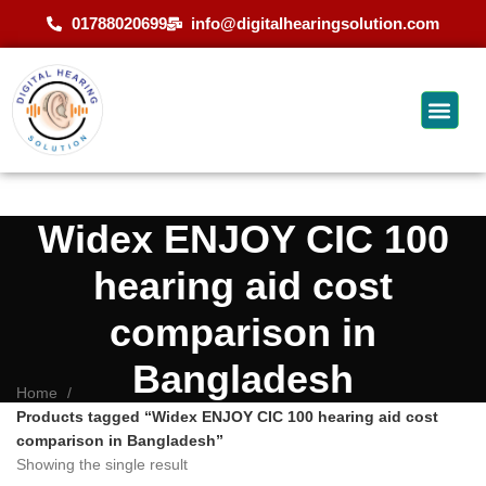
01788020699
info@digitalhearingsolution.com
Widex ENJOY CIC 100
hearing aid cost
comparison in
Bangladesh
Home
Products tagged “Widex ENJOY CIC 100 hearing aid cost
comparison in Bangladesh”
Showing the single result