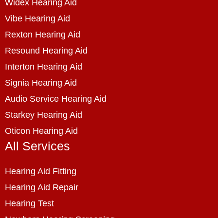
Widex Hearing Aid
Vibe Hearing Aid
Rexton Hearing Aid
Resound Hearing Aid
Interton Hearing Aid
Signia Hearing Aid
Audio Service Hearing Aid
Starkey Hearing Aid
Oticon Hearing Aid
All Services
Hearing Aid Fitting
Hearing Aid Repair
Hearing Test