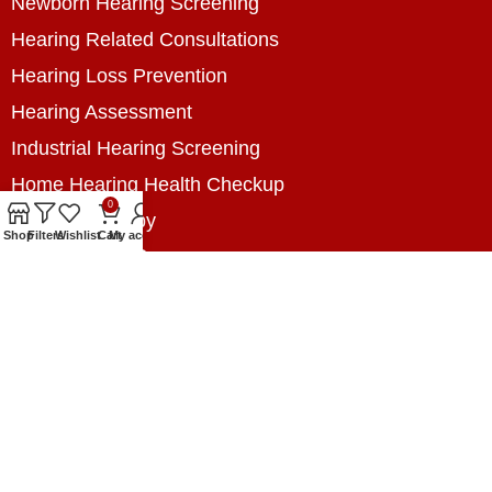
Newborn Hearing Screening
Hearing Related Consultations
Hearing Loss Prevention
Hearing Assessment
Industrial Hearing Screening
Home Hearing Health Checkup
0
Speech Therapy
Shop
Filters
Wishlist
Cart
My account
Contact Us
+8801788020699
+8801788020699
info@digitalhearingsolution.com
Opposite of Pubali Bank Dhap Branch, West side
of Dhap 8-Tola Mosque, Dhap, Jail Road,