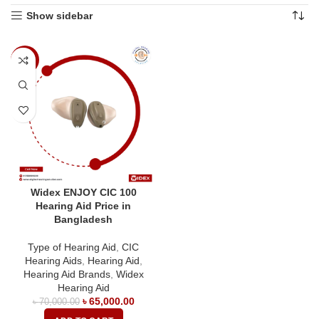
Show sidebar
-7%
Widex ENJOY CIC 100
Hearing Aid Price in
Bangladesh
Type of Hearing Aid
,
CIC
Hearing Aids
,
Hearing Aid
,
Hearing Aid Brands
,
Widex
Hearing Aid
৳
65,000.00
৳
70,000.00