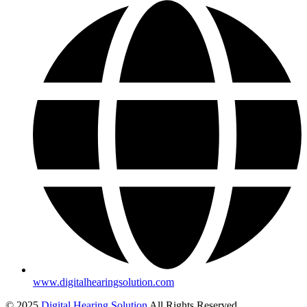
www.digitalhearingsolution.com
© 2025
Digital Hearing Solution
All Rights Reserved.