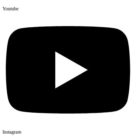
Youtube
Instagram