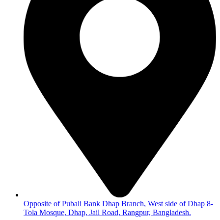
Opposite of Pubali Bank Dhap Branch, West side of Dhap 8-
Tola Mosque, Dhap, Jail Road, Rangpur, Bangladesh.