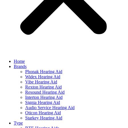
Home
Brands
Phonak Hearing Aid
Widex Hearing Aid
Vibe Hearing Aid
Rexton Hearing Aid
Resound Hearing Aid
Interton Hearing Aid
Signia Hearing Aid
Audio Service Hearing Aid
Oticon Hearing Aid
Starkey Hearing Aid
Type