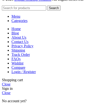
Search
Menu
Categories
Home
Blog
About Us
Contact Us
Privacy Policy
Shipping
Track Order
FAQs
Wishlist
Compare
Login / Register
Shopping cart
Close
Sign in
Close
No account yet?