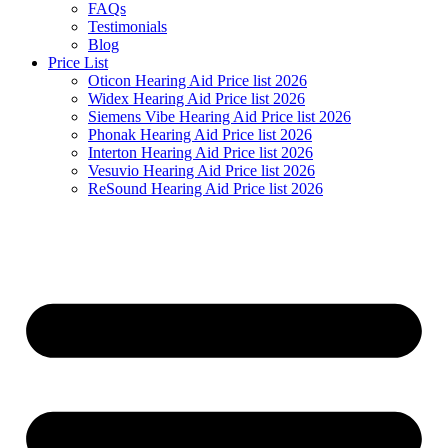
FAQs
Testimonials
Blog
Price List
Oticon Hearing Aid Price list 2026
Widex Hearing Aid Price list 2026
Siemens Vibe Hearing Aid Price list 2026
Phonak Hearing Aid Price list 2026
Interton Hearing Aid Price list 2026
Vesuvio Hearing Aid Price list 2026
ReSound Hearing Aid Price list 2026