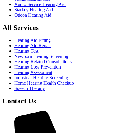
Audio Service Hearing Aid
Starkey Hearing Aid
Oticon Hearing Aid
All Services
Hearing Aid Fitting
Hearing Aid Repair
Hearing Test
Newborn Hearing Screening
Hearing Related Consultations
Hearing Loss Prevention
Hearing Assessment
Industrial Hearing Screening
Home Hearing Health Checkup
Speech Therapy
Contact Us