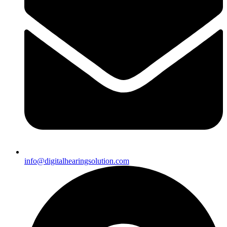
info@digitalhearingsolution.com