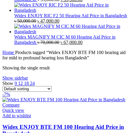
price
price
was:
is:
৳ 35,000.00.
৳ 33,500.00.
Widex ENJOY RIC F2 50 Hearing Aid Price in Bangladesh
Original
Current
৳
50,000.00
৳
47,000.00
price
price
was:
is:
৳ 50,000.00.
৳ 47,000.00.
Widex MAGNIFY M CIC M 60 Hearing Aid Price in
Original
Current
Bangladesh
৳
70,000.00
৳
67,000.00
price
price
Home
Products tagged “Widex ENJOY BTE FM 100 hearing aid
was:
is:
for mild to profound hearing loss Bangladesh”
৳ 70,000.00.
৳ 67,000.00.
Showing the single result
Show sidebar
Show
9
12
18
24
-7%
Compare
Quick view
Add to wishlist
Widex ENJOY BTE FM 100 Hearing Aid Price in