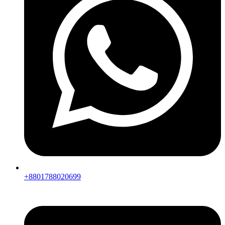
+8801788020699