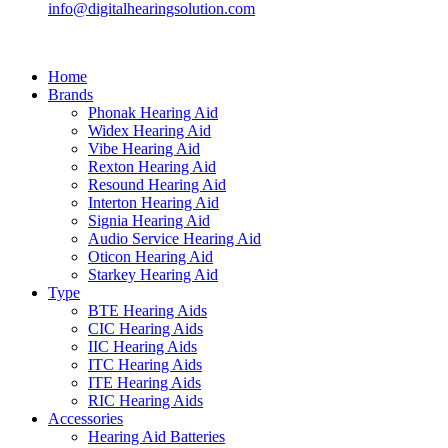
info@digitalhearingsolution.com
Home
Brands
Phonak Hearing Aid
Widex Hearing Aid
Vibe Hearing Aid
Rexton Hearing Aid
Resound Hearing Aid
Interton Hearing Aid
Signia Hearing Aid
Audio Service Hearing Aid
Oticon Hearing Aid
Starkey Hearing Aid
Type
BTE Hearing Aids
CIC Hearing Aids
IIC Hearing Aids
ITC Hearing Aids
ITE Hearing Aids
RIC Hearing Aids
Accessories
Hearing Aid Batteries