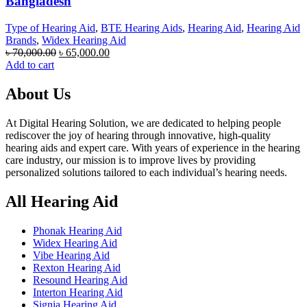
Bangladesh
Type of Hearing Aid
,
BTE Hearing Aids
,
Hearing Aid
,
Hearing Aid
Brands
,
Widex Hearing Aid
Original
Current
৳
70,000.00
৳
65,000.00
price
price
Add to cart
was:
is:
৳ 70,000.00.
৳ 65,000.00.
About Us
At Digital Hearing Solution, we are dedicated to helping people
rediscover the joy of hearing through innovative, high-quality
hearing aids and expert care. With years of experience in the hearing
care industry, our mission is to improve lives by providing
personalized solutions tailored to each individual’s hearing needs.
All Hearing Aid
Phonak Hearing Aid
Widex Hearing Aid
Vibe Hearing Aid
Rexton Hearing Aid
Resound Hearing Aid
Interton Hearing Aid
Signia Hearing Aid