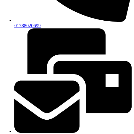
01788020699