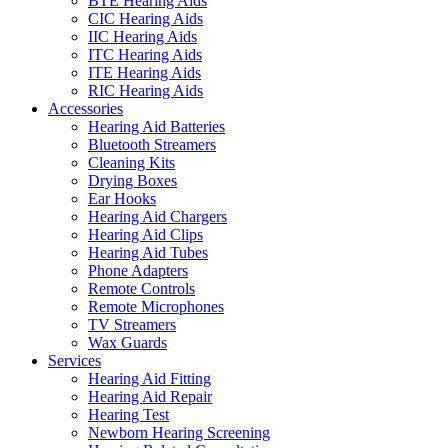
BTE Hearing Aids
CIC Hearing Aids
IIC Hearing Aids
ITC Hearing Aids
ITE Hearing Aids
RIC Hearing Aids
Accessories
Hearing Aid Batteries
Bluetooth Streamers
Cleaning Kits
Drying Boxes
Ear Hooks
Hearing Aid Chargers
Hearing Aid Clips
Hearing Aid Tubes
Phone Adapters
Remote Controls
Remote Microphones
TV Streamers
Wax Guards
Services
Hearing Aid Fitting
Hearing Aid Repair
Hearing Test
Newborn Hearing Screening