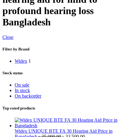
profound hearing loss
Bangladesh
Close
Filter by Brand
Widex
1
Stock status
On sale
In stock
On backorder
Top rated products
Widex UNIQUE BTE FA 30 Hearing Aid Price in
Original
Current
Bangladesh
৳
35,000.00
৳
33,500.00