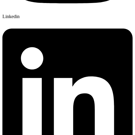
Linkedin