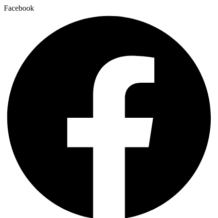
Facebook