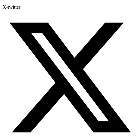
X-twitter