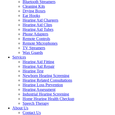
Bluetooth Streamers
Cleaning Kits
Drying Boxes
Ear Hooks
Hearing Aid Chargers
Hearing Aid Clips
Hearing Aid Tubes
Phone Adapters
Remote Controls
Remote Microphones
TV Streamers
Wax Guards
Services
Hearing Aid Fitting
Hearing Aid Repair
Hearing Test
Newborn Hearing Screening
Hearing Related Consultations
Hearing Loss Prevention
Hearing Assessment
Industrial Hearing Screening
Home Hearing Health Checkup
Speech Therapy
About Us
Contact Us