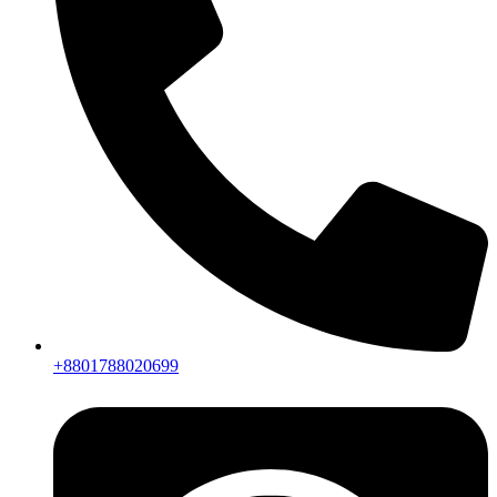
+8801788020699