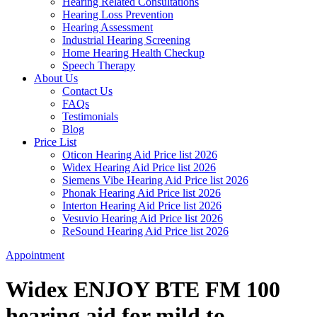
Hearing Related Consultations
Hearing Loss Prevention
Hearing Assessment
Industrial Hearing Screening
Home Hearing Health Checkup
Speech Therapy
About Us
Contact Us
FAQs
Testimonials
Blog
Price List
Oticon Hearing Aid Price list 2026
Widex Hearing Aid Price list 2026
Siemens Vibe Hearing Aid Price list 2026
Phonak Hearing Aid Price list 2026
Interton Hearing Aid Price list 2026
Vesuvio Hearing Aid Price list 2026
ReSound Hearing Aid Price list 2026
Appointment
Widex ENJOY BTE FM 100
hearing aid for mild to