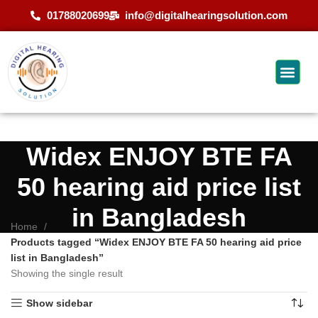
01788020699
info@digitalhearingsolution.com
Widex ENJOY BTE FA
50 hearing aid price list
in Bangladesh
Home
Products tagged “Widex ENJOY BTE FA 50 hearing aid price
list in Bangladesh”
Showing the single result
Show sidebar