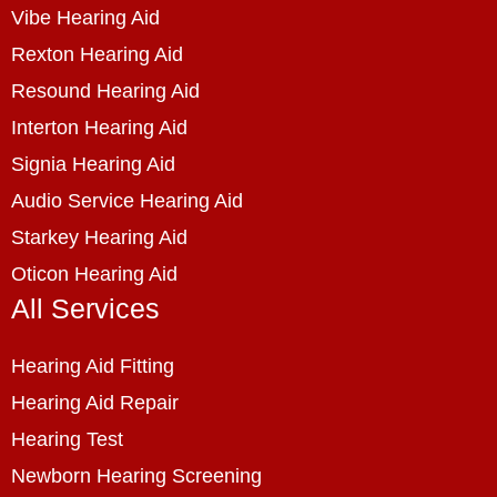
Vibe Hearing Aid
Rexton Hearing Aid
Resound Hearing Aid
Interton Hearing Aid
Signia Hearing Aid
Audio Service Hearing Aid
Starkey Hearing Aid
Oticon Hearing Aid
All Services
Hearing Aid Fitting
Hearing Aid Repair
Hearing Test
Newborn Hearing Screening