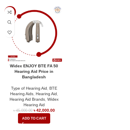
-7%
Widex ENJOY BTE FA 50
Hearing Aid Price in
Bangladesh
Type of Hearing Aid
,
BTE
Hearing Aids
,
Hearing Aid
,
Hearing Aid Brands
,
Widex
Hearing Aid
৳
42,000.00
৳
45,000.00
ADD TO CART