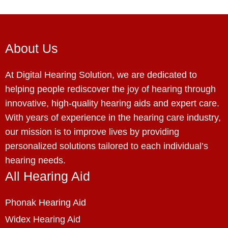
About Us
At Digital Hearing Solution, we are dedicated to
helping people rediscover the joy of hearing through
innovative, high-quality hearing aids and expert care.
With years of experience in the hearing care industry,
our mission is to improve lives by providing
personalized solutions tailored to each individual’s
hearing needs.
All Hearing Aid
Phonak Hearing Aid
Widex Hearing Aid