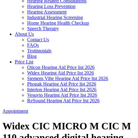
Hearing Related Consultations
Hearing Loss Prevention
Hearing Assessment
Industrial Hearing Screening
Home Hearing Health Checkup
Speech Therapy
About Us
Contact Us
FAQs
Testimonials
Blog
Price List
Oticon Hearing Aid Price list 2026
Widex Hearing Aid Price list 2026
Siemens Vibe Hearing Aid Price list 2026
Phonak Hearing Aid Price list 2026
Interton Hearing Aid Price list 2026
Vesuvio Hearing Aid Price list 2026
ReSound Hearing Aid Price list 2026
Appointment
Widex CIC MICRO M CIC M
110 advanced digital hearing