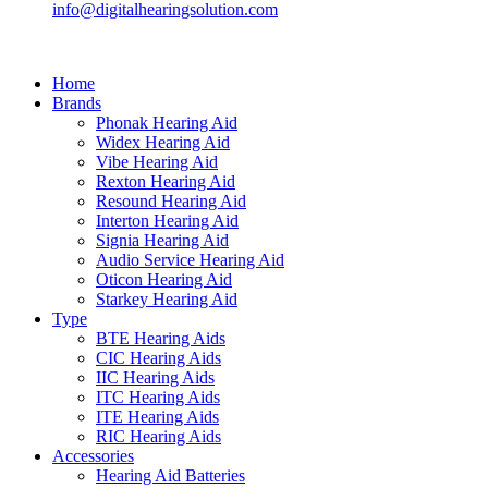
info@digitalhearingsolution.com
Home
Brands
Phonak Hearing Aid
Widex Hearing Aid
Vibe Hearing Aid
Rexton Hearing Aid
Resound Hearing Aid
Interton Hearing Aid
Signia Hearing Aid
Audio Service Hearing Aid
Oticon Hearing Aid
Starkey Hearing Aid
Type
BTE Hearing Aids
CIC Hearing Aids
IIC Hearing Aids
ITC Hearing Aids
ITE Hearing Aids
RIC Hearing Aids
Accessories
Hearing Aid Batteries