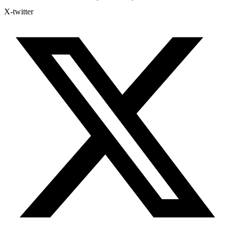
X-twitter