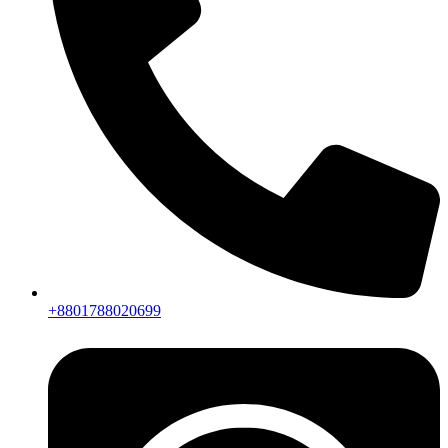
+8801788020699