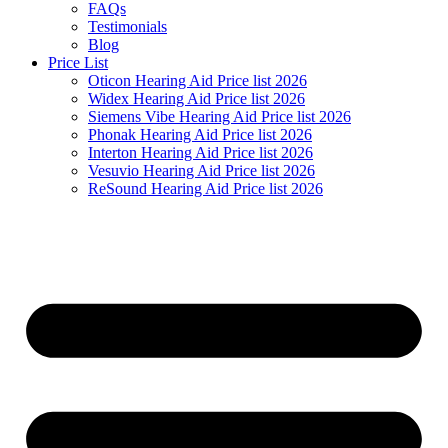
FAQs
Testimonials
Blog
Price List
Oticon Hearing Aid Price list 2026
Widex Hearing Aid Price list 2026
Siemens Vibe Hearing Aid Price list 2026
Phonak Hearing Aid Price list 2026
Interton Hearing Aid Price list 2026
Vesuvio Hearing Aid Price list 2026
ReSound Hearing Aid Price list 2026