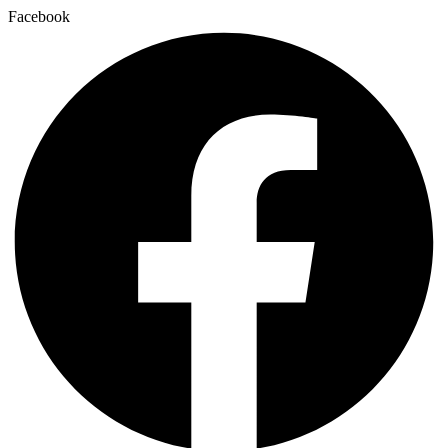
Facebook