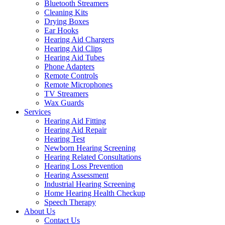
Bluetooth Streamers
Cleaning Kits
Drying Boxes
Ear Hooks
Hearing Aid Chargers
Hearing Aid Clips
Hearing Aid Tubes
Phone Adapters
Remote Controls
Remote Microphones
TV Streamers
Wax Guards
Services
Hearing Aid Fitting
Hearing Aid Repair
Hearing Test
Newborn Hearing Screening
Hearing Related Consultations
Hearing Loss Prevention
Hearing Assessment
Industrial Hearing Screening
Home Hearing Health Checkup
Speech Therapy
About Us
Contact Us