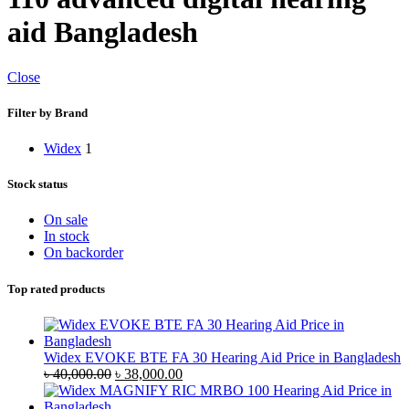
aid Bangladesh
Close
Filter by Brand
Widex
1
Stock status
On sale
In stock
On backorder
Top rated products
Widex EVOKE BTE FA 30 Hearing Aid Price in Bangladesh
Original
Current
৳
40,000.00
৳
38,000.00
price
price
was:
is: