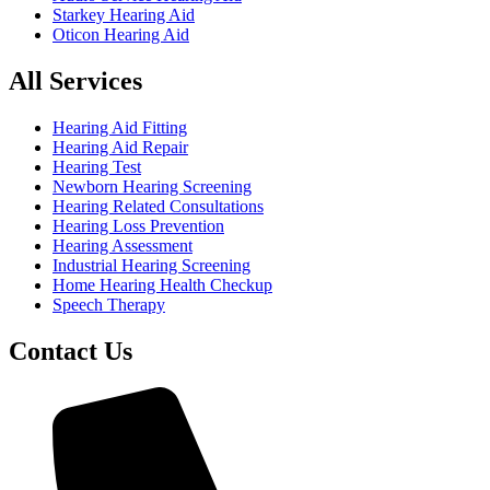
Starkey Hearing Aid
Oticon Hearing Aid
All Services
Hearing Aid Fitting
Hearing Aid Repair
Hearing Test
Newborn Hearing Screening
Hearing Related Consultations
Hearing Loss Prevention
Hearing Assessment
Industrial Hearing Screening
Home Hearing Health Checkup
Speech Therapy
Contact Us