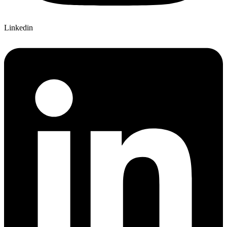
Linkedin