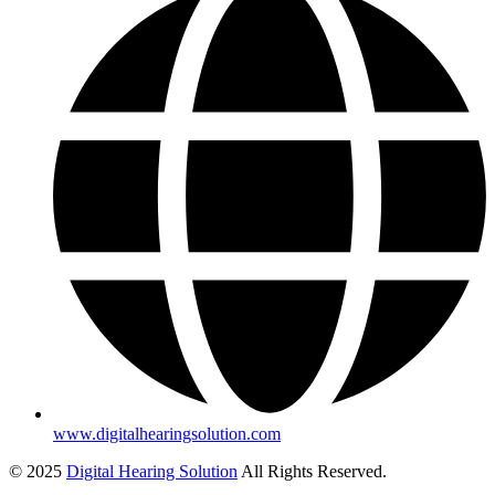
www.digitalhearingsolution.com
© 2025
Digital Hearing Solution
All Rights Reserved.