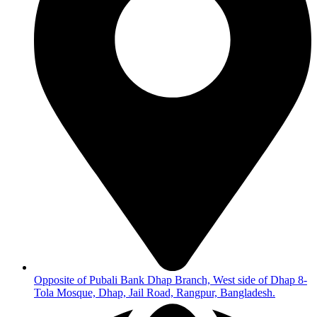
Opposite of Pubali Bank Dhap Branch, West side of Dhap 8-
Tola Mosque, Dhap, Jail Road, Rangpur, Bangladesh.