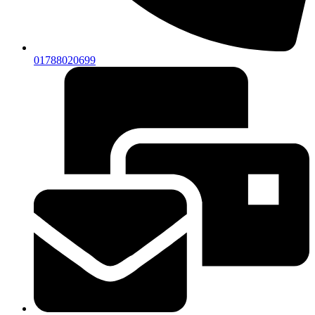
01788020699