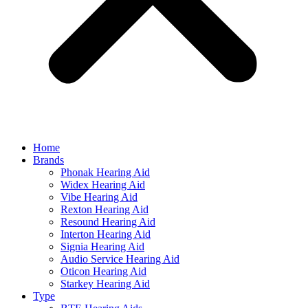
Home
Brands
Phonak Hearing Aid
Widex Hearing Aid
Vibe Hearing Aid
Rexton Hearing Aid
Resound Hearing Aid
Interton Hearing Aid
Signia Hearing Aid
Audio Service Hearing Aid
Oticon Hearing Aid
Starkey Hearing Aid
Type