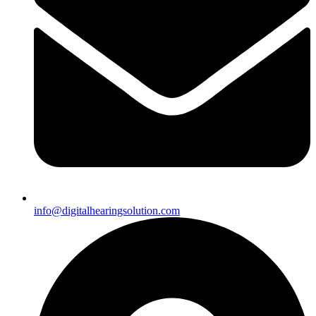
info@digitalhearingsolution.com