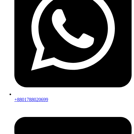
+8801788020699