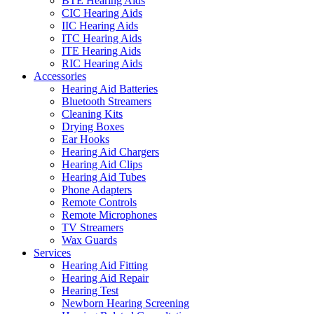
BTE Hearing Aids
CIC Hearing Aids
IIC Hearing Aids
ITC Hearing Aids
ITE Hearing Aids
RIC Hearing Aids
Accessories
Hearing Aid Batteries
Bluetooth Streamers
Cleaning Kits
Drying Boxes
Ear Hooks
Hearing Aid Chargers
Hearing Aid Clips
Hearing Aid Tubes
Phone Adapters
Remote Controls
Remote Microphones
TV Streamers
Wax Guards
Services
Hearing Aid Fitting
Hearing Aid Repair
Hearing Test
Newborn Hearing Screening