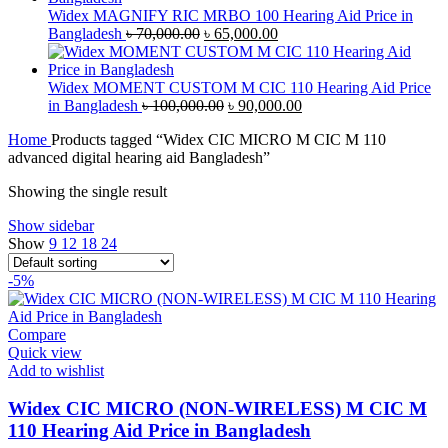
৳ 40,000.00.
৳ 38,000.00.
Widex MAGNIFY RIC MRBO 100 Hearing Aid Price in
Original
Current
Bangladesh
৳
70,000.00
৳
65,000.00
price
price
was:
is:
৳ 70,000.00.
৳ 65,000.00.
Widex MOMENT CUSTOM M CIC 110 Hearing Aid Price
Original
Current
in Bangladesh
৳
100,000.00
৳
90,000.00
price
price
Home
Products tagged “Widex CIC MICRO M CIC M 110
was:
is:
advanced digital hearing aid Bangladesh”
৳ 100,000.00.
৳ 90,000.00.
Showing the single result
Show sidebar
Show
9
12
18
24
-5%
Compare
Quick view
Add to wishlist
Widex CIC MICRO (NON-WIRELESS) M CIC M
110 Hearing Aid Price in Bangladesh