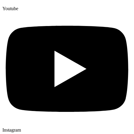
Youtube
Instagram