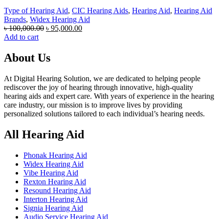
Type of Hearing Aid
,
CIC Hearing Aids
,
Hearing Aid
,
Hearing Aid
Brands
,
Widex Hearing Aid
Original
Current
৳
100,000.00
৳
95,000.00
price
price
Add to cart
was:
is:
৳ 100,000.00.
৳ 95,000.00.
About Us
At Digital Hearing Solution, we are dedicated to helping people
rediscover the joy of hearing through innovative, high-quality
hearing aids and expert care. With years of experience in the hearing
care industry, our mission is to improve lives by providing
personalized solutions tailored to each individual’s hearing needs.
All Hearing Aid
Phonak Hearing Aid
Widex Hearing Aid
Vibe Hearing Aid
Rexton Hearing Aid
Resound Hearing Aid
Interton Hearing Aid
Signia Hearing Aid
Audio Service Hearing Aid