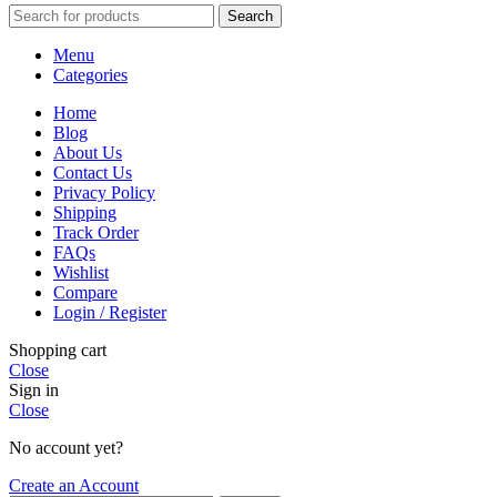
Search
Menu
Categories
Home
Blog
About Us
Contact Us
Privacy Policy
Shipping
Track Order
FAQs
Wishlist
Compare
Login / Register
Shopping cart
Close
Sign in
Close
No account yet?
Create an Account