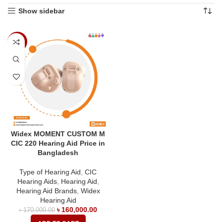
Show sidebar
-6%
Widex MOMENT CUSTOM M
CIC 220 Hearing Aid Price in
Bangladesh
Type of Hearing Aid
,
CIC
Hearing Aids
,
Hearing Aid
,
Hearing Aid Brands
,
Widex
Hearing Aid
৳
160,000.00
৳
170,000.00