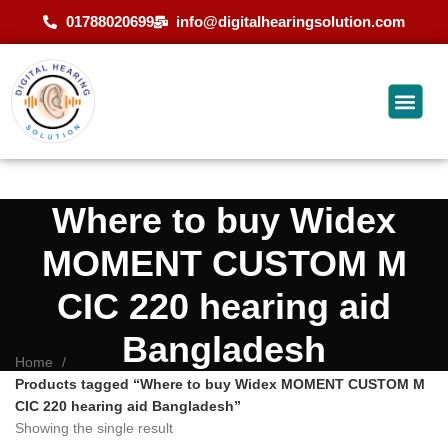
01788020699
info@digitalhearingsolution.com
Where to buy Widex
MOMENT CUSTOM M
CIC 220 hearing aid
Bangladesh
Home
Products tagged “Where to buy Widex MOMENT CUSTOM M
CIC 220 hearing aid Bangladesh”
Showing the single result