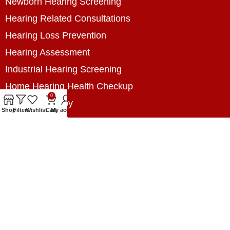
Newborn Hearing Screening
Hearing Related Consultations
Hearing Loss Prevention
Hearing Assessment
Industrial Hearing Screening
Home Hearing Health Checkup
0
Speech Therapy
Shop
Filters
Wishlist
Cart
My account
Contact Us
+8801788020699
+8801788020699
info@digitalhearingsolution.com
Opposite of Pubali Bank Dhap Branch, West side
of Dhap 8-Tola Mosque, Dhap, Jail Road,