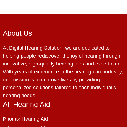
About Us
At Digital Hearing Solution, we are dedicated to
helping people rediscover the joy of hearing through
innovative, high-quality hearing aids and expert care.
With years of experience in the hearing care industry,
our mission is to improve lives by providing
personalized solutions tailored to each individual’s
hearing needs.
All Hearing Aid
Phonak Hearing Aid