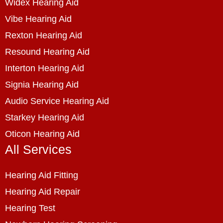
Widex Hearing Aid
Vibe Hearing Aid
Rexton Hearing Aid
Resound Hearing Aid
Interton Hearing Aid
Signia Hearing Aid
Audio Service Hearing Aid
Starkey Hearing Aid
Oticon Hearing Aid
All Services
Hearing Aid Fitting
Hearing Aid Repair
Hearing Test