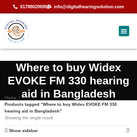
01788020699
info@digitalhearingsolution.com
Where to buy Widex
EVOKE FM 330 hearing
aid in Bangladesh
Home
Products tagged “Where to buy Widex EVOKE FM 330
hearing aid in Bangladesh”
Showing the single result
Show sidebar