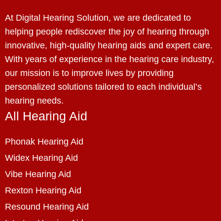
At Digital Hearing Solution, we are dedicated to
helping people rediscover the joy of hearing through
innovative, high-quality hearing aids and expert care.
With years of experience in the hearing care industry,
our mission is to improve lives by providing
personalized solutions tailored to each individual’s
hearing needs.
All Hearing Aid
Phonak Hearing Aid
Widex Hearing Aid
Vibe Hearing Aid
Rexton Hearing Aid
Resound Hearing Aid