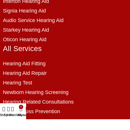
Interton Hearing Aid
Signia Hearing Aid
Audio Service Hearing Aid
Starkey Hearing Aid
Oticon Hearing Aid
All Services
Hearing Aid Fitting
Hearing Aid Repair
Hearing Test
Newborn Hearing Screening
Hearing Related Consultations
0
Hearing Loss Prevention
Shop
Filters
Wishlist
Cart
My account
Hearing Assessment