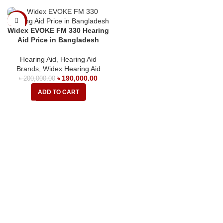
-5%
Widex EVOKE FM 330 Hearing
Aid Price in Bangladesh
Hearing Aid
,
Hearing Aid
Brands
,
Widex Hearing Aid
৳
190,000.00
৳
200,000.00
ADD TO CART