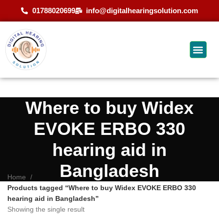
01788020699
info@digitalhearingsolution.com
Where to buy Widex
EVOKE ERBO 330
hearing aid in
Bangladesh
Home
Products tagged “Where to buy Widex EVOKE ERBO 330
hearing aid in Bangladesh”
Showing the single result