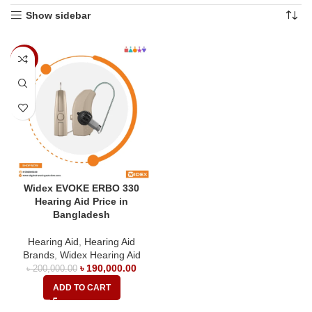
Show sidebar
-5%
Widex EVOKE ERBO 330
Hearing Aid Price in
Bangladesh
Hearing Aid
,
Hearing Aid
Brands
,
Widex Hearing Aid
৳
190,000.00
৳
200,000.00
ADD TO CART