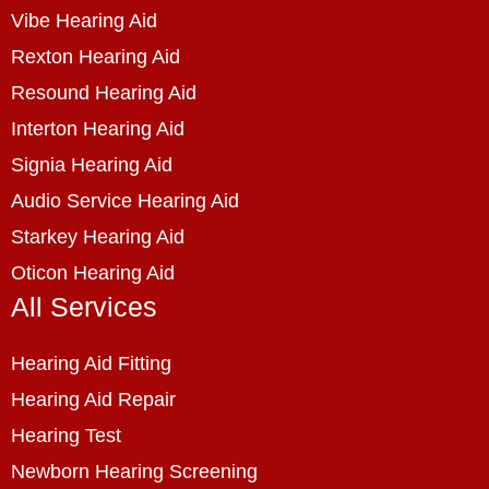
Vibe Hearing Aid
Rexton Hearing Aid
Resound Hearing Aid
Interton Hearing Aid
Signia Hearing Aid
Audio Service Hearing Aid
Starkey Hearing Aid
Oticon Hearing Aid
All Services
Hearing Aid Fitting
Hearing Aid Repair
Hearing Test
Newborn Hearing Screening