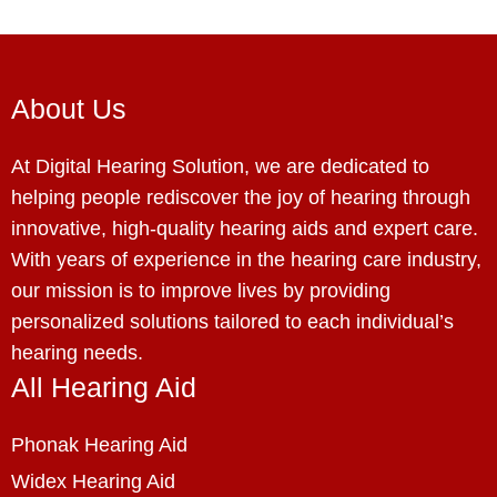
About Us
At Digital Hearing Solution, we are dedicated to
helping people rediscover the joy of hearing through
innovative, high-quality hearing aids and expert care.
With years of experience in the hearing care industry,
our mission is to improve lives by providing
personalized solutions tailored to each individual’s
hearing needs.
All Hearing Aid
Phonak Hearing Aid
Widex Hearing Aid