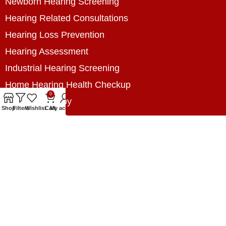
Newborn Hearing Screening
Hearing Related Consultations
Hearing Loss Prevention
Hearing Assessment
Industrial Hearing Screening
Home Hearing Health Checkup
0
Speech Therapy
Shop
Filters
Wishlist
Cart
My account
Contact Us
+8801788020699
+8801788020699
info@digitalhearingsolution.com
Opposite of Pubali Bank Dhap Branch, West side
of Dhap 8-Tola Mosque, Dhap, Jail Road,