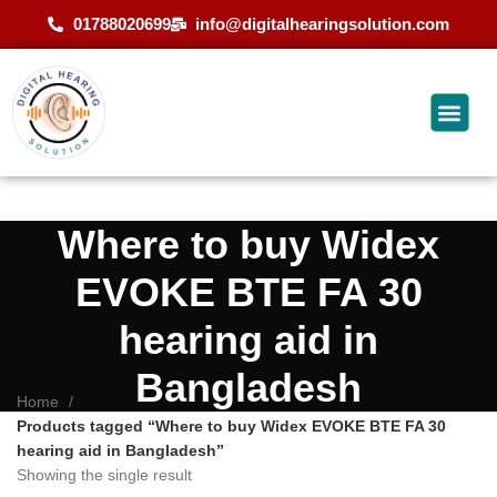
01788020699
info@digitalhearingsolution.com
Where to buy Widex
EVOKE BTE FA 30
hearing aid in
Bangladesh
Home
Products tagged “Where to buy Widex EVOKE BTE FA 30
hearing aid in Bangladesh”
Showing the single result