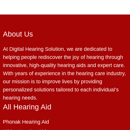
About Us
At Digital Hearing Solution, we are dedicated to
helping people rediscover the joy of hearing through
innovative, high-quality hearing aids and expert care.
With years of experience in the hearing care industry,
our mission is to improve lives by providing
personalized solutions tailored to each individual’s
hearing needs.
All Hearing Aid
Phonak Hearing Aid