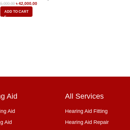
৳
42,000.00
5,000.00
ADD TO CART
ng Aid
All Services
ng Aid
Hearing Aid Fitting
g Aid
Hearing Aid Repair