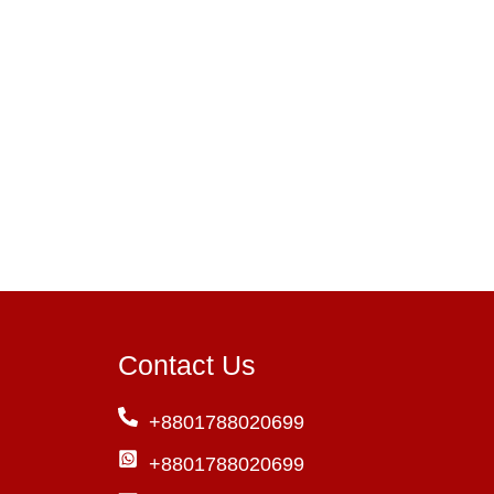
Contact Us
+8801788020699
+8801788020699