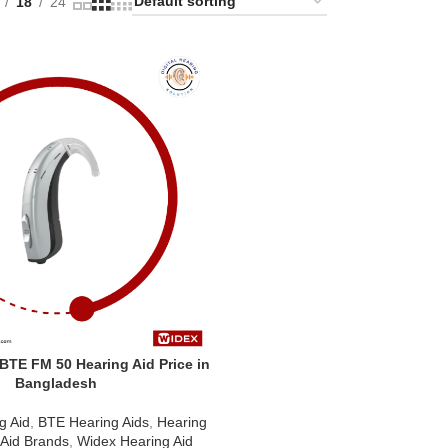
18
24
TE FM 50 Hearing Aid Price in
Bangladesh
g Aid
,
BTE Hearing Aids
,
Hearing
 Aid Brands
,
Widex Hearing Aid