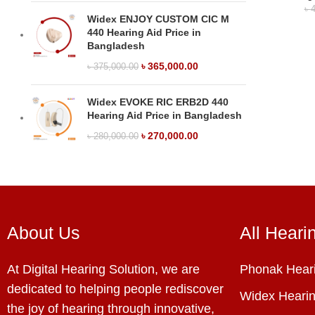
৳
4
Widex ENJOY CUSTOM CIC M
440 Hearing Aid Price in
Bangladesh
৳
365,000.00
৳
375,000.00
Widex EVOKE RIC ERB2D 440
Hearing Aid Price in Bangladesh
৳
270,000.00
৳
280,000.00
About Us
All Heari
At Digital Hearing Solution, we are
Phonak Heari
dedicated to helping people rediscover
Widex Hearin
the joy of hearing through innovative,