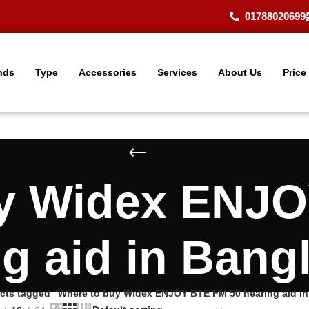
01788020699
nds
Type
Accessories
Services
About Us
Price
uy Widex ENJO
ng aid in Bang
cts tagged “Where to buy Widex ENJOY BTE FM 50 hearing aid i