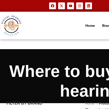
Home
Bra
Where to b
heari
FILTER BY BRAND
Home
Produ