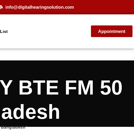
info@digitalhearingsolution.com
Appointment
 List
Y BTE FM 50
ladesh
n Bangladesh”