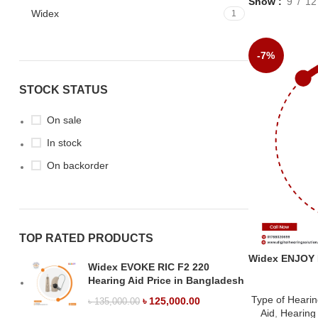
Show
9
12
Widex
1
-7%
STOCK STATUS
On sale
In stock
On backorder
TOP RATED PRODUCTS
Widex ENJOY B
Widex EVOKE RIC F2 220
Hearing Aid Price in Bangladesh
Type of Hearin
৳
125,000.00
৳
135,000.00
Aid
,
Hearing