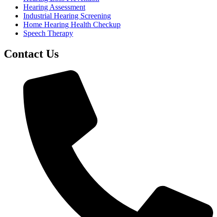
Hearing Assessment
Industrial Hearing Screening
Home Hearing Health Checkup
Speech Therapy
Contact Us