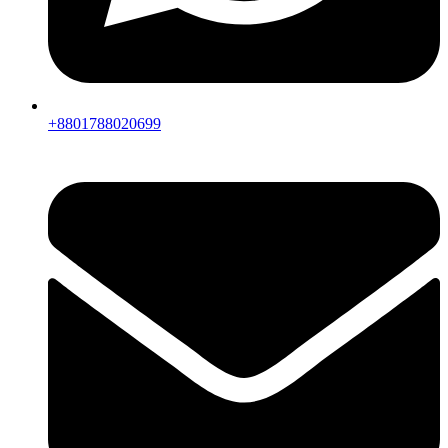
+8801788020699