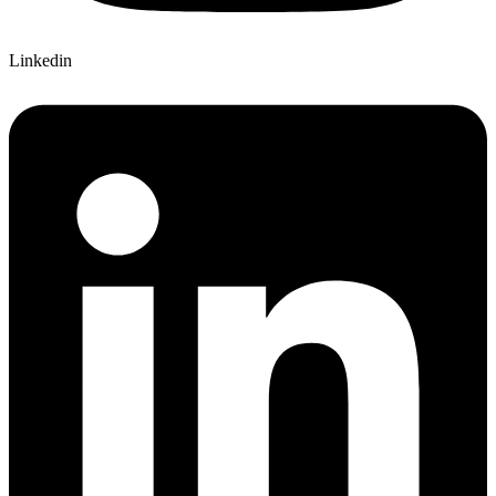
Linkedin