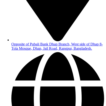
Opposite of Pubali Bank Dhap Branch, West side of Dhap 8-
Tola Mosque, Dhap, Jail Road, Rangpur, Bangladesh.