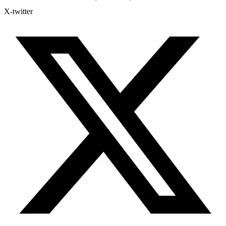
X-twitter