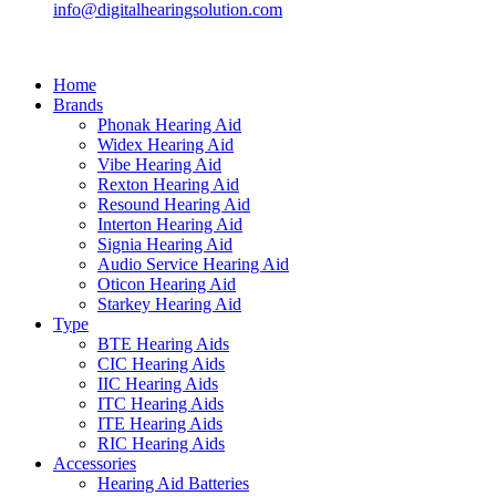
info@digitalhearingsolution.com
Home
Brands
Phonak Hearing Aid
Widex Hearing Aid
Vibe Hearing Aid
Rexton Hearing Aid
Resound Hearing Aid
Interton Hearing Aid
Signia Hearing Aid
Audio Service Hearing Aid
Oticon Hearing Aid
Starkey Hearing Aid
Type
BTE Hearing Aids
CIC Hearing Aids
IIC Hearing Aids
ITC Hearing Aids
ITE Hearing Aids
RIC Hearing Aids
Accessories
Hearing Aid Batteries