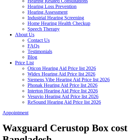
Hearing Related Consultations
Hearing Loss Prevention
Hearing Assessment
Industrial Hearing Screening
Home Hearing Health Checkup
Speech Therapy
About Us
Contact Us
FAQs
Testimonials
Blog
Price List
Oticon Hearing Aid Price list 2026
Widex Hearing Aid Price list 2026
Siemens Vibe Hearing Aid Price list 2026
Phonak Hearing Aid Price list 2026
Interton Hearing Aid Price list 2026
Vesuvio Hearing Aid Price list 2026
ReSound Hearing Aid Price list 2026
Appointment
Waxguard Cerustop Box cost
Bangladesh