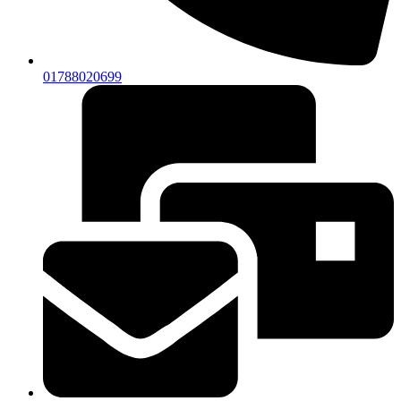
01788020699