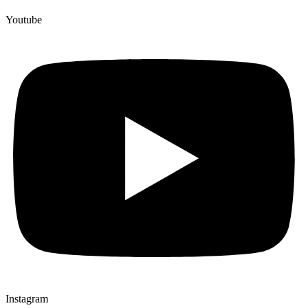
Youtube
Instagram