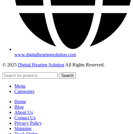
www.digitalhearingsolution.com
© 2025
Digital Hearing Solution
All Rights Reserved.
Search
Menu
Categories
Home
Blog
About Us
Contact Us
Privacy Policy
Shipping
Track Order