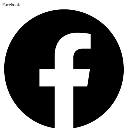
Facebook