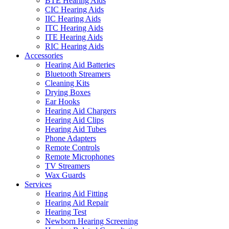
BTE Hearing Aids
CIC Hearing Aids
IIC Hearing Aids
ITC Hearing Aids
ITE Hearing Aids
RIC Hearing Aids
Accessories
Hearing Aid Batteries
Bluetooth Streamers
Cleaning Kits
Drying Boxes
Ear Hooks
Hearing Aid Chargers
Hearing Aid Clips
Hearing Aid Tubes
Phone Adapters
Remote Controls
Remote Microphones
TV Streamers
Wax Guards
Services
Hearing Aid Fitting
Hearing Aid Repair
Hearing Test
Newborn Hearing Screening