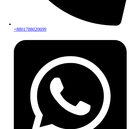
+8801788020699