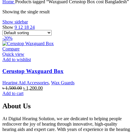
Home
Products tagged “Waxguard Cerustop Box cost Bangladesh”
was:
is:
৳ 100,000.00.
৳ 95,000.00.
Showing the single result
Show sidebar
Show
9
12
18
24
-20%
Compare
Quick view
Add to wishlist
Cerustop Waxguard Box
Hearing Aid Accessories
,
Wax Guards
Original
Current
৳
1,500.00
৳
1,200.00
price
price
Add to cart
was:
is:
৳ 1,500.00.
৳ 1,200.00.
About Us
At Digital Hearing Solution, we are dedicated to helping people
rediscover the joy of hearing through innovative, high-quality
hearing aids and expert care. With years of experience in the hearing