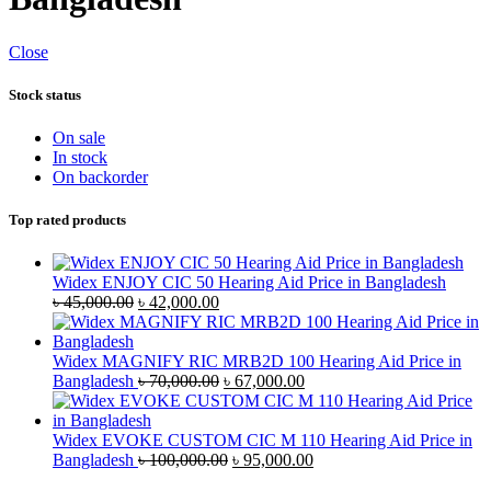
Close
Stock status
On sale
In stock
On backorder
Top rated products
Widex ENJOY CIC 50 Hearing Aid Price in Bangladesh
Original
Current
৳
45,000.00
৳
42,000.00
price
price
was:
is:
৳ 45,000.00.
৳ 42,000.00.
Widex MAGNIFY RIC MRB2D 100 Hearing Aid Price in
Original
Current
Bangladesh
৳
70,000.00
৳
67,000.00
price
price
was:
is:
৳ 70,000.00.
৳ 67,000.00.
Widex EVOKE CUSTOM CIC M 110 Hearing Aid Price in
Original
Current
Bangladesh
৳
100,000.00
৳
95,000.00
price
price