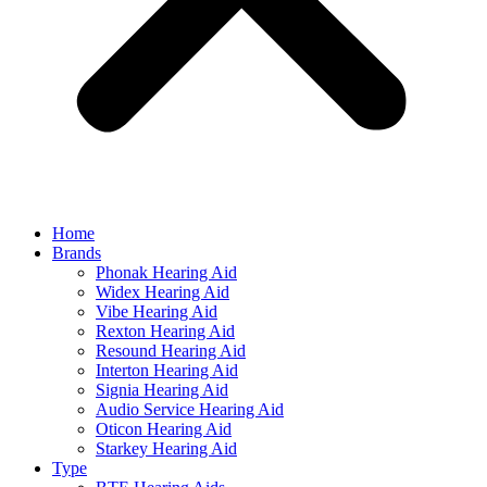
Home
Brands
Phonak Hearing Aid
Widex Hearing Aid
Vibe Hearing Aid
Rexton Hearing Aid
Resound Hearing Aid
Interton Hearing Aid
Signia Hearing Aid
Audio Service Hearing Aid
Oticon Hearing Aid
Starkey Hearing Aid
Type