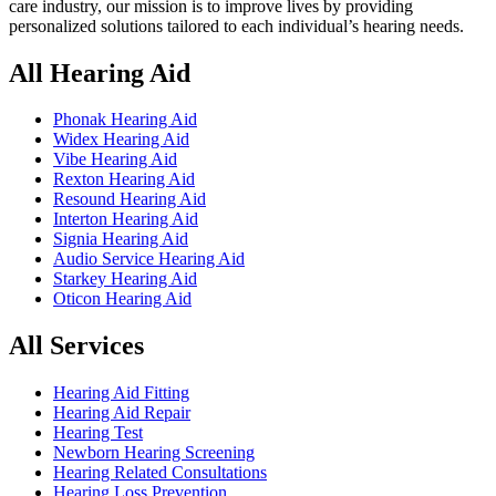
care industry, our mission is to improve lives by providing
personalized solutions tailored to each individual’s hearing needs.
All Hearing Aid
Phonak Hearing Aid
Widex Hearing Aid
Vibe Hearing Aid
Rexton Hearing Aid
Resound Hearing Aid
Interton Hearing Aid
Signia Hearing Aid
Audio Service Hearing Aid
Starkey Hearing Aid
Oticon Hearing Aid
All Services
Hearing Aid Fitting
Hearing Aid Repair
Hearing Test
Newborn Hearing Screening
Hearing Related Consultations
Hearing Loss Prevention