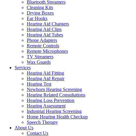
Bluetooth Streamers
Cleaning Kits
Drying Boxes
Ear Hooks
Hearing Aid Chargers
Hearing Aid Clips
Hearing Aid Tubes
Phone Adapters
Remote Controls
Remote Microphones
TV Streamers
Wax Guards
Services
Hearing Aid Fitting
Hearing Aid Repair
Hearing Test
Newborn Hearing Screening
Hearing Related Consultations
Hearing Loss Prevention
Hearing Assessment
Industrial Hearing Screening
Home Hearing Health Checkup
Speech Therapy
About Us
Contact Us