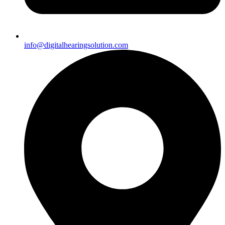
info@digitalhearingsolution.com