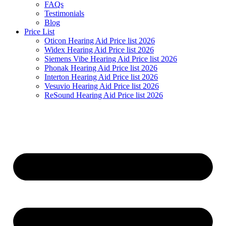
FAQs
Testimonials
Blog
Price List
Oticon Hearing Aid Price list 2026
Widex Hearing Aid Price list 2026
Siemens Vibe Hearing Aid Price list 2026
Phonak Hearing Aid Price list 2026
Interton Hearing Aid Price list 2026
Vesuvio Hearing Aid Price list 2026
ReSound Hearing Aid Price list 2026