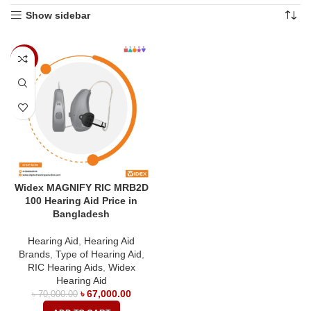
Show sidebar
-4%
Widex MAGNIFY RIC MRB2D
100 Hearing Aid Price in
Bangladesh
Hearing Aid
,
Hearing Aid
Brands
,
Type of Hearing Aid
,
RIC Hearing Aids
,
Widex
Hearing Aid
৳
67,000.00
৳
70,000.00