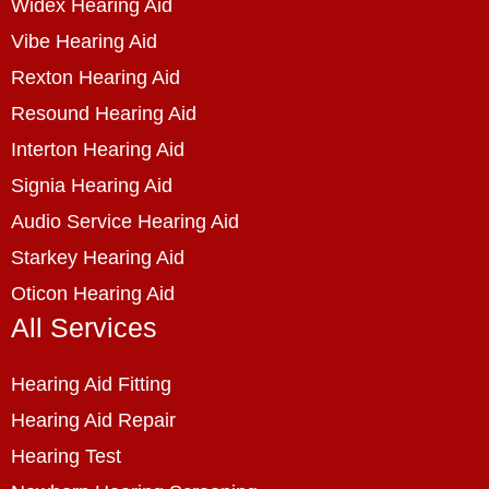
Widex Hearing Aid
Vibe Hearing Aid
Rexton Hearing Aid
Resound Hearing Aid
Interton Hearing Aid
Signia Hearing Aid
Audio Service Hearing Aid
Starkey Hearing Aid
Oticon Hearing Aid
All Services
Hearing Aid Fitting
Hearing Aid Repair
Hearing Test