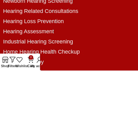
Newborn Hearing Screening
Hearing Related Consultations
Hearing Loss Prevention
Hearing Assessment
Industrial Hearing Screening
Home Hearing Health Checkup
0
Speech Therapy
Shop
Filters
Wishlist
Cart
My account
Contact Us
+8801788020699
+8801788020699
info@digitalhearingsolution.com
Opposite of Pubali Bank Dhap Branch, West side
of Dhap 8-Tola Mosque, Dhap, Jail Road,