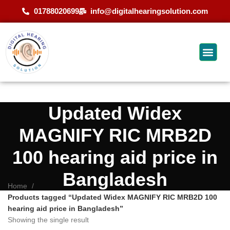
01788020699
info@digitalhearingsolution.com
Updated Widex
MAGNIFY RIC MRB2D
100 hearing aid price in
Bangladesh
Home
Products tagged “Updated Widex MAGNIFY RIC MRB2D 100
hearing aid price in Bangladesh”
Showing the single result