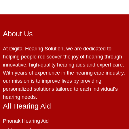
About Us
At Digital Hearing Solution, we are dedicated to
helping people rediscover the joy of hearing through
innovative, high-quality hearing aids and expert care.
With years of experience in the hearing care industry,
our mission is to improve lives by providing
personalized solutions tailored to each individual’s
hearing needs.
All Hearing Aid
Phonak Hearing Aid