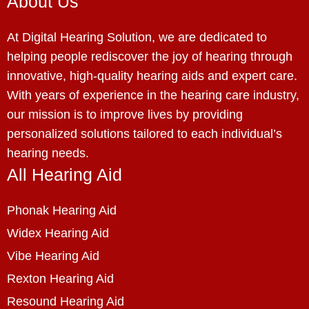
About Us
At Digital Hearing Solution, we are dedicated to
helping people rediscover the joy of hearing through
innovative, high-quality hearing aids and expert care.
With years of experience in the hearing care industry,
our mission is to improve lives by providing
personalized solutions tailored to each individual’s
hearing needs.
All Hearing Aid
Phonak Hearing Aid
Widex Hearing Aid
Vibe Hearing Aid
Rexton Hearing Aid
Resound Hearing Aid