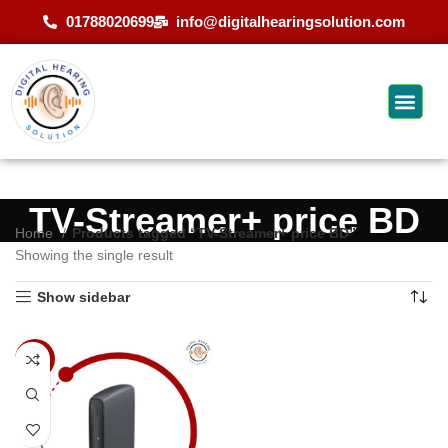
01788020699
info@digitalhearingsolution.com
TV-Streamer+ price BD
Home
Products tagged “TV-Streamer+ price BD”
Showing the single result
Show sidebar
-9%