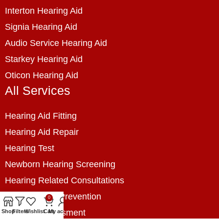
Interton Hearing Aid
Signia Hearing Aid
Audio Service Hearing Aid
Starkey Hearing Aid
Oticon Hearing Aid
All Services
Hearing Aid Fitting
Hearing Aid Repair
Hearing Test
Newborn Hearing Screening
Hearing Related Consultations
Hearing Loss Prevention
0
Hearing Assessment
Shop
Filters
Wishlist
Cart
My account