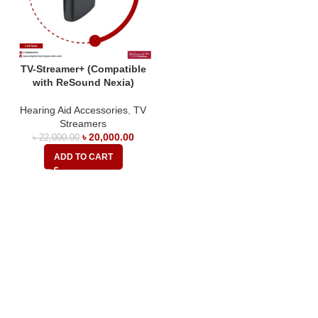
TV-Streamer+ (Compatible
with ReSound Nexia)
Hearing Aid Accessories
,
TV
Streamers
৳
20,000.00
৳
22,000.00
ADD TO CART