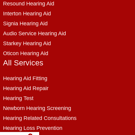
Resound Hearing Aid
Interton Hearing Aid
Signia Hearing Aid
Audio Service Hearing Aid
Starkey Hearing Aid
Oticon Hearing Aid
All Services
Hearing Aid Fitting
Hearing Aid Repair
Hearing Test
Newborn Hearing Screening
Hearing Related Consultations
Hearing Loss Prevention