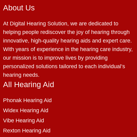
About Us
At Digital Hearing Solution, we are dedicated to
helping people rediscover the joy of hearing through
innovative, high-quality hearing aids and expert care.
With years of experience in the hearing care industry,
our mission is to improve lives by providing
personalized solutions tailored to each individual’s
hearing needs.
All Hearing Aid
Phonak Hearing Aid
Widex Hearing Aid
Vibe Hearing Aid
Rexton Hearing Aid