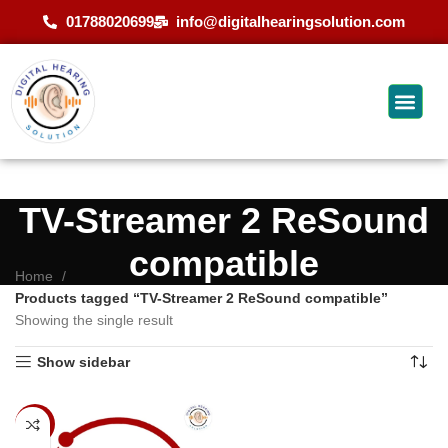
01788020699
info@digitalhearingsolution.com
TV-Streamer 2 ReSound
compatible
Home
Products tagged “TV-Streamer 2 ReSound compatible”
Showing the single result
Show sidebar
-9%