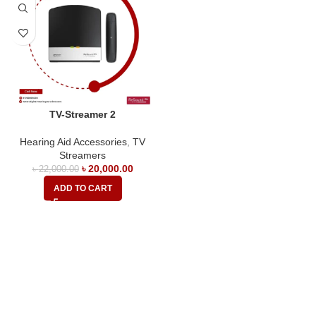
TV-Streamer 2
Hearing Aid Accessories
,
TV
Streamers
৳
20,000.00
৳
22,000.00
ADD TO CART