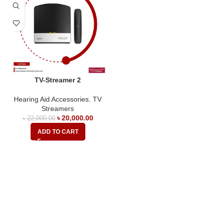
TV-Streamer 2
Hearing Aid Accessories
,
TV
Streamers
৳
20,000.00
৳
22,000.00
ADD TO CART