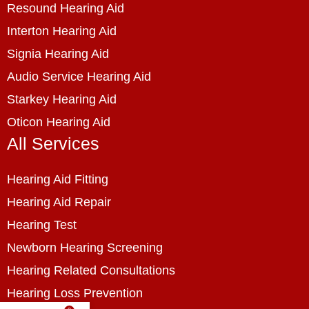
Resound Hearing Aid
Interton Hearing Aid
Signia Hearing Aid
Audio Service Hearing Aid
Starkey Hearing Aid
Oticon Hearing Aid
All Services
Hearing Aid Fitting
Hearing Aid Repair
Hearing Test
Newborn Hearing Screening
Hearing Related Consultations
Hearing Loss Prevention