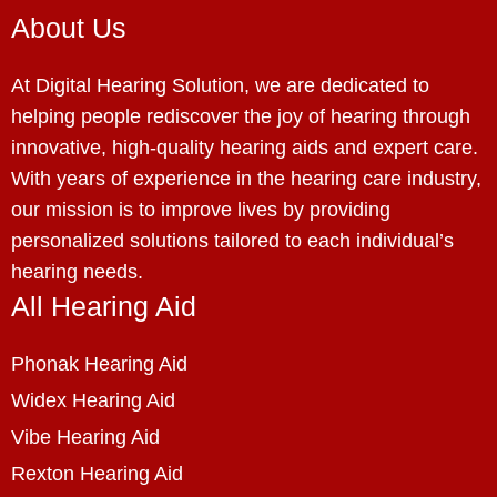
About Us
At Digital Hearing Solution, we are dedicated to
helping people rediscover the joy of hearing through
innovative, high-quality hearing aids and expert care.
With years of experience in the hearing care industry,
our mission is to improve lives by providing
personalized solutions tailored to each individual’s
hearing needs.
All Hearing Aid
Phonak Hearing Aid
Widex Hearing Aid
Vibe Hearing Aid
Rexton Hearing Aid