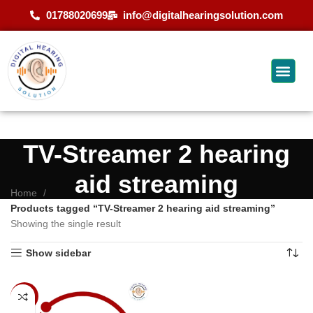
01788020699
info@digitalhearingsolution.com
TV-Streamer 2 hearing
aid streaming
Home
Products tagged “TV-Streamer 2 hearing aid streaming”
Showing the single result
Show sidebar
-9%