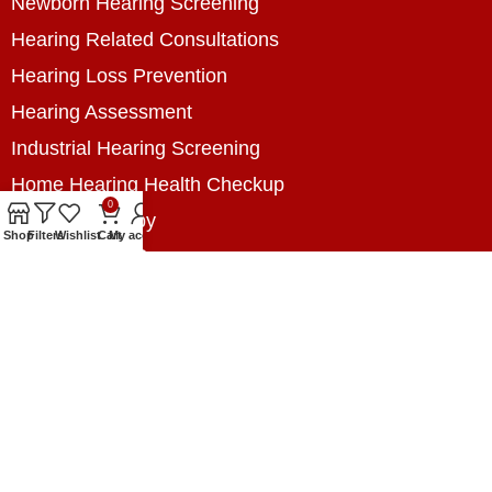
Newborn Hearing Screening
Hearing Related Consultations
Hearing Loss Prevention
Hearing Assessment
Industrial Hearing Screening
Home Hearing Health Checkup
0
Speech Therapy
Shop
Filters
Wishlist
Cart
My account
Contact Us
+8801788020699
+8801788020699
info@digitalhearingsolution.com
Opposite of Pubali Bank Dhap Branch, West side
of Dhap 8-Tola Mosque, Dhap, Jail Road,