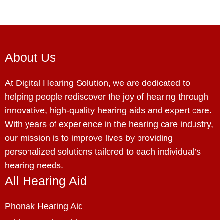
About Us
At Digital Hearing Solution, we are dedicated to
helping people rediscover the joy of hearing through
innovative, high-quality hearing aids and expert care.
With years of experience in the hearing care industry,
our mission is to improve lives by providing
personalized solutions tailored to each individual’s
hearing needs.
All Hearing Aid
Phonak Hearing Aid