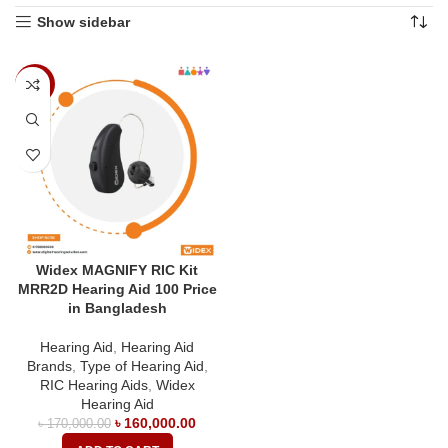
Show sidebar
-6%
Widex MAGNIFY RIC Kit
MRR2D Hearing Aid 100 Price
in Bangladesh
Hearing Aid
,
Hearing Aid
Brands
,
Type of Hearing Aid
,
RIC Hearing Aids
,
Widex
Hearing Aid
৳
160,000.00
৳
170,000.00