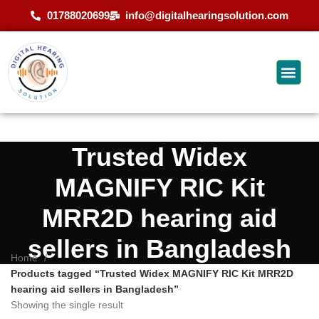
01788020699
info@digitalhearingsolution.com
Trusted Widex
MAGNIFY RIC Kit
MRR2D hearing aid
sellers in Bangladesh
Home
Products tagged “Trusted Widex MAGNIFY RIC Kit MRR2D
hearing aid sellers in Bangladesh”
Showing the single result