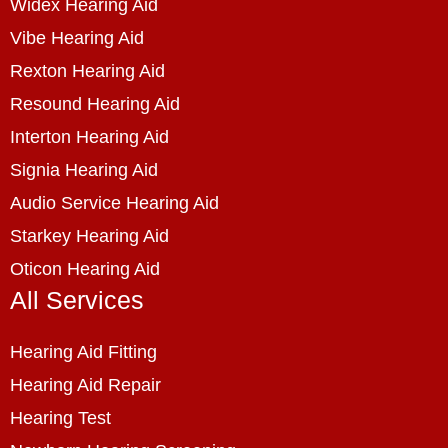
Widex Hearing Aid
Vibe Hearing Aid
Rexton Hearing Aid
Resound Hearing Aid
Interton Hearing Aid
Signia Hearing Aid
Audio Service Hearing Aid
Starkey Hearing Aid
Oticon Hearing Aid
All Services
Hearing Aid Fitting
Hearing Aid Repair
Hearing Test