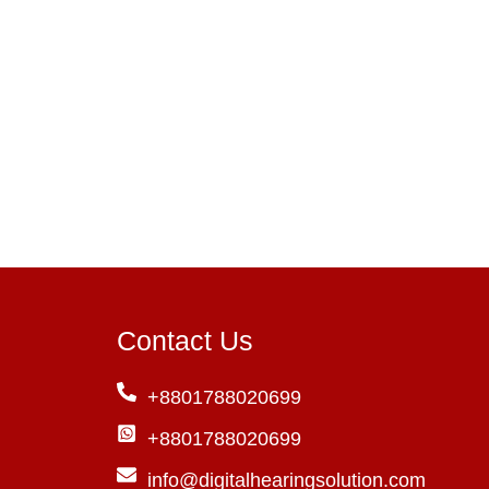
Contact Us
+8801788020699
+8801788020699
info@digitalhearingsolution.com