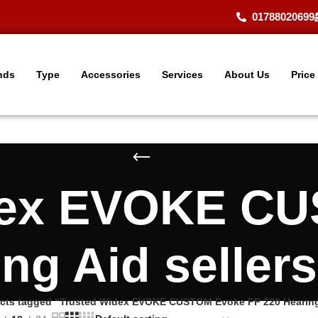
01788020699
nds
Type
Accessories
Services
About Us
Price
dex EVOKE C
ing Aid seller
cts tagged “Trusted Widex EVOKE CUSTOM Evoke FP 220 Hearing 