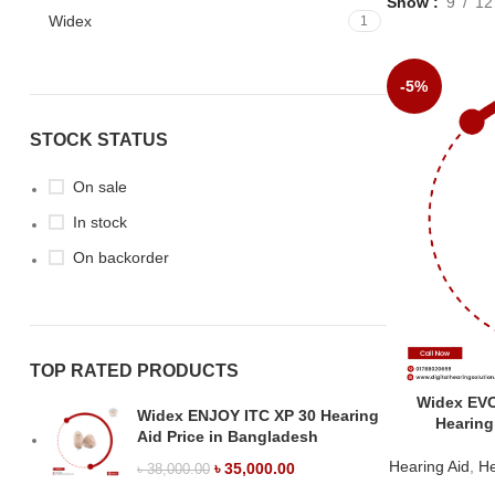
Show
9
12
Widex
1
-5%
STOCK STATUS
On sale
In stock
On backorder
TOP RATED PRODUCTS
Widex EV
Widex ENJOY ITC XP 30 Hearing
Hearing
Aid Price in Bangladesh
Hearing Aid
,
He
৳
35,000.00
৳
38,000.00