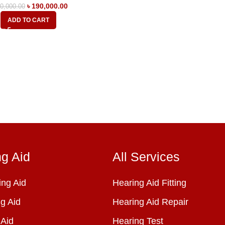
৳
190,000.00
0,000.00
ADD TO CART
ng Aid
All Services
ng Aid
Hearing Aid Fitting
g Aid
Hearing Aid Repair
 Aid
Hearing Test