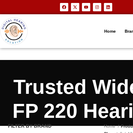
Home
Bra
Trusted Wi
FP 220 Hear
FILTER BY BRAND
Home
Produ