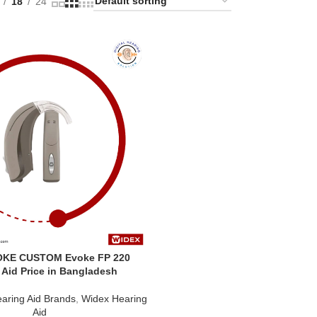
18
24
OKE CUSTOM Evoke FP 220
 Aid Price in Bangladesh
aring Aid Brands
,
Widex Hearing
Aid