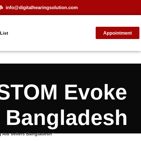
info@digitalhearingsolution.com
Appointment
 List
USTOM Evoke
s Bangladesh
Aid sellers Bangladesh”