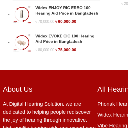
৳
20
Widex ENJOY RIC ERBO 100
Hearing Aid Price in Bangladesh
৳
60,000.00
৳
70,000.00
Widex EVOKE CIC 100 Hearing
Aid Price in Bangladesh
৳
75,000.00
৳
80,000.00
About Us
All Heari
At Digital Hearing Solution, we are
Phonak Heari
dedicated to helping people rediscover
Widex Hearin
the joy of hearing through innovative,
Vibe Hearing
high-quality hearing aids and expert care.