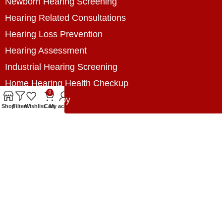
Newborn Hearing Screening
Hearing Related Consultations
Hearing Loss Prevention
Hearing Assessment
Industrial Hearing Screening
Home Hearing Health Checkup
0
Speech Therapy
Shop
Filters
Wishlist
Cart
My account
Contact Us
+8801788020699
+8801788020699
info@digitalhearingsolution.com
Opposite of Pubali Bank Dhap Branch, West side
of Dhap 8-Tola Mosque, Dhap, Jail Road,