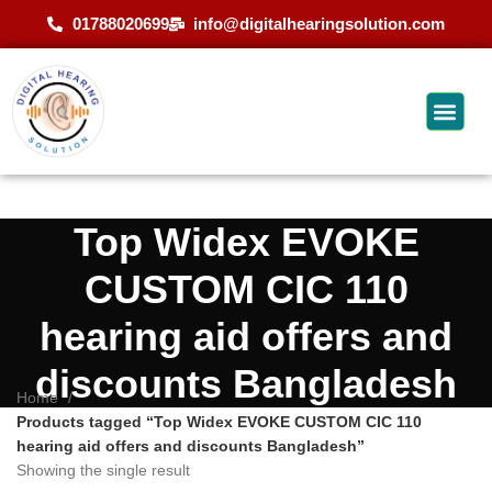
01788020699
info@digitalhearingsolution.com
Top Widex EVOKE
CUSTOM CIC 110
hearing aid offers and
discounts Bangladesh
Home
Products tagged “Top Widex EVOKE CUSTOM CIC 110
hearing aid offers and discounts Bangladesh”
Showing the single result