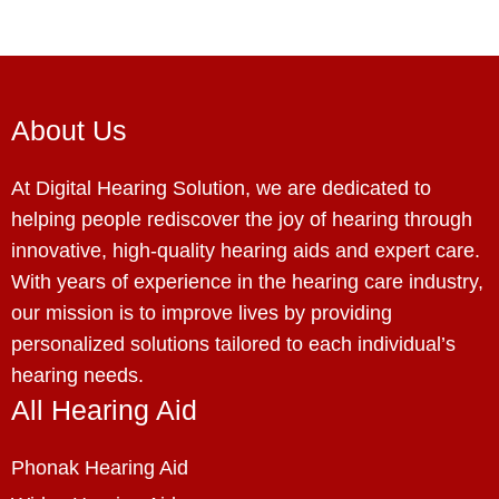
About Us
At Digital Hearing Solution, we are dedicated to
helping people rediscover the joy of hearing through
innovative, high-quality hearing aids and expert care.
With years of experience in the hearing care industry,
our mission is to improve lives by providing
personalized solutions tailored to each individual’s
hearing needs.
All Hearing Aid
Phonak Hearing Aid