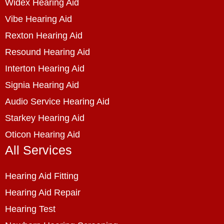
Widex Hearing Aid
Vibe Hearing Aid
Rexton Hearing Aid
Resound Hearing Aid
Interton Hearing Aid
Signia Hearing Aid
Audio Service Hearing Aid
Starkey Hearing Aid
Oticon Hearing Aid
All Services
Hearing Aid Fitting
Hearing Aid Repair
Hearing Test