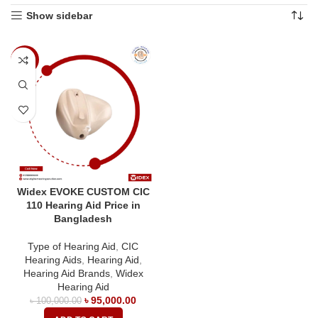
Show sidebar
-5%
Widex EVOKE CUSTOM CIC
110 Hearing Aid Price in
Bangladesh
Type of Hearing Aid
,
CIC
Hearing Aids
,
Hearing Aid
,
Hearing Aid Brands
,
Widex
Hearing Aid
৳
95,000.00
৳
100,000.00