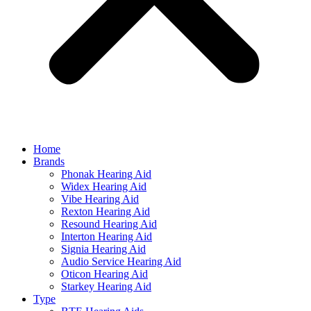
Home
Brands
Phonak Hearing Aid
Widex Hearing Aid
Vibe Hearing Aid
Rexton Hearing Aid
Resound Hearing Aid
Interton Hearing Aid
Signia Hearing Aid
Audio Service Hearing Aid
Oticon Hearing Aid
Starkey Hearing Aid
Type