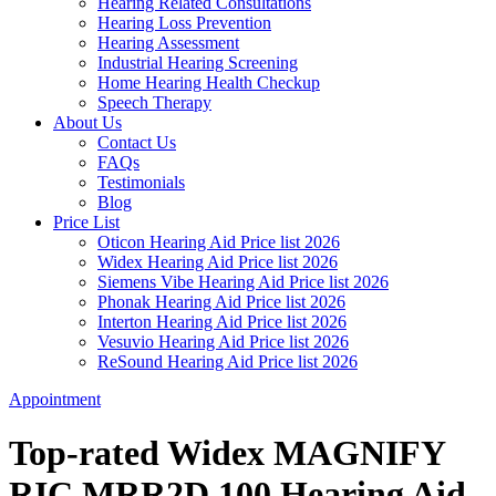
Hearing Related Consultations
Hearing Loss Prevention
Hearing Assessment
Industrial Hearing Screening
Home Hearing Health Checkup
Speech Therapy
About Us
Contact Us
FAQs
Testimonials
Blog
Price List
Oticon Hearing Aid Price list 2026
Widex Hearing Aid Price list 2026
Siemens Vibe Hearing Aid Price list 2026
Phonak Hearing Aid Price list 2026
Interton Hearing Aid Price list 2026
Vesuvio Hearing Aid Price list 2026
ReSound Hearing Aid Price list 2026
Appointment
Top-rated Widex MAGNIFY
RIC MRR2D 100 Hearing Aid