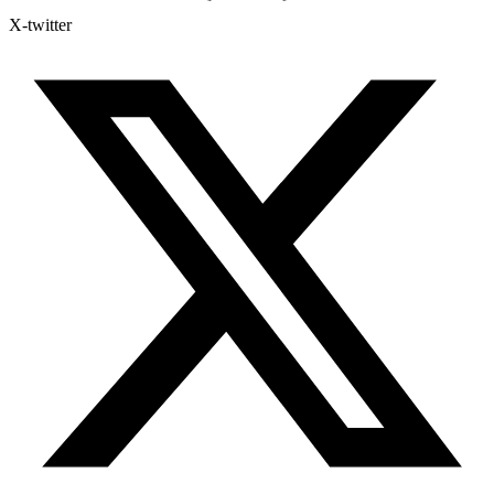
X-twitter