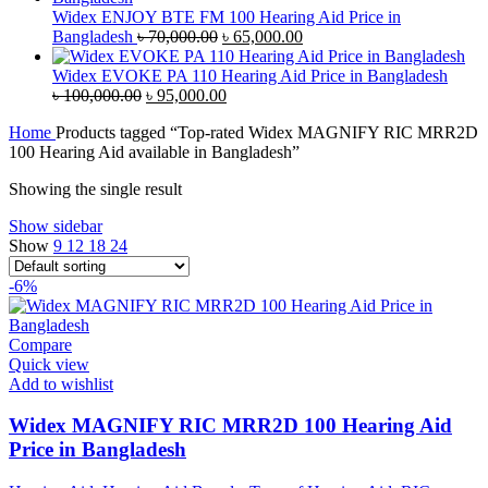
৳ 45,000.00.
৳ 42,000.00.
Widex ENJOY BTE FM 100 Hearing Aid Price in
Original
Current
Bangladesh
৳
70,000.00
৳
65,000.00
price
price
was:
is:
Widex EVOKE PA 110 Hearing Aid Price in Bangladesh
Original
৳ 70,000.00.
Current
৳ 65,000.00.
৳
100,000.00
৳
95,000.00
price
price
Home
Products tagged “Top-rated Widex MAGNIFY RIC MRR2D
was:
is:
100 Hearing Aid available in Bangladesh”
৳ 100,000.00.
৳ 95,000.00.
Showing the single result
Show sidebar
Show
9
12
18
24
-6%
Compare
Quick view
Add to wishlist
Widex MAGNIFY RIC MRR2D 100 Hearing Aid
Price in Bangladesh