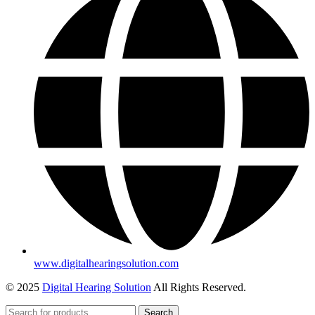
www.digitalhearingsolution.com
© 2025
Digital Hearing Solution
All Rights Reserved.
Search