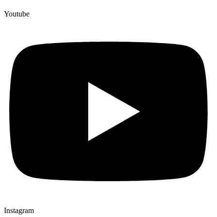
Youtube
Instagram