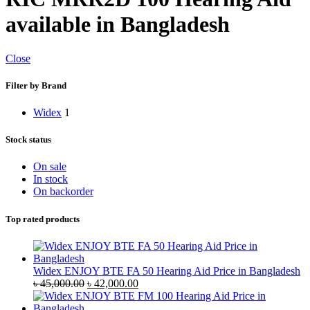
available in Bangladesh
Close
Filter by Brand
Widex
1
Stock status
On sale
In stock
On backorder
Top rated products
Widex ENJOY BTE FA 50 Hearing Aid Price in Bangladesh
Original
Current
৳
45,000.00
৳
42,000.00
price
price
was:
is: