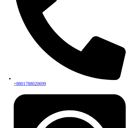
+8801788020699