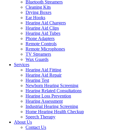
Bluetooth Streamers
Cleaning Kits
Drying Boxes
Ear Hooks
Hearing Aid Chargers
Hearing Aid Clips
Hearing Aid Tubes
Phone Adapters
Remote Controls
Remote Microphones
TV Streamers
Wax Guards
Services
Hearing Aid Fitting
Hearing Aid Repair
Hearing Test
Newborn Hearing Screening
Hearing Related Consultations
Hearing Loss Prevention
Hearing Assessment
Industrial Hearing Screening
Home Hearing Health Checkup
Speech Therapy
About Us
Contact Us