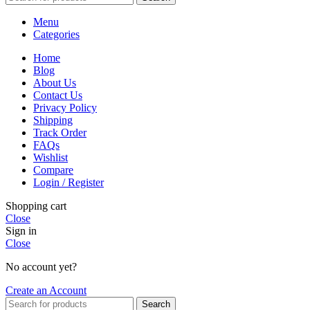
Menu
Categories
Home
Blog
About Us
Contact Us
Privacy Policy
Shipping
Track Order
FAQs
Wishlist
Compare
Login / Register
Shopping cart
Close
Sign in
Close
No account yet?
Create an Account
Search