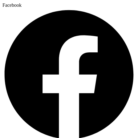
Facebook