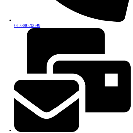
01788020699