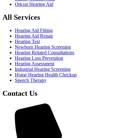
Oticon Hearing Aid
All Services
Hearing Aid Fitting
Hearing Aid Repair
Hearing Test
Newborn Hearing Screening
Hearing Related Consultations
Hearing Loss Prevention
Hearing Assessment
Industrial Hearing Screening
Home Hearing Health Checkup
Speech Therapy
Contact Us