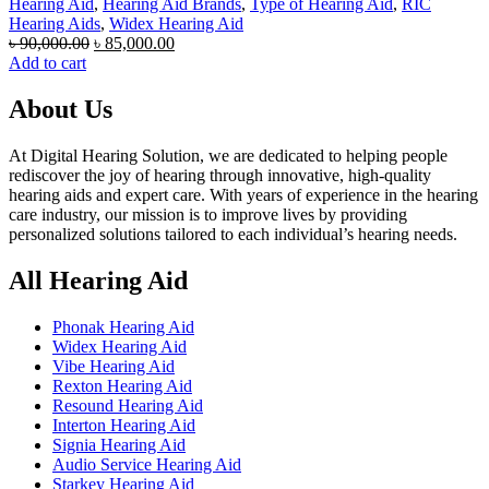
Hearing Aid
,
Hearing Aid Brands
,
Type of Hearing Aid
,
RIC
Hearing Aids
,
Widex Hearing Aid
Original
Current
৳
90,000.00
৳
85,000.00
price
price
Add to cart
was:
is:
৳ 90,000.00.
৳ 85,000.00.
About Us
At Digital Hearing Solution, we are dedicated to helping people
rediscover the joy of hearing through innovative, high-quality
hearing aids and expert care. With years of experience in the hearing
care industry, our mission is to improve lives by providing
personalized solutions tailored to each individual’s hearing needs.
All Hearing Aid
Phonak Hearing Aid
Widex Hearing Aid
Vibe Hearing Aid
Rexton Hearing Aid
Resound Hearing Aid
Interton Hearing Aid
Signia Hearing Aid
Audio Service Hearing Aid
Starkey Hearing Aid