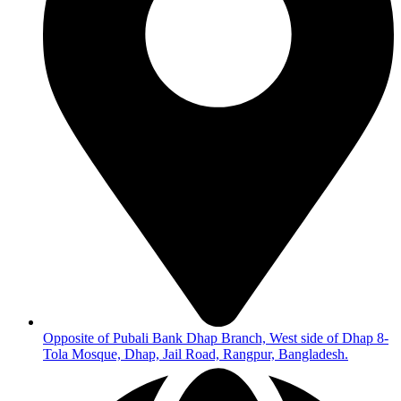
Opposite of Pubali Bank Dhap Branch, West side of Dhap 8-
Tola Mosque, Dhap, Jail Road, Rangpur, Bangladesh.