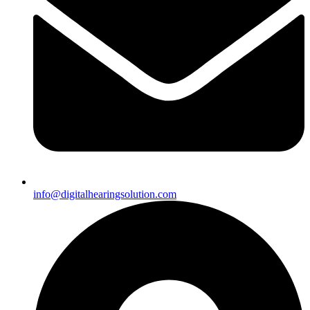
info@digitalhearingsolution.com