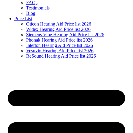
FAQs
Testimonials
Blog
Price List
Oticon Hearing Aid Price list 2026
Widex Hearing Aid Price list 2026
Siemens Vibe Hearing Aid Price list 2026
Phonak Hearing Aid Price list 2026
Interton Hearing Aid Price list 2026
Vesuvio Hearing Aid Price list 2026
ReSound Hearing Aid Price list 2026