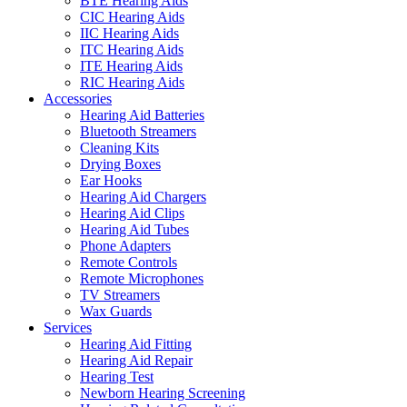
BTE Hearing Aids
CIC Hearing Aids
IIC Hearing Aids
ITC Hearing Aids
ITE Hearing Aids
RIC Hearing Aids
Accessories
Hearing Aid Batteries
Bluetooth Streamers
Cleaning Kits
Drying Boxes
Ear Hooks
Hearing Aid Chargers
Hearing Aid Clips
Hearing Aid Tubes
Phone Adapters
Remote Controls
Remote Microphones
TV Streamers
Wax Guards
Services
Hearing Aid Fitting
Hearing Aid Repair
Hearing Test
Newborn Hearing Screening