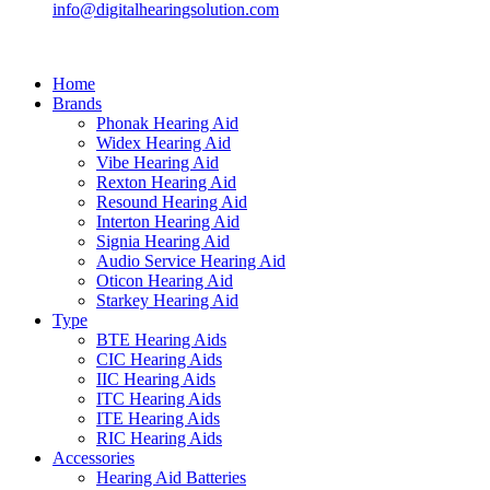
info@digitalhearingsolution.com
Home
Brands
Phonak Hearing Aid
Widex Hearing Aid
Vibe Hearing Aid
Rexton Hearing Aid
Resound Hearing Aid
Interton Hearing Aid
Signia Hearing Aid
Audio Service Hearing Aid
Oticon Hearing Aid
Starkey Hearing Aid
Type
BTE Hearing Aids
CIC Hearing Aids
IIC Hearing Aids
ITC Hearing Aids
ITE Hearing Aids
RIC Hearing Aids
Accessories
Hearing Aid Batteries