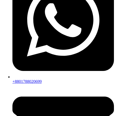
+8801788020699