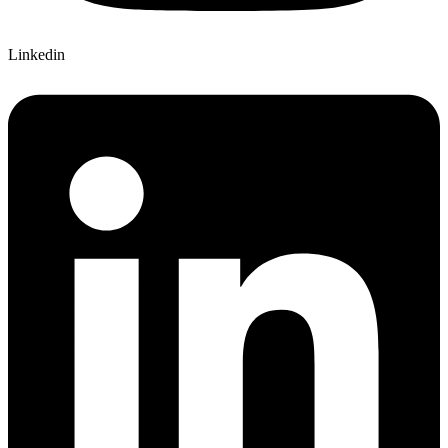
Linkedin