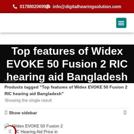
01788020699
info@digitalhearingsolution.com
Top features of Widex
EVOKE 50 Fusion 2 RIC
hearing aid Bangladesh
Home
Products tagged “Top features of Widex EVOKE 50 Fusion 2
RIC hearing aid Bangladesh”
Showing the single result
Show sidebar
-4%