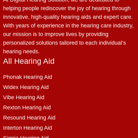
helping people rediscover the joy of hearing through
innovative, high-quality hearing aids and expert care.
With years of experience in the hearing care industry,
our mission is to improve lives by providing
personalized solutions tailored to each individual’s
hearing needs.
All Hearing Aid
Phonak Hearing Aid
Widex Hearing Aid
Vibe Hearing Aid
Rexton Hearing Aid
Resound Hearing Aid
Interton Hearing Aid
Signia Hearing Aid