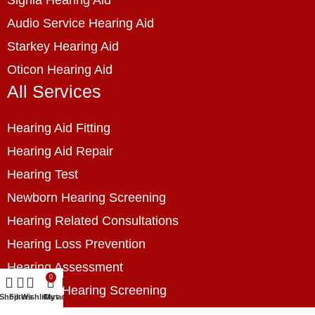
Audio Service Hearing Aid
Starkey Hearing Aid
Oticon Hearing Aid
All Services
Hearing Aid Fitting
Hearing Aid Repair
Hearing Test
Newborn Hearing Screening
Hearing Related Consultations
Hearing Loss Prevention
Hearing Assessment
0
Industrial Hearing Screening
Shop
Filters
Wishlist
Cart
My account
Home Hearing Health Checkup