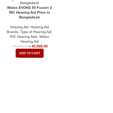
Widex EVOKE 50 Fusion 2
RIC Hearing Aid Price in
Bangladesh
Hearing Aid
,
Hearing Aid
Brands
,
Type of Hearing Aid
,
RIC Hearing Aids
,
Widex
Hearing Aid
৳
43,000.00
৳
45,000.00
ADD TO CART