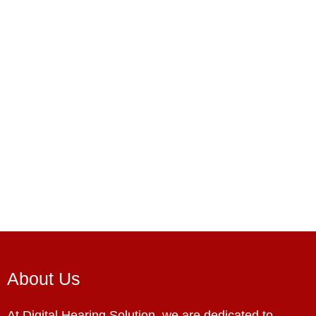
About Us
At Digital Hearing Solution, we are dedicated to