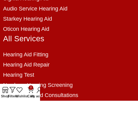
Audio Service Hearing Aid
Starkey Hearing Aid
Oticon Hearing Aid
All Services
Hearing Aid Fitting
Hearing Aid Repair
Hearing Test
Newborn Hearing Screening
0
Hearing Related Consultations
Shop
Filters
Wishlist
Cart
My account
Hearing Loss Prevention
Hearing Assessment
Industrial Hearing Screening
Home Hearing Health Checkup