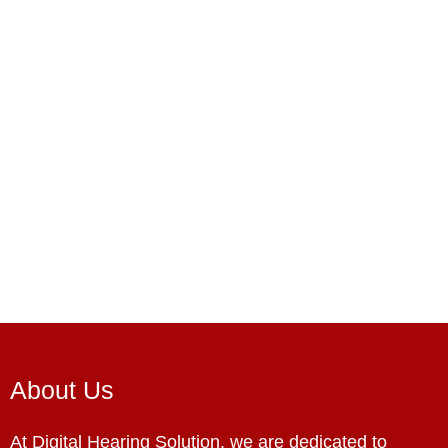
About Us
At Digital Hearing Solution, we are dedicated to