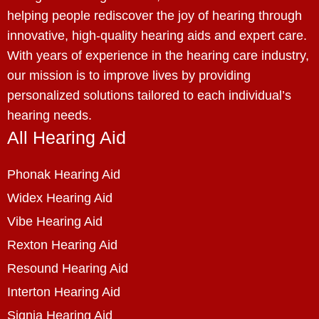
helping people rediscover the joy of hearing through
innovative, high-quality hearing aids and expert care.
With years of experience in the hearing care industry,
our mission is to improve lives by providing
personalized solutions tailored to each individual’s
hearing needs.
All Hearing Aid
Phonak Hearing Aid
Widex Hearing Aid
Vibe Hearing Aid
Rexton Hearing Aid
Resound Hearing Aid
Interton Hearing Aid
Signia Hearing Aid