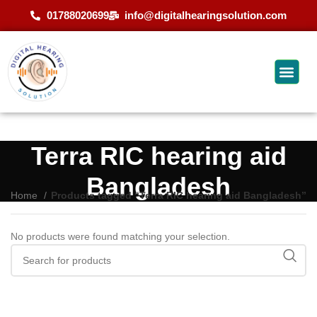
01788020699
info@digitalhearingsolution.com
Terra RIC hearing aid
Bangladesh
Home
Products tagged “Terra RIC hearing aid Bangladesh”
No products were found matching your selection.