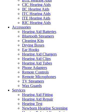
BTE Hearing Aids
CIC Hearing Aids
IIC Hearing Aids
ITC Hearing Aids
ITE Hearing Aids
RIC Hearing Aids
Accessories
Hearing Aid Batteries
Bluetooth Streamers
Cleaning Kits
Drying Boxes
Ear Hooks
Hearing Aid Chargers
Hearing Aid Clips
Hearing Aid Tubes
Phone Adapters
Remote Controls
Remote Microphones
TV Streamers
Wax Guards
Services
Hearing Aid Fitting
Hearing Aid Repair
Hearing Test
Newborn Hearing Screening