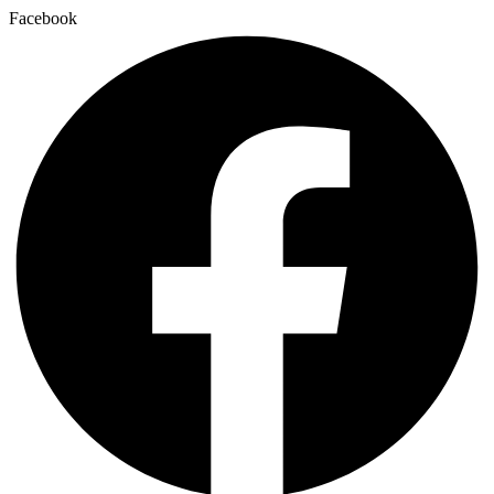
Facebook