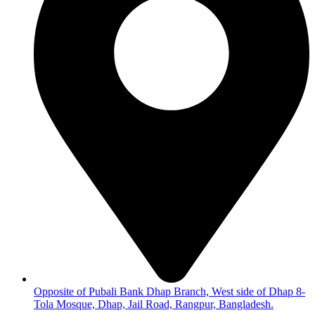
Opposite of Pubali Bank Dhap Branch, West side of Dhap 8-
Tola Mosque, Dhap, Jail Road, Rangpur, Bangladesh.