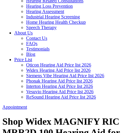
Hearing Related Consultations
Hearing Loss Prevention
Hearing Assessment
Industrial Hearing Screening
Home Hearing Health Checkup
Speech Therapy
About Us
Contact Us
FAQs
Testimonials
Blog
Price List
Oticon Hearing Aid Price list 2026
Widex Hearing Aid Price list 2026
Siemens Vibe Hearing Aid Price list 2026
Phonak Hearing Aid Price list 2026
Interton Hearing Aid Price list 2026
Vesuvio Hearing Aid Price list 2026
ReSound Hearing Aid Price list 2026
Appointment
Shop Widex MAGNIFY RIC
MRR2D 100 Hearing Aid for