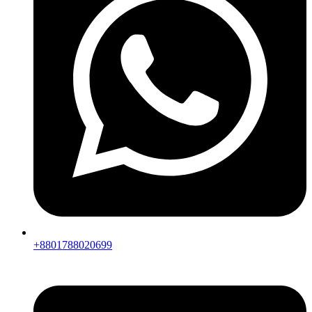
+8801788020699