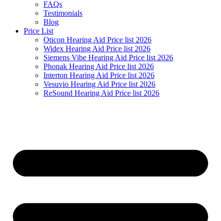
FAQs
Testimonials
Blog
Price List
Oticon Hearing Aid Price list 2026
Widex Hearing Aid Price list 2026
Siemens Vibe Hearing Aid Price list 2026
Phonak Hearing Aid Price list 2026
Interton Hearing Aid Price list 2026
Vesuvio Hearing Aid Price list 2026
ReSound Hearing Aid Price list 2026