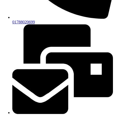
01788020699