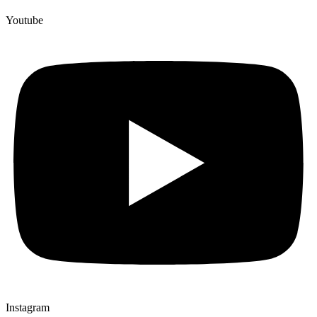
Youtube
Instagram