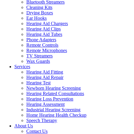
Bluetooth Streamers
Cleaning Kits
Drying Boxes
Ear Hooks
Hearing Aid Chargers
Hearing Aid Clips
Hearing Aid Tubes
Phone Adapters
Remote Controls
Remote Microphones
TV Streamers
Wax Guards
Services
Hearing Aid Fitting
Hearing Aid Repair
Hearing Test
Newborn Hearing Screening
Hearing Related Consultations
Hearing Loss Prevention
Hearing Assessment
Industrial Hearing Screening
Home Hearing Health Checkup
Speech Therapy
About Us
Contact Us