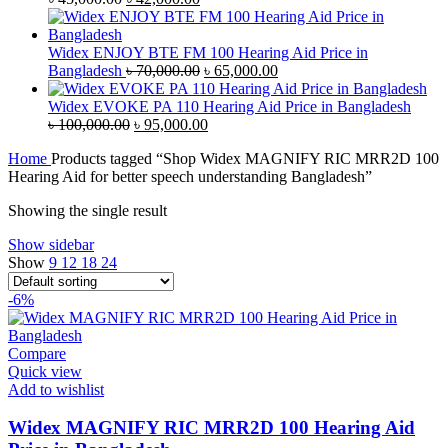
price
price
was:
is:
৳ 45,000.00.
৳ 42,000.00.
Widex ENJOY BTE FM 100 Hearing Aid Price in
Original
Current
Bangladesh
৳
70,000.00
৳
65,000.00
price
price
was:
is:
Widex EVOKE PA 110 Hearing Aid Price in Bangladesh
Original
৳ 70,000.00.
Current
৳ 65,000.00.
৳
100,000.00
৳
95,000.00
price
price
Home
Products tagged “Shop Widex MAGNIFY RIC MRR2D 100
was:
is:
Hearing Aid for better speech understanding Bangladesh”
৳ 100,000.00.
৳ 95,000.00.
Showing the single result
Show sidebar
Show
9
12
18
24
-6%
Compare
Quick view
Add to wishlist
Widex MAGNIFY RIC MRR2D 100 Hearing Aid