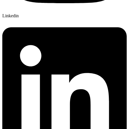
Linkedin