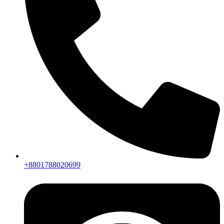
+8801788020699