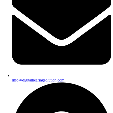
info@digitalhearingsolution.com