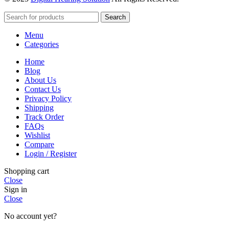
Search
Menu
Categories
Home
Blog
About Us
Contact Us
Privacy Policy
Shipping
Track Order
FAQs
Wishlist
Compare
Login / Register
Shopping cart
Close
Sign in
Close
No account yet?