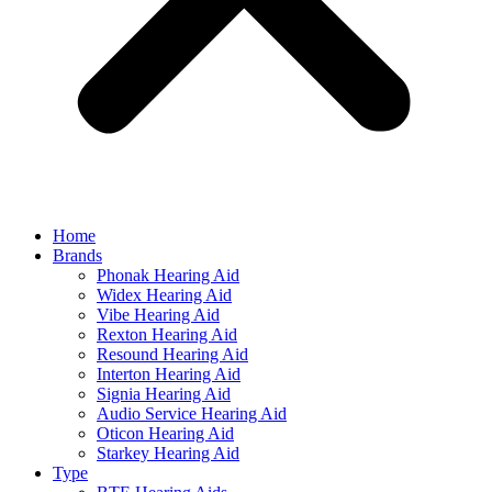
Home
Brands
Phonak Hearing Aid
Widex Hearing Aid
Vibe Hearing Aid
Rexton Hearing Aid
Resound Hearing Aid
Interton Hearing Aid
Signia Hearing Aid
Audio Service Hearing Aid
Oticon Hearing Aid
Starkey Hearing Aid
Type