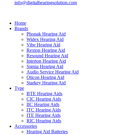
info@digitalhearingsolution.com
Home
Brands
Phonak Hearing Aid
Widex Hearing Aid
Vibe Hearing Aid
Rexton Hearing Aid
Resound Hearing Aid
Interton Hearing Aid
Signia Hearing Aid
Audio Service Hearing Aid
Oticon Hearing Aid
Starkey Hearing Aid
Type
BTE Hearing Aids
CIC Hearing Aids
IIC Hearing Aids
ITC Hearing Aids
ITE Hearing Aids
RIC Hearing Aids
Accessories
Hearing Aid Batteries