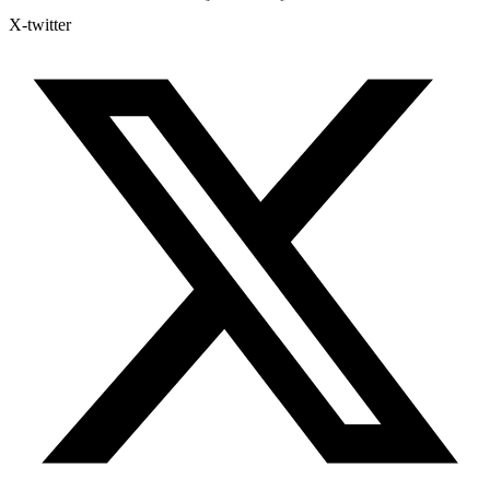
X-twitter