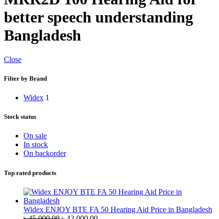
better speech understanding
Bangladesh
Close
Filter by Brand
Widex
1
Stock status
On sale
In stock
On backorder
Top rated products
Widex ENJOY BTE FA 50 Hearing Aid Price in Bangladesh
Original
Current
৳
45,000.00
৳
42,000.00