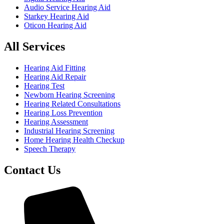
Audio Service Hearing Aid
Starkey Hearing Aid
Oticon Hearing Aid
All Services
Hearing Aid Fitting
Hearing Aid Repair
Hearing Test
Newborn Hearing Screening
Hearing Related Consultations
Hearing Loss Prevention
Hearing Assessment
Industrial Hearing Screening
Home Hearing Health Checkup
Speech Therapy
Contact Us