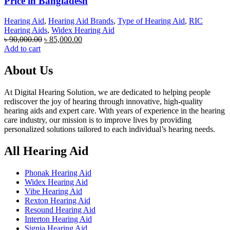
Price in Bangladesh
Hearing Aid
,
Hearing Aid Brands
,
Type of Hearing Aid
,
RIC
Hearing Aids
,
Widex Hearing Aid
Original
Current
৳
90,000.00
৳
85,000.00
price
price
Add to cart
was:
is:
৳ 90,000.00.
৳ 85,000.00.
About Us
At Digital Hearing Solution, we are dedicated to helping people
rediscover the joy of hearing through innovative, high-quality
hearing aids and expert care. With years of experience in the hearing
care industry, our mission is to improve lives by providing
personalized solutions tailored to each individual’s hearing needs.
All Hearing Aid
Phonak Hearing Aid
Widex Hearing Aid
Vibe Hearing Aid
Rexton Hearing Aid
Resound Hearing Aid
Interton Hearing Aid
Signia Hearing Aid