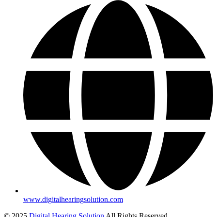
www.digitalhearingsolution.com
© 2025
Digital Hearing Solution
All Rights Reserved.