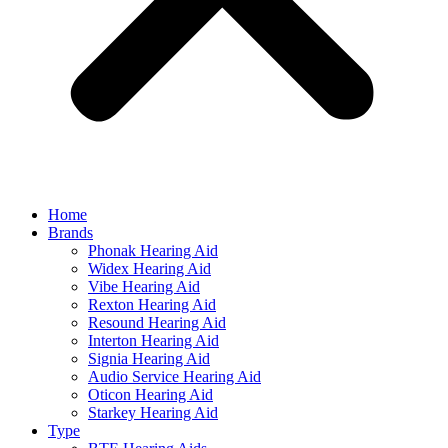
Home
Brands
Phonak Hearing Aid
Widex Hearing Aid
Vibe Hearing Aid
Rexton Hearing Aid
Resound Hearing Aid
Interton Hearing Aid
Signia Hearing Aid
Audio Service Hearing Aid
Oticon Hearing Aid
Starkey Hearing Aid
Type