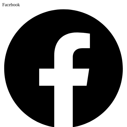
Facebook