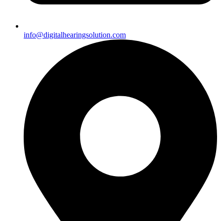
info@digitalhearingsolution.com