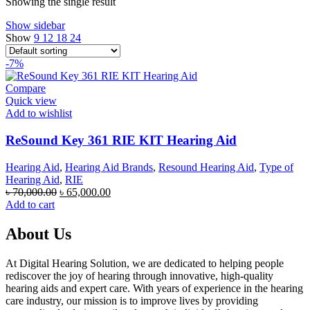
Showing the single result
Show sidebar
Show
9
12
18
24
-7%
Compare
Quick view
Add to wishlist
ReSound Key 361 RIE KIT Hearing Aid
Hearing Aid
,
Hearing Aid Brands
,
Resound Hearing Aid
,
Type of
Hearing Aid
,
RIE
Original
Current
৳
70,000.00
৳
65,000.00
price
price
Add to cart
was:
is:
৳ 70,000.00.
৳ 65,000.00.
About Us
At Digital Hearing Solution, we are dedicated to helping people
rediscover the joy of hearing through innovative, high-quality
hearing aids and expert care. With years of experience in the hearing
care industry, our mission is to improve lives by providing