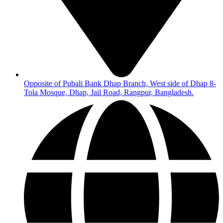
Opposite of Pubali Bank Dhap Branch, West side of Dhap 8-
Tola Mosque, Dhap, Jail Road, Rangpur, Bangladesh.