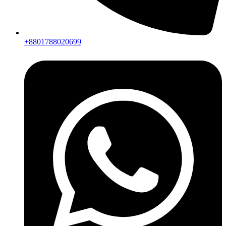
+8801788020699