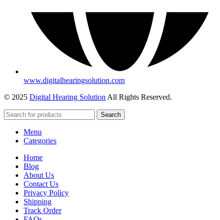
www.digitalhearingsolution.com
© 2025
Digital Hearing Solution
All Rights Reserved.
Search
Menu
Categories
Home
Blog
About Us
Contact Us
Privacy Policy
Shipping
Track Order
FAQs