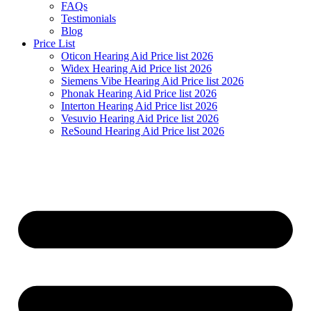
FAQs
Testimonials
Blog
Price List
Oticon Hearing Aid Price list 2026
Widex Hearing Aid Price list 2026
Siemens Vibe Hearing Aid Price list 2026
Phonak Hearing Aid Price list 2026
Interton Hearing Aid Price list 2026
Vesuvio Hearing Aid Price list 2026
ReSound Hearing Aid Price list 2026