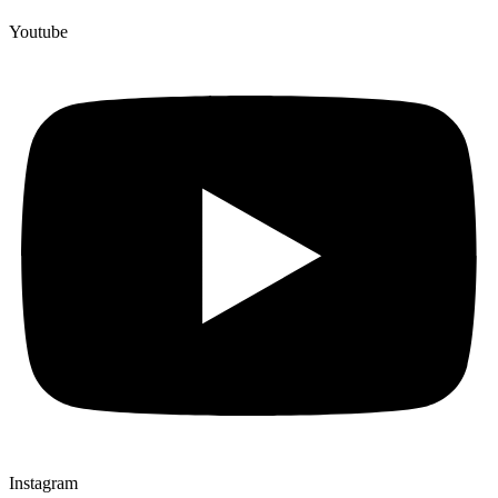
Youtube
Instagram