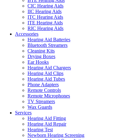
BTE Hearing Aids
CIC Hearing Aids
IIC Hearing Aids
ITC Hearing Aids
ITE Hearing Aids
RIC Hearing Aids
Accessories
Hearing Aid Batteries
Bluetooth Streamers
Cleaning Kits
Drying Boxes
Ear Hooks
Hearing Aid Chargers
Hearing Aid Clips
Hearing Aid Tubes
Phone Adapters
Remote Controls
Remote Microphones
TV Streamers
Wax Guards
Services
Hearing Aid Fitting
Hearing Aid Repair
Hearing Test
Newborn Hearing Screening