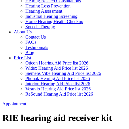
Hearing Related Consultations
Hearing Loss Prevention
Hearing Assessment
Industrial Hearing Screening
Home Hearing Health Checkup
Speech Therapy
About Us
Contact Us
FAQs
Testimonials
Blog
Price List
Oticon Hearing Aid Price list 2026
Widex Hearing Aid Price list 2026
Siemens Vibe Hearing Aid Price list 2026
Phonak Hearing Aid Price list 2026
Interton Hearing Aid Price list 2026
Vesuvio Hearing Aid Price list 2026
ReSound Hearing Aid Price list 2026
Appointment
RIE hearing aid receiver kit