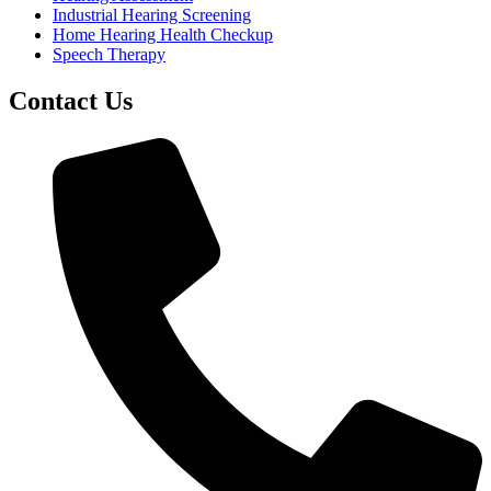
Industrial Hearing Screening
Home Hearing Health Checkup
Speech Therapy
Contact Us