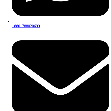
+8801788020699