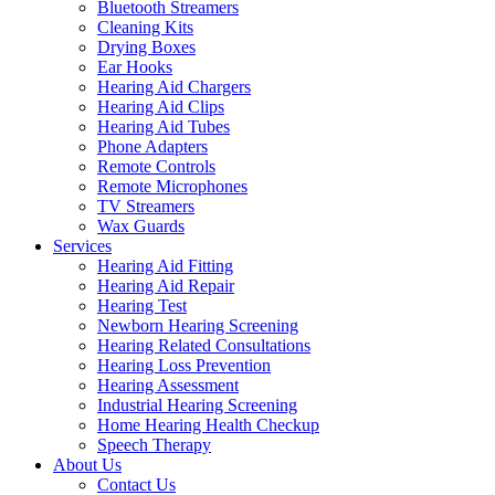
Bluetooth Streamers
Cleaning Kits
Drying Boxes
Ear Hooks
Hearing Aid Chargers
Hearing Aid Clips
Hearing Aid Tubes
Phone Adapters
Remote Controls
Remote Microphones
TV Streamers
Wax Guards
Services
Hearing Aid Fitting
Hearing Aid Repair
Hearing Test
Newborn Hearing Screening
Hearing Related Consultations
Hearing Loss Prevention
Hearing Assessment
Industrial Hearing Screening
Home Hearing Health Checkup
Speech Therapy
About Us
Contact Us