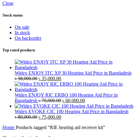
Close
Stock status
On sale
In stock
On backorder
Top rated products
Widex ENJOY ITC XP 30 Hearing Aid Price in Bangladesh
Original
Current
৳
38,000.00
৳
35,000.00
price
price
was:
is:
৳ 38,000.00.
৳ 35,000.00.
Widex ENJOY RIC ERBO 100 Hearing Aid Price in
Original
Current
Bangladesh
৳
70,000.00
৳
60,000.00
price
price
was:
is:
Widex EVOKE CIC 100 Hearing Aid Price in Bangladesh
Original
Current
৳ 70,000.00.
৳ 60,000.00.
৳
80,000.00
৳
75,000.00
price
price
Home
Products tagged “RIE hearing aid receiver kit”
was:
is:
৳ 80,000.00.
৳ 75,000.00.