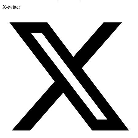
X-twitter