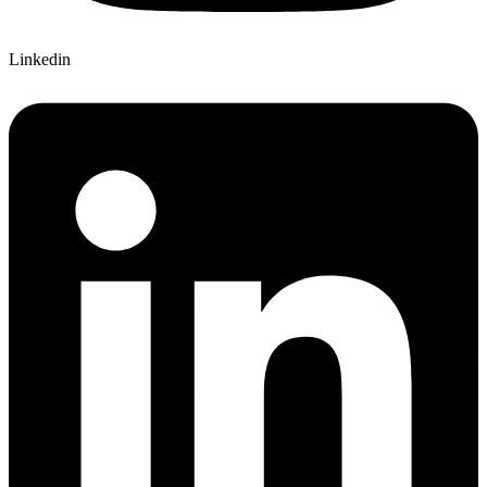
Linkedin