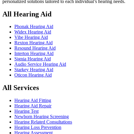
personalized solutions tailored to each individual’s hearing needs.
All Hearing Aid
Phonak Hearing Aid
Widex Hearing Aid
Vibe Hearing Aid
Rexton Hearing Aid
Resound Hearing Aid
Interton Hearing Aid
Signia Hearing Aid
Audio Service Hearing Aid
Starkey Hearing Aid
Oticon Hearing Aid
All Services
Hearing Aid Fitting
Hearing Aid Repair
Hearing Test
Newborn Hearing Screening
Hearing Related Consultations
Hearing Loss Prevention
Hearing Assessment