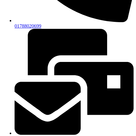
01788020699