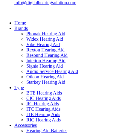
info@digitalhearingsolution.com
Home
Brands
Phonak Hearing Aid
Widex Hearing Aid
Vibe Hearing Aid
Rexton Hearing Aid
Resound Hearing Aid
Interton Hearing Aid
Signia Hearing Aid
Audio Service Hearing Aid
Oticon Hearing Aid
Starkey Hearing Aid
Type
BTE Hearing Aids
CIC Hearing Aids
IIC Hearing Aids
ITC Hearing Aids
ITE Hearing Aids
RIC Hearing Aids
Accessories
Hearing Aid Batteries