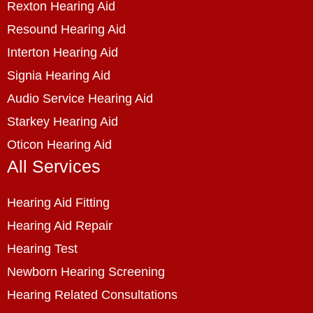
Rexton Hearing Aid
Resound Hearing Aid
Interton Hearing Aid
Signia Hearing Aid
Audio Service Hearing Aid
Starkey Hearing Aid
Oticon Hearing Aid
All Services
Hearing Aid Fitting
Hearing Aid Repair
Hearing Test
Newborn Hearing Screening
Hearing Related Consultations