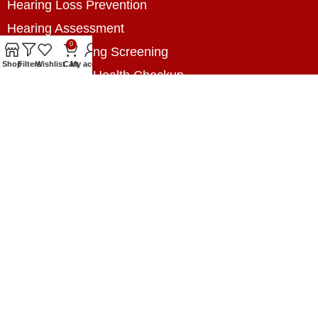
Hearing Loss Prevention
Hearing Assessment
0
Industrial Hearing Screening
Shop
Filters
Wishlist
Cart
My account
Home Hearing Health Checkup
Speech Therapy
Contact Us
+8801788020699
+8801788020699
info@digitalhearingsolution.com
Opposite of Pubali Bank Dhap Branch, West side
of Dhap 8-Tola Mosque, Dhap, Jail Road,
Rangpur, Bangladesh.
www.digitalhearingsolution.com