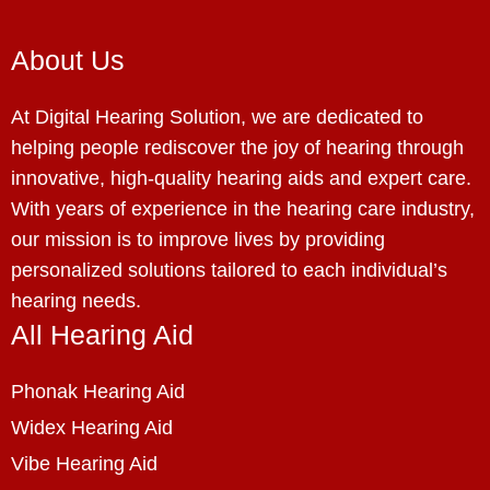
About Us
At Digital Hearing Solution, we are dedicated to
helping people rediscover the joy of hearing through
innovative, high-quality hearing aids and expert care.
With years of experience in the hearing care industry,
our mission is to improve lives by providing
personalized solutions tailored to each individual’s
hearing needs.
All Hearing Aid
Phonak Hearing Aid
Widex Hearing Aid
Vibe Hearing Aid