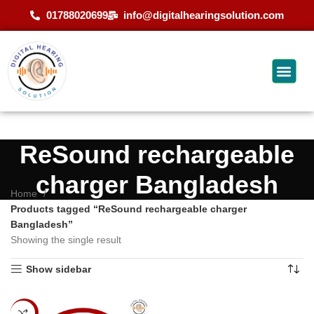
01788020699
info@digitalhearingsolution.com
ReSound rechargeable
charger Bangladesh
Home
Products tagged “ReSound rechargeable charger
Bangladesh”
Showing the single result
Show sidebar
-17%