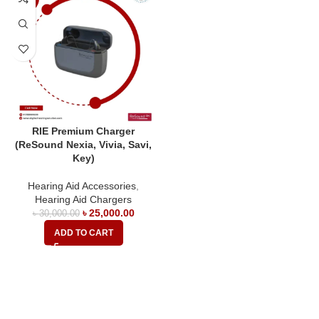
RIE Premium Charger
(ReSound Nexia, Vivia, Savi,
Key)
Hearing Aid Accessories
,
Hearing Aid Chargers
৳
25,000.00
৳
30,000.00
ADD TO CART