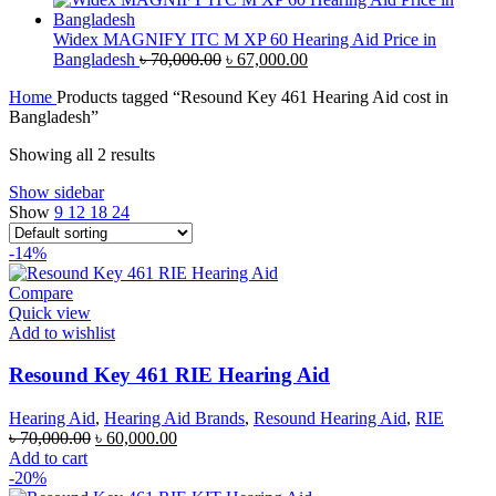
was:
is:
৳ 50,000.00.
৳ 47,000.00.
Widex MAGNIFY ITC M XP 60 Hearing Aid Price in
Original
Current
Bangladesh
৳
70,000.00
৳
67,000.00
price
price
Home
Products tagged “Resound Key 461 Hearing Aid cost in
was:
is:
Bangladesh”
৳ 70,000.00.
৳ 67,000.00.
Showing all 2 results
Show sidebar
Show
9
12
18
24
-14%
Compare
Quick view
Add to wishlist
Resound Key 461 RIE Hearing Aid
Hearing Aid
,
Hearing Aid Brands
,
Resound Hearing Aid
,
RIE
Original
Current
৳
70,000.00
৳
60,000.00
price
price
Add to cart
was:
is:
-20%