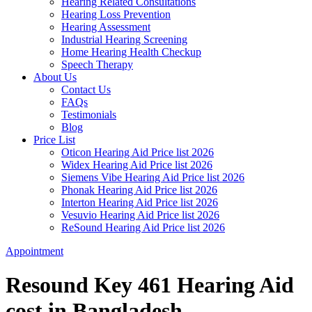
Hearing Related Consultations
Hearing Loss Prevention
Hearing Assessment
Industrial Hearing Screening
Home Hearing Health Checkup
Speech Therapy
About Us
Contact Us
FAQs
Testimonials
Blog
Price List
Oticon Hearing Aid Price list 2026
Widex Hearing Aid Price list 2026
Siemens Vibe Hearing Aid Price list 2026
Phonak Hearing Aid Price list 2026
Interton Hearing Aid Price list 2026
Vesuvio Hearing Aid Price list 2026
ReSound Hearing Aid Price list 2026
Appointment
Resound Key 461 Hearing Aid
cost in Bangladesh