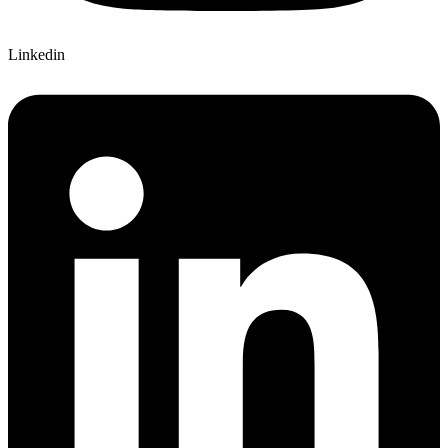
Linkedin