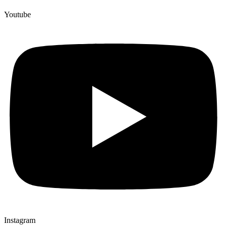
Youtube
Instagram