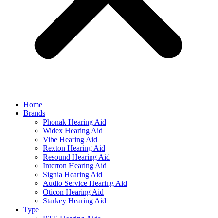
Home
Brands
Phonak Hearing Aid
Widex Hearing Aid
Vibe Hearing Aid
Rexton Hearing Aid
Resound Hearing Aid
Interton Hearing Aid
Signia Hearing Aid
Audio Service Hearing Aid
Oticon Hearing Aid
Starkey Hearing Aid
Type