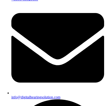
info@digitalhearingsolution.com