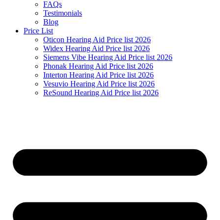
FAQs
Testimonials
Blog
Price List
Oticon Hearing Aid Price list 2026
Widex Hearing Aid Price list 2026
Siemens Vibe Hearing Aid Price list 2026
Phonak Hearing Aid Price list 2026
Interton Hearing Aid Price list 2026
Vesuvio Hearing Aid Price list 2026
ReSound Hearing Aid Price list 2026