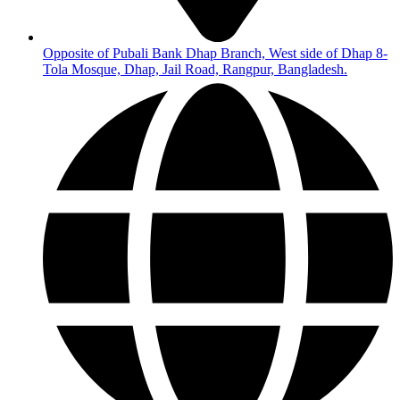
Opposite of Pubali Bank Dhap Branch, West side of Dhap 8-
Tola Mosque, Dhap, Jail Road, Rangpur, Bangladesh.