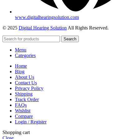
www.digitalhearingsolution.com
© 2025
Digital Hearing Solution
All Rights Reserved.
Search
Menu
Categories
Home
Blog
About Us
Contact Us
Privacy Policy
Shipping
Track Order
FAQs
Wishlist
Compare
Login / Register
Shopping cart
Close