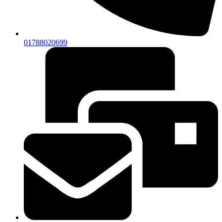
01788020699