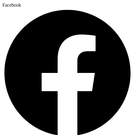
Facebook