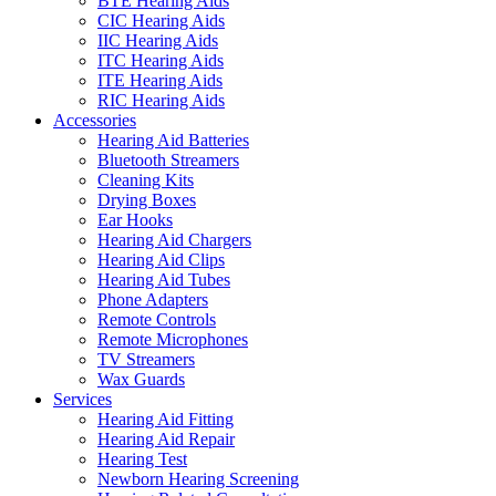
BTE Hearing Aids
CIC Hearing Aids
IIC Hearing Aids
ITC Hearing Aids
ITE Hearing Aids
RIC Hearing Aids
Accessories
Hearing Aid Batteries
Bluetooth Streamers
Cleaning Kits
Drying Boxes
Ear Hooks
Hearing Aid Chargers
Hearing Aid Clips
Hearing Aid Tubes
Phone Adapters
Remote Controls
Remote Microphones
TV Streamers
Wax Guards
Services
Hearing Aid Fitting
Hearing Aid Repair
Hearing Test
Newborn Hearing Screening