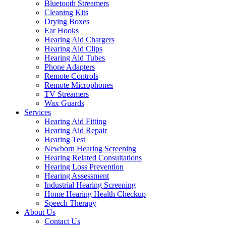
Bluetooth Streamers
Cleaning Kits
Drying Boxes
Ear Hooks
Hearing Aid Chargers
Hearing Aid Clips
Hearing Aid Tubes
Phone Adapters
Remote Controls
Remote Microphones
TV Streamers
Wax Guards
Services
Hearing Aid Fitting
Hearing Aid Repair
Hearing Test
Newborn Hearing Screening
Hearing Related Consultations
Hearing Loss Prevention
Hearing Assessment
Industrial Hearing Screening
Home Hearing Health Checkup
Speech Therapy
About Us
Contact Us