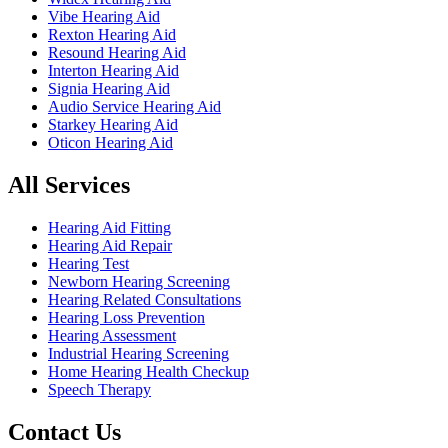
Vibe Hearing Aid
Rexton Hearing Aid
Resound Hearing Aid
Interton Hearing Aid
Signia Hearing Aid
Audio Service Hearing Aid
Starkey Hearing Aid
Oticon Hearing Aid
All Services
Hearing Aid Fitting
Hearing Aid Repair
Hearing Test
Newborn Hearing Screening
Hearing Related Consultations
Hearing Loss Prevention
Hearing Assessment
Industrial Hearing Screening
Home Hearing Health Checkup
Speech Therapy
Contact Us