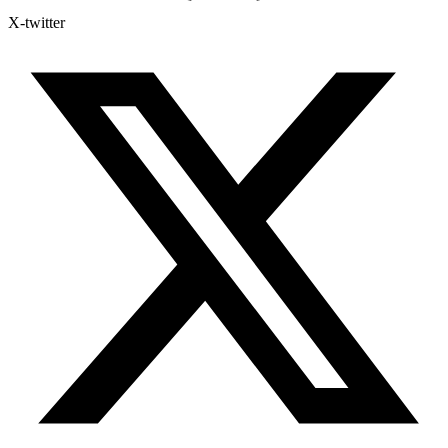
X-twitter