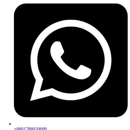
+8801788020699