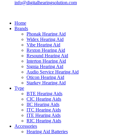
info@digitalhearingsolution.com
Home
Brands
Phonak Hearing Aid
Widex Hearing Aid
Vibe Hearing Aid
Rexton Hearing Aid
Resound Hearing Aid
Interton Hearing Aid
Signia Hearing Aid
Audio Service Hearing Aid
Oticon Hearing Aid
Starkey Hearing Aid
Type
BTE Hearing Aids
CIC Hearing Aids
IIC Hearing Aids
ITC Hearing Aids
ITE Hearing Aids
RIC Hearing Aids
Accessories
Hearing Aid Batteries