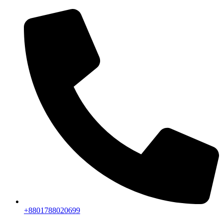
+8801788020699