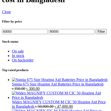
Close
Filter by price
Min
Max
Filter
price
price
Stock status
On sale
In stock
On backorder
Top rated products
Signia 675 Size Hearing Aid Batteries Price in Bangladesh
Original
Current
৳
350.00
৳
300.00
price
price
was:
is:
৳ 350.00.
৳ 300.00.
Widex MAGNIFY CUSTOM M CIC 50 Hearing Aid Price
Original
Current
in Bangladesh
৳
50,000.00
৳
47,000.00
price
price