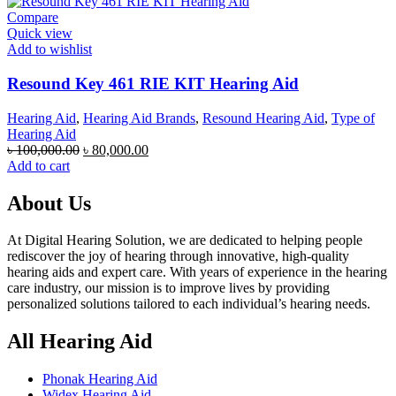
৳ 70,000.00.
৳ 60,000.00.
Compare
Quick view
Add to wishlist
Resound Key 461 RIE KIT Hearing Aid
Hearing Aid
,
Hearing Aid Brands
,
Resound Hearing Aid
,
Type of
Hearing Aid
Original
Current
৳
100,000.00
৳
80,000.00
price
price
Add to cart
was:
is:
৳ 100,000.00.
৳ 80,000.00.
About Us
At Digital Hearing Solution, we are dedicated to helping people
rediscover the joy of hearing through innovative, high-quality
hearing aids and expert care. With years of experience in the hearing
care industry, our mission is to improve lives by providing
personalized solutions tailored to each individual’s hearing needs.
All Hearing Aid
Phonak Hearing Aid
Widex Hearing Aid