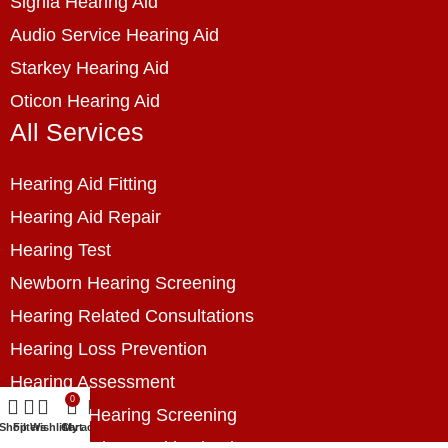
Signia Hearing Aid
Audio Service Hearing Aid
Starkey Hearing Aid
Oticon Hearing Aid
All Services
Hearing Aid Fitting
Hearing Aid Repair
Hearing Test
Newborn Hearing Screening
Hearing Related Consultations
Hearing Loss Prevention
Hearing Assessment
0
Industrial Hearing Screening
Shop
Filters
Wishlist
Cart
My account