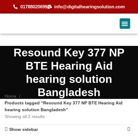
01788020699
info@digitalhearingsolution.com
Resound Key 377 NP
BTE Hearing Aid
hearing solution
Bangladesh
Home
Products tagged “Resound Key 377 NP BTE Hearing Aid
hearing solution Bangladesh”
Showing all 2 results
Show sidebar