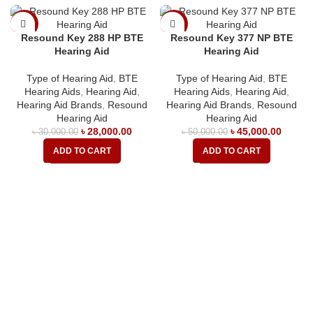
-7%
-10%
Resound Key 288 HP BTE
Resound Key 377 NP BTE
Hearing Aid
Hearing Aid
Type of Hearing Aid
,
BTE
Type of Hearing Aid
,
BTE
Hearing Aids
,
Hearing Aid
,
Hearing Aids
,
Hearing Aid
,
Hearing Aid Brands
,
Resound
Hearing Aid Brands
,
Resound
Hearing Aid
Hearing Aid
৳
28,000.00
৳
45,000.00
৳
30,000.00
৳
50,000.00
ADD TO CART
ADD TO CART