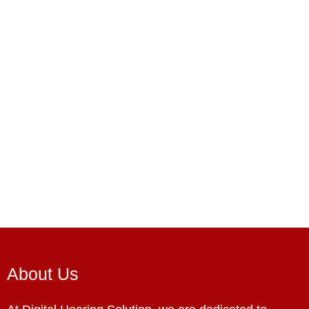
About Us