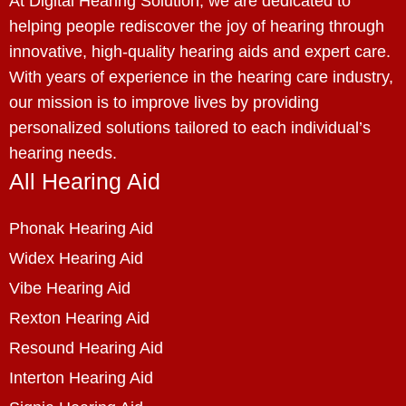
At Digital Hearing Solution, we are dedicated to
helping people rediscover the joy of hearing through
innovative, high-quality hearing aids and expert care.
With years of experience in the hearing care industry,
our mission is to improve lives by providing
personalized solutions tailored to each individual’s
hearing needs.
All Hearing Aid
Phonak Hearing Aid
Widex Hearing Aid
Vibe Hearing Aid
Rexton Hearing Aid
Resound Hearing Aid
Interton Hearing Aid