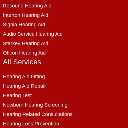
Resound Hearing Aid
Interton Hearing Aid
Signia Hearing Aid
Audio Service Hearing Aid
Starkey Hearing Aid
Oticon Hearing Aid
All Services
Hearing Aid Fitting
Hearing Aid Repair
Hearing Test
Newborn Hearing Screening
Hearing Related Consultations
Hearing Loss Prevention