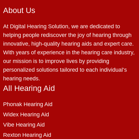
About Us
At Digital Hearing Solution, we are dedicated to
helping people rediscover the joy of hearing through
innovative, high-quality hearing aids and expert care.
With years of experience in the hearing care industry,
our mission is to improve lives by providing
personalized solutions tailored to each individual’s
hearing needs.
All Hearing Aid
Phonak Hearing Aid
Widex Hearing Aid
Vibe Hearing Aid
Rexton Hearing Aid