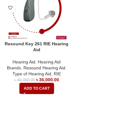
Resound Key 261 RIE Hearing
Aid
Hearing Aid
,
Hearing Aid
Brands
,
Resound Hearing Aid
,
Type of Hearing Aid
,
RIE
৳
36,000.00
৳
40,000.00
ADD TO CART