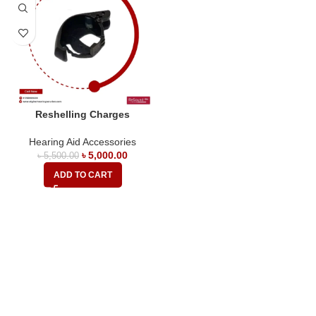
Reshelling Charges
Hearing Aid Accessories
৳
5,000.00
৳
5,500.00
ADD TO CART