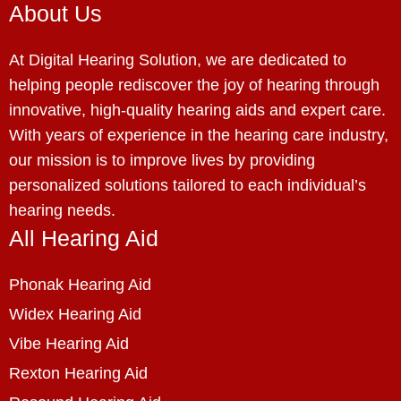
About Us
At Digital Hearing Solution, we are dedicated to
helping people rediscover the joy of hearing through
innovative, high-quality hearing aids and expert care.
With years of experience in the hearing care industry,
our mission is to improve lives by providing
personalized solutions tailored to each individual’s
hearing needs.
All Hearing Aid
Phonak Hearing Aid
Widex Hearing Aid
Vibe Hearing Aid
Rexton Hearing Aid