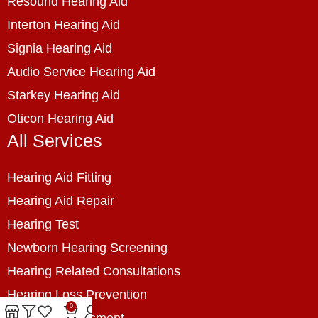
Resound Hearing Aid
Interton Hearing Aid
Signia Hearing Aid
Audio Service Hearing Aid
Starkey Hearing Aid
Oticon Hearing Aid
All Services
Hearing Aid Fitting
Hearing Aid Repair
Hearing Test
Newborn Hearing Screening
Hearing Related Consultations
Hearing Loss Prevention
0