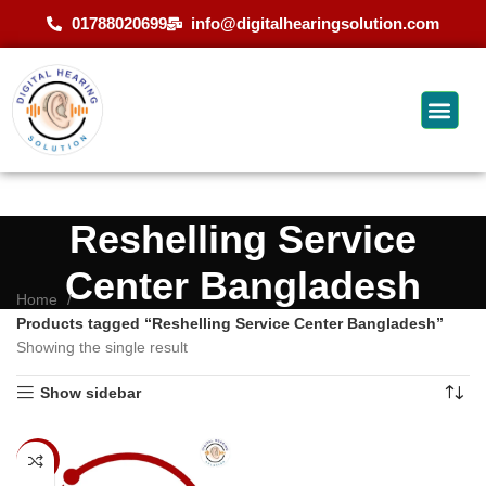
01788020699
info@digitalhearingsolution.com
Reshelling Service
Center Bangladesh
Home
Products tagged “Reshelling Service Center Bangladesh”
Showing the single result
Show sidebar
-9%