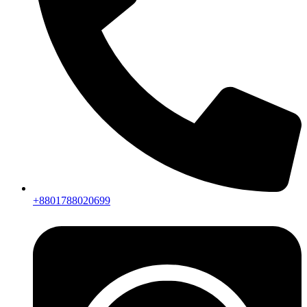
+8801788020699