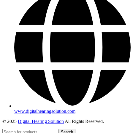
www.digitalhearingsolution.com
© 2025
Digital Hearing Solution
All Rights Reserved.
Search