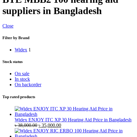
suppliers in Bangladesh
Close
Filter by Brand
Widex
1
Stock status
On sale
In stock
On backorder
Top rated products
Widex ENJOY ITC XP 30 Hearing Aid Price in Bangladesh
Original
Current
৳
38,000.00
৳
35,000.00
price
price
was:
is: