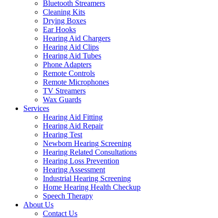
Bluetooth Streamers
Cleaning Kits
Drying Boxes
Ear Hooks
Hearing Aid Chargers
Hearing Aid Clips
Hearing Aid Tubes
Phone Adapters
Remote Controls
Remote Microphones
TV Streamers
Wax Guards
Services
Hearing Aid Fitting
Hearing Aid Repair
Hearing Test
Newborn Hearing Screening
Hearing Related Consultations
Hearing Loss Prevention
Hearing Assessment
Industrial Hearing Screening
Home Hearing Health Checkup
Speech Therapy
About Us
Contact Us