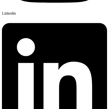
Linkedin