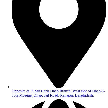
Opposite of Pubali Bank Dhap Branch, West side of Dhap 8-
Tola Mosque, Dhap, Jail Road, Rangpur, Bangladesh.