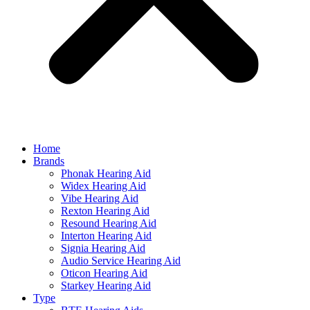
Home
Brands
Phonak Hearing Aid
Widex Hearing Aid
Vibe Hearing Aid
Rexton Hearing Aid
Resound Hearing Aid
Interton Hearing Aid
Signia Hearing Aid
Audio Service Hearing Aid
Oticon Hearing Aid
Starkey Hearing Aid
Type