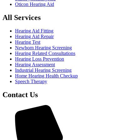
Oticon Hearing Aid
All Services
Hearing Aid Fitting
Hearing Aid Repair
Hearing Test
Newborn Hearing Screening
Hearing Related Consultations
Hearing Loss Prevention
Hearing Assessment
Industrial Hearing Screening
Home Hearing Health Checkup
Speech Therapy
Contact Us