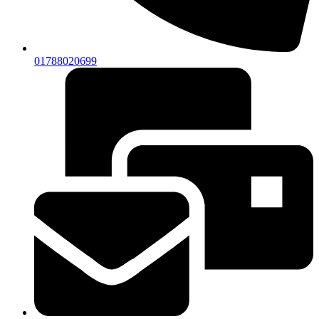
01788020699