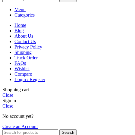
Menu
Categories
Home
Blog
About Us
Contact Us
Privacy Policy
Shipping
Track Order
FAQs
Wishlist
Compare
Login / Register
Shopping cart
Close
Sign in
Close
No account yet?
Create an Account
Search