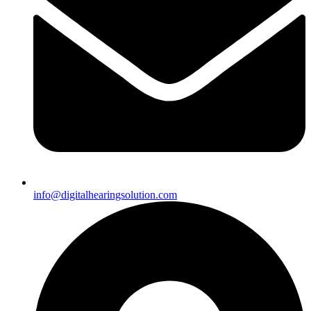
info@digitalhearingsolution.com