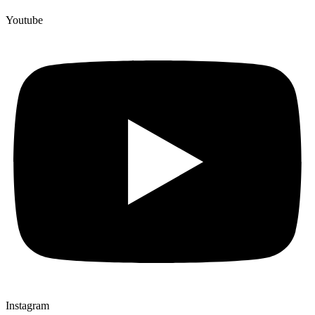
Youtube
Instagram