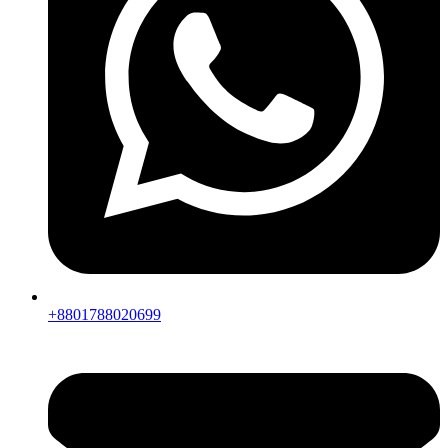
+8801788020699