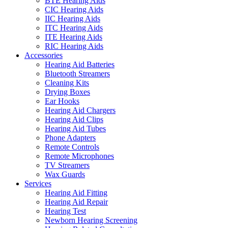
BTE Hearing Aids
CIC Hearing Aids
IIC Hearing Aids
ITC Hearing Aids
ITE Hearing Aids
RIC Hearing Aids
Accessories
Hearing Aid Batteries
Bluetooth Streamers
Cleaning Kits
Drying Boxes
Ear Hooks
Hearing Aid Chargers
Hearing Aid Clips
Hearing Aid Tubes
Phone Adapters
Remote Controls
Remote Microphones
TV Streamers
Wax Guards
Services
Hearing Aid Fitting
Hearing Aid Repair
Hearing Test
Newborn Hearing Screening