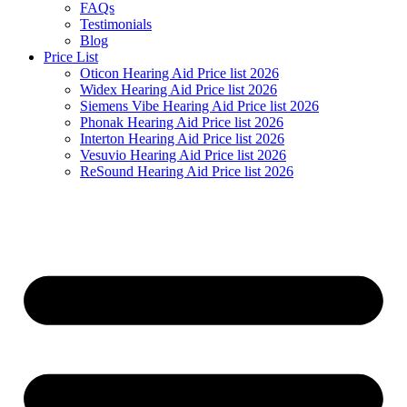
FAQs
Testimonials
Blog
Price List
Oticon Hearing Aid Price list 2026
Widex Hearing Aid Price list 2026
Siemens Vibe Hearing Aid Price list 2026
Phonak Hearing Aid Price list 2026
Interton Hearing Aid Price list 2026
Vesuvio Hearing Aid Price list 2026
ReSound Hearing Aid Price list 2026