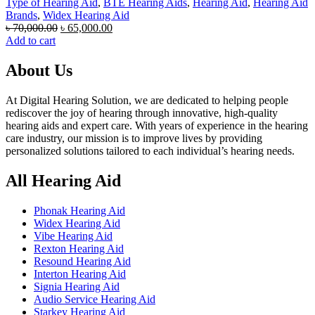
Type of Hearing Aid
,
BTE Hearing Aids
,
Hearing Aid
,
Hearing Aid
Brands
,
Widex Hearing Aid
Original
Current
৳
70,000.00
৳
65,000.00
price
price
Add to cart
was:
is:
৳ 70,000.00.
৳ 65,000.00.
About Us
At Digital Hearing Solution, we are dedicated to helping people
rediscover the joy of hearing through innovative, high-quality
hearing aids and expert care. With years of experience in the hearing
care industry, our mission is to improve lives by providing
personalized solutions tailored to each individual’s hearing needs.
All Hearing Aid
Phonak Hearing Aid
Widex Hearing Aid
Vibe Hearing Aid
Rexton Hearing Aid
Resound Hearing Aid
Interton Hearing Aid
Signia Hearing Aid
Audio Service Hearing Aid
Starkey Hearing Aid