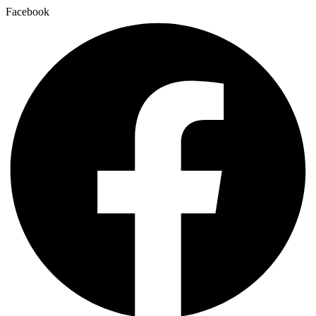
Facebook