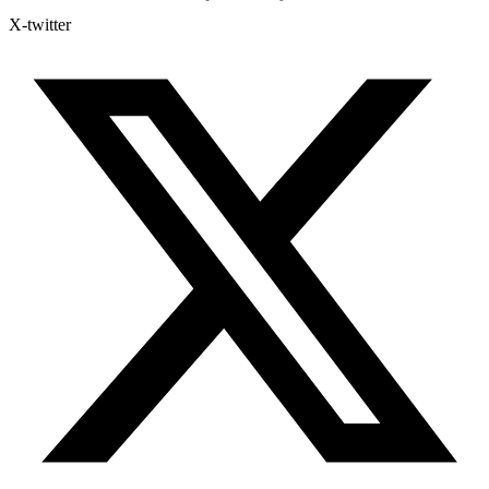
X-twitter