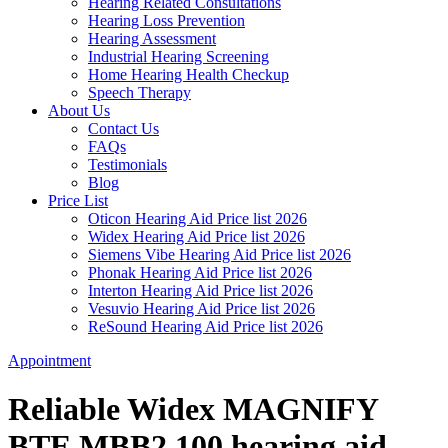
Hearing Related Consultations
Hearing Loss Prevention
Hearing Assessment
Industrial Hearing Screening
Home Hearing Health Checkup
Speech Therapy
About Us
Contact Us
FAQs
Testimonials
Blog
Price List
Oticon Hearing Aid Price list 2026
Widex Hearing Aid Price list 2026
Siemens Vibe Hearing Aid Price list 2026
Phonak Hearing Aid Price list 2026
Interton Hearing Aid Price list 2026
Vesuvio Hearing Aid Price list 2026
ReSound Hearing Aid Price list 2026
Appointment
Reliable Widex MAGNIFY
BTE MBB2 100 hearing aid