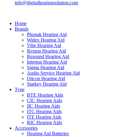
info@digitalhearingsolution.com
Home
Brands
Phonak Hearing Aid
Widex Hearing Aid
Vibe Hearing Aid
Rexton Hearing Aid
Resound Hearing Aid
Interton Hearing Aid
Signia Hearing Aid
Audio Service Hearing Aid
Oticon Hearing Aid
Starkey Hearing Aid
Type
BTE Hearing Aids
CIC Hearing Aids
IIC Hearing Aids
ITC Hearing Aids
ITE Hearing Aids
RIC Hearing Aids
Accessories
Hearing Aid Batteries