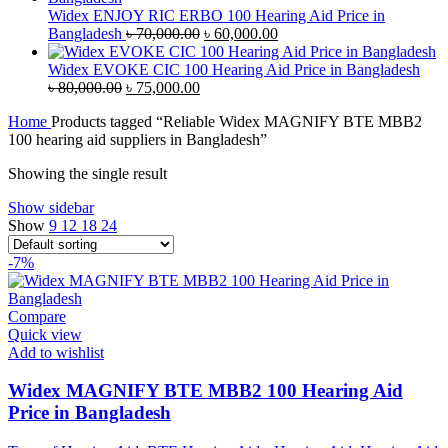
৳ 38,000.00.
৳ 35,000.00.
Widex ENJOY RIC ERBO 100 Hearing Aid Price in
Original
Current
Bangladesh
৳
70,000.00
৳
60,000.00
price
price
was:
is:
Widex EVOKE CIC 100 Hearing Aid Price in Bangladesh
Original
Current
৳ 70,000.00.
৳ 60,000.00.
৳
80,000.00
৳
75,000.00
price
price
Home
Products tagged “Reliable Widex MAGNIFY BTE MBB2
was:
is:
100 hearing aid suppliers in Bangladesh”
৳ 80,000.00.
৳ 75,000.00.
Showing the single result
Show sidebar
Show
9
12
18
24
-7%
Compare
Quick view
Add to wishlist
Widex MAGNIFY BTE MBB2 100 Hearing Aid
Price in Bangladesh