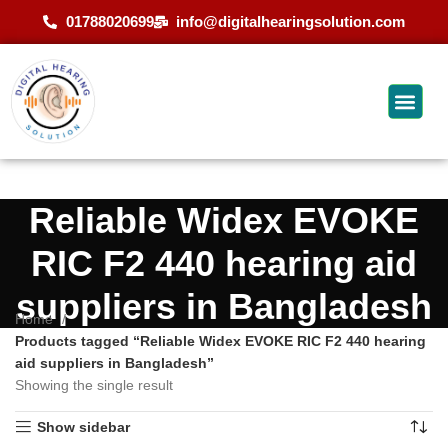
01788020699
info@digitalhearingsolution.com
Reliable Widex EVOKE
RIC F2 440 hearing aid
suppliers in Bangladesh
Home
Products tagged “Reliable Widex EVOKE RIC F2 440 hearing
aid suppliers in Bangladesh”
Showing the single result
Show sidebar