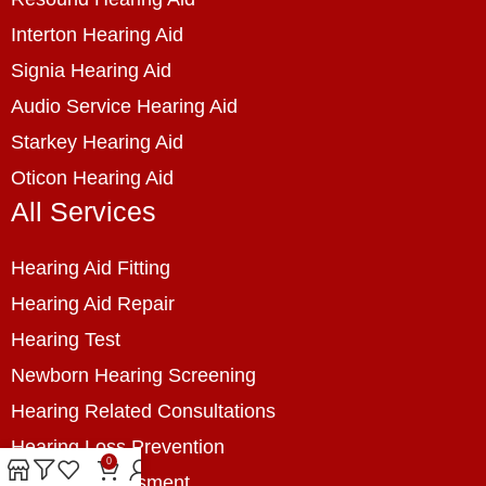
Interton Hearing Aid
Signia Hearing Aid
Audio Service Hearing Aid
Starkey Hearing Aid
Oticon Hearing Aid
All Services
Hearing Aid Fitting
Hearing Aid Repair
Hearing Test
Newborn Hearing Screening
Hearing Related Consultations
Hearing Loss Prevention
0
Hearing Assessment