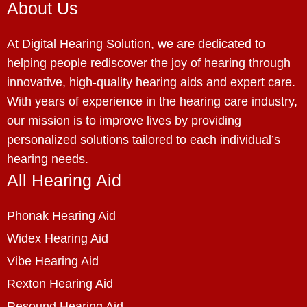
About Us
At Digital Hearing Solution, we are dedicated to
helping people rediscover the joy of hearing through
innovative, high-quality hearing aids and expert care.
With years of experience in the hearing care industry,
our mission is to improve lives by providing
personalized solutions tailored to each individual’s
hearing needs.
All Hearing Aid
Phonak Hearing Aid
Widex Hearing Aid
Vibe Hearing Aid
Rexton Hearing Aid
Resound Hearing Aid