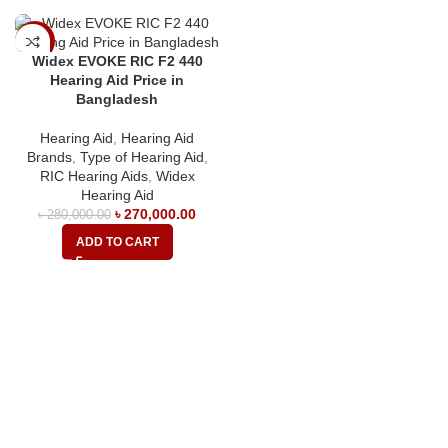
-4%
Widex EVOKE RIC F2 440
Hearing Aid Price in
Bangladesh
Hearing Aid
,
Hearing Aid
Brands
,
Type of Hearing Aid
,
RIC Hearing Aids
,
Widex
Hearing Aid
৳
270,000.00
৳
280,000.00
ADD TO CART