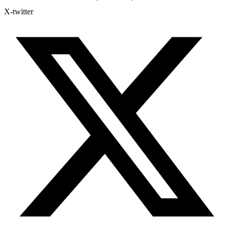
X-twitter