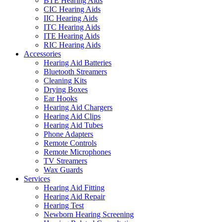
BTE Hearing Aids
CIC Hearing Aids
IIC Hearing Aids
ITC Hearing Aids
ITE Hearing Aids
RIC Hearing Aids
Accessories
Hearing Aid Batteries
Bluetooth Streamers
Cleaning Kits
Drying Boxes
Ear Hooks
Hearing Aid Chargers
Hearing Aid Clips
Hearing Aid Tubes
Phone Adapters
Remote Controls
Remote Microphones
TV Streamers
Wax Guards
Services
Hearing Aid Fitting
Hearing Aid Repair
Hearing Test
Newborn Hearing Screening