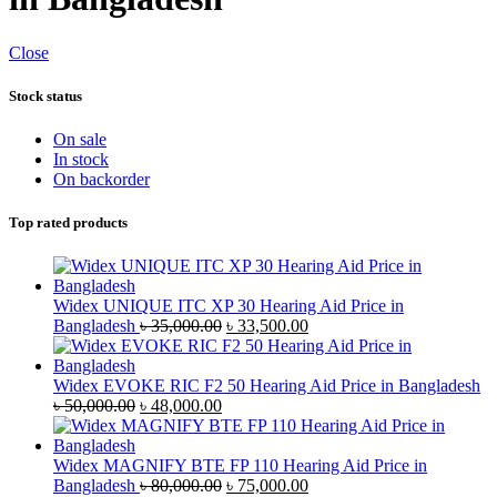
Close
Stock status
On sale
In stock
On backorder
Top rated products
Widex UNIQUE ITC XP 30 Hearing Aid Price in
Original
Current
Bangladesh
৳
35,000.00
৳
33,500.00
price
price
was:
is:
৳ 35,000.00.
৳ 33,500.00.
Widex EVOKE RIC F2 50 Hearing Aid Price in Bangladesh
Original
Current
৳
50,000.00
৳
48,000.00
price
price
was:
is:
৳ 50,000.00.
৳ 48,000.00.
Widex MAGNIFY BTE FP 110 Hearing Aid Price in
Original
Current
Bangladesh
৳
80,000.00
৳
75,000.00