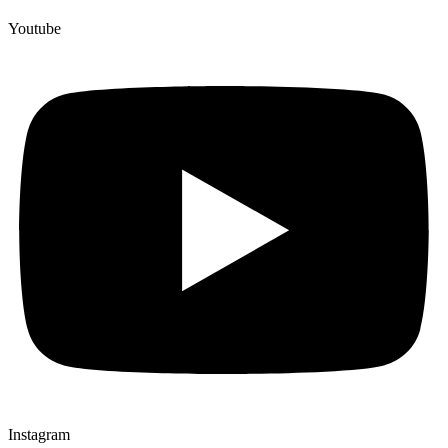
Youtube
Instagram