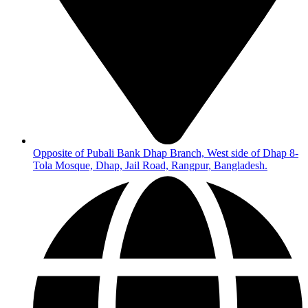
Opposite of Pubali Bank Dhap Branch, West side of Dhap 8-
Tola Mosque, Dhap, Jail Road, Rangpur, Bangladesh.