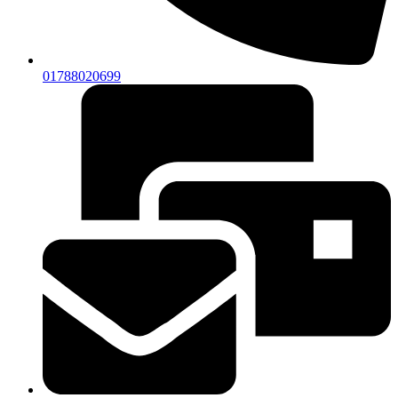
01788020699