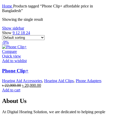
price
price
Home
Products tagged “Phone Clip+ affordable price in
was:
is:
Bangladesh”
৳ 80,000.00.
৳ 75,000.00.
Showing the single result
Show sidebar
Show
9
12
18
24
-9%
Compare
Quick view
Add to wishlist
Phone Clip+
Hearing Aid Accessories
,
Hearing Aid Clips
,
Phone Adapters
Original
Current
৳
22,000.00
৳
20,000.00
price
price
Add to cart
was:
is:
৳ 22,000.00.
৳ 20,000.00.
About Us
At Digital Hearing Solution, we are dedicated to helping people