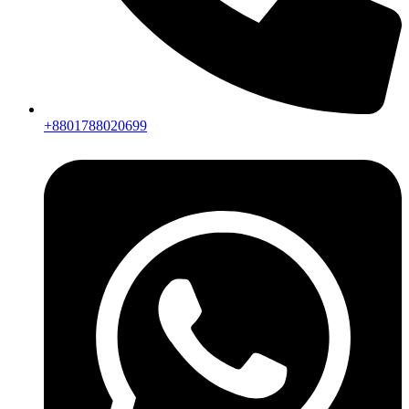
+8801788020699