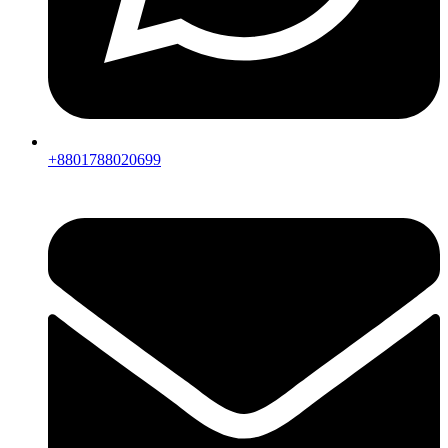
+8801788020699