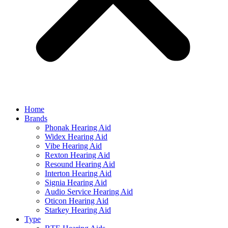
Home
Brands
Phonak Hearing Aid
Widex Hearing Aid
Vibe Hearing Aid
Rexton Hearing Aid
Resound Hearing Aid
Interton Hearing Aid
Signia Hearing Aid
Audio Service Hearing Aid
Oticon Hearing Aid
Starkey Hearing Aid
Type