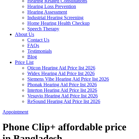
Hearing Related Consultations
Hearing Loss Prevention
Hearing Assessment
Industrial Hearing Screening
Home Hearing Health Checkup
Speech Therapy
About Us
Contact Us
FAQs
Testimonials
Blog
Price List
Oticon Hearing Aid Price list 2026
Widex Hearing Aid Price list 2026
Siemens Vibe Hearing Aid Price list 2026
Phonak Hearing Aid Price list 2026
Interton Hearing Aid Price list 2026
Vesuvio Hearing Aid Price list 2026
ReSound Hearing Aid Price list 2026
Appointment
Phone Clip+ affordable price
in Bangladesh