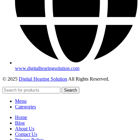
www.digitalhearingsolution.com
© 2025
Digital Hearing Solution
All Rights Reserved.
Search
Menu
Categories
Home
Blog
About Us
Contact Us
Privacy Policy