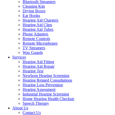
Bluetooth Streamers
Cleaning Kits
Drying Boxes
Ear Hooks
Hearing Aid Chargers
Hearing Aid Clips
Hearing Aid Tubes
Phone Adapters
Remote Controls
Remote Microphones
TV Streamers
Wax Guards
Services
Hearing Aid Fitting
Hearing Aid Repair
Hearing Test
Newborn Hearing Screening
Hearing Related Consultations
Hearing Loss Prevention
Hearing Assessment
Industrial Hearing Screening
Home Hearing Health Checkup
Speech Therapy
About Us
Contact Us