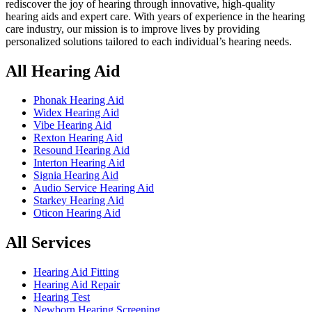
rediscover the joy of hearing through innovative, high-quality
hearing aids and expert care. With years of experience in the hearing
care industry, our mission is to improve lives by providing
personalized solutions tailored to each individual’s hearing needs.
All Hearing Aid
Phonak Hearing Aid
Widex Hearing Aid
Vibe Hearing Aid
Rexton Hearing Aid
Resound Hearing Aid
Interton Hearing Aid
Signia Hearing Aid
Audio Service Hearing Aid
Starkey Hearing Aid
Oticon Hearing Aid
All Services
Hearing Aid Fitting
Hearing Aid Repair
Hearing Test
Newborn Hearing Screening