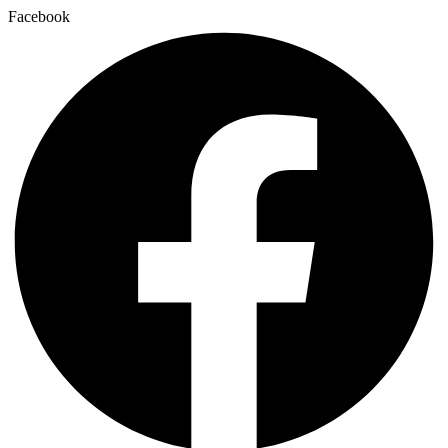
Facebook