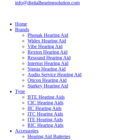
info@digitalhearingsolution.com
Home
Brands
Phonak Hearing Aid
Widex Hearing Aid
Vibe Hearing Aid
Rexton Hearing Aid
Resound Hearing Aid
Interton Hearing Aid
Signia Hearing Aid
Audio Service Hearing Aid
Oticon Hearing Aid
Starkey Hearing Aid
Type
BTE Hearing Aids
CIC Hearing Aids
IIC Hearing Aids
ITC Hearing Aids
ITE Hearing Aids
RIC Hearing Aids
Accessories
Hearing Aid Batteries