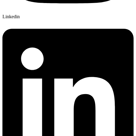
Linkedin