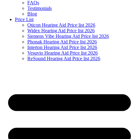
FAQs
Testimonials
Blog
Price List
Oticon Hearing Aid Price list 2026
Widex Hearing Aid Price list 2026
Siemens Vibe Hearing Aid Price list 2026
Phonak Hearing Aid Price list 2026
Interton Hearing Aid Price list 2026
Vesuvio Hearing Aid Price list 2026
ReSound Hearing Aid Price list 2026