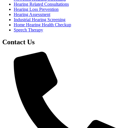
Hearing Related Consultations
Hearing Loss Prevention
Hearing Assessment
Industrial Hearing Screening
Home Hearing Health Checkup
Speech Therapy
Contact Us