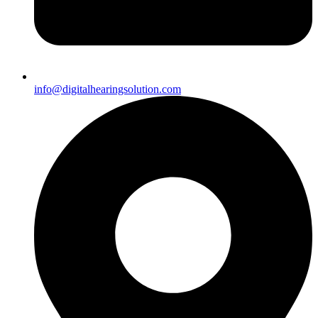
info@digitalhearingsolution.com