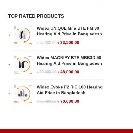
TOP RATED PRODUCTS
Widex UNIQUE Mini BTE FM 30
Hearing Aid Price in Bangladesh
৳
33,500.00
৳
35,000.00
Widex MAGNIFY BTE MBB3D 50
Hearing Aid Price in Bangladesh
৳
48,000.00
৳
50,000.00
Widex Evoke F2 RIC 100 Hearing
Aid Price in Bangladesh
৳
70,000.00
৳
75,000.00