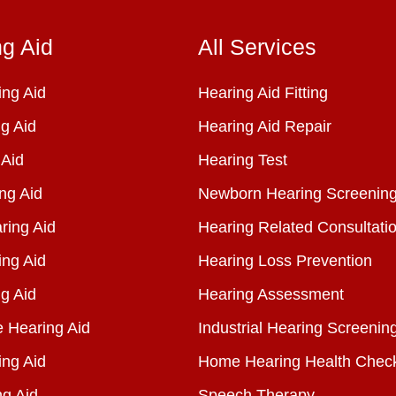
ng Aid
All Services
ng Aid
Hearing Aid Fitting
g Aid
Hearing Aid Repair
 Aid
Hearing Test
ng Aid
Newborn Hearing Screenin
ring Aid
Hearing Related Consultati
ing Aid
Hearing Loss Prevention
g Aid
Hearing Assessment
e Hearing Aid
Industrial Hearing Screenin
ing Aid
Home Hearing Health Chec
ng Aid
Speech Therapy