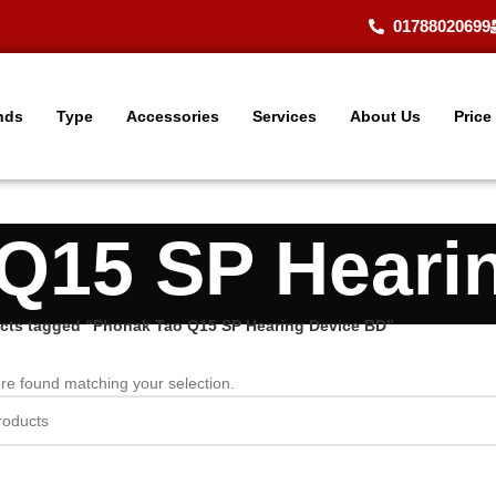
01788020699
nds
Type
Accessories
Services
About Us
Price
Q15 SP Heari
cts tagged “Phonak Tao Q15 SP Hearing Device BD”
re found matching your selection.