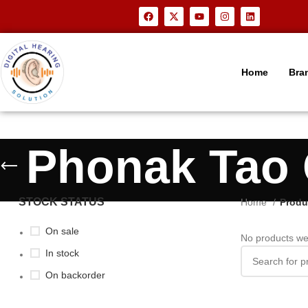
Home
Bra
Phonak Tao 
STOCK STATUS
Home
Produ
On sale
No products we
In stock
On backorder