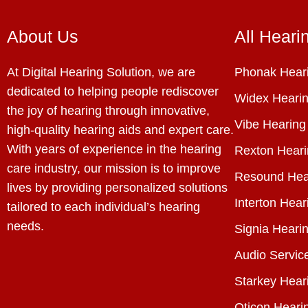
About Us
All Heari
At Digital Hearing Solution, we are
Phonak Heari
dedicated to helping people rediscover
Widex Hearin
the joy of hearing through innovative,
Vibe Hearing
high-quality hearing aids and expert care.
With years of experience in the hearing
Rexton Heari
care industry, our mission is to improve
Resound Hea
lives by providing personalized solutions
Interton Hear
tailored to each individual’s hearing
needs.
Signia Hearin
Audio Servic
Starkey Hear
Oticon Heari