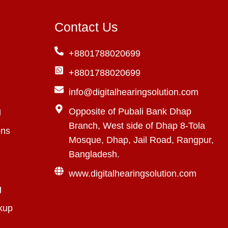
Contact Us
+8801788020699
+8801788020699
info@digitalhearingsolution.com
g
Opposite of Pubali Bank Dhap
Branch, West side of Dhap 8-Tola
ons
Mosque, Dhap, Jail Road, Rangpur,
Bangladesh.
www.digitalhearingsolution.com
g
kup