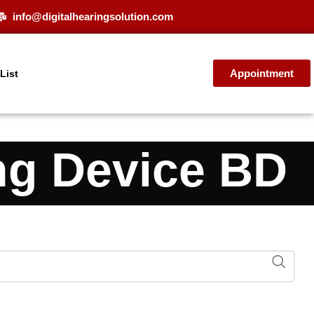
info@digitalhearingsolution.com
Appointment
 List
ng Device BD