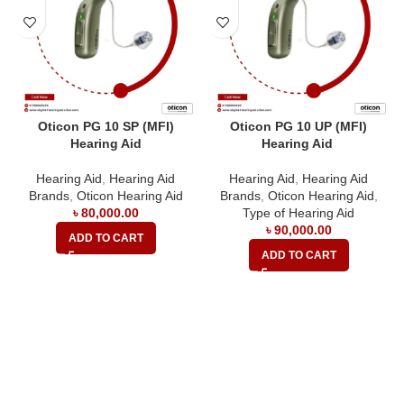
Oticon PG 10 SP (MFI)
Oticon PG 10 UP (MFI)
Hearing Aid
Hearing Aid
Hearing Aid
,
Hearing Aid
Hearing Aid
,
Hearing Aid
Brands
,
Oticon Hearing Aid
Brands
,
Oticon Hearing Aid
,
৳
80,000.00
Type of Hearing Aid
৳
90,000.00
ADD TO CART
ADD TO CART