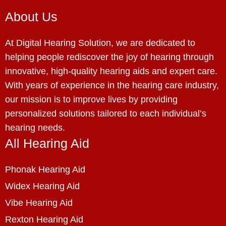
About Us
At Digital Hearing Solution, we are dedicated to
helping people rediscover the joy of hearing through
innovative, high-quality hearing aids and expert care.
With years of experience in the hearing care industry,
our mission is to improve lives by providing
personalized solutions tailored to each individual’s
hearing needs.
All Hearing Aid
Phonak Hearing Aid
Widex Hearing Aid
Vibe Hearing Aid
Rexton Hearing Aid