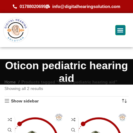
01788020699
info@digitalhearingsolution.com
Oticon pediatric hearing
aid
Home
Products tagged “Oticon pediatric hearing aid”
Showing all 2 results
Show sidebar