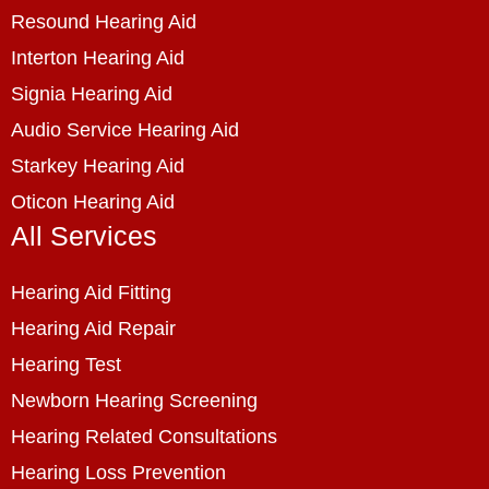
Resound Hearing Aid
Interton Hearing Aid
Signia Hearing Aid
Audio Service Hearing Aid
Starkey Hearing Aid
Oticon Hearing Aid
All Services
Hearing Aid Fitting
Hearing Aid Repair
Hearing Test
Newborn Hearing Screening
Hearing Related Consultations
Hearing Loss Prevention