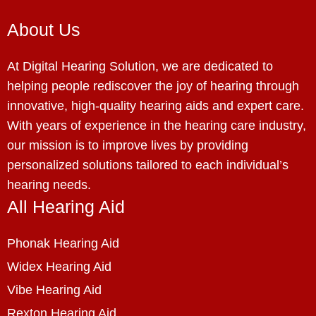
About Us
At Digital Hearing Solution, we are dedicated to
helping people rediscover the joy of hearing through
innovative, high-quality hearing aids and expert care.
With years of experience in the hearing care industry,
our mission is to improve lives by providing
personalized solutions tailored to each individual’s
hearing needs.
All Hearing Aid
Phonak Hearing Aid
Widex Hearing Aid
Vibe Hearing Aid
Rexton Hearing Aid