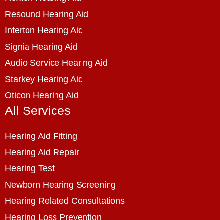
Resound Hearing Aid
Interton Hearing Aid
Signia Hearing Aid
Audio Service Hearing Aid
Starkey Hearing Aid
Oticon Hearing Aid
All Services
Hearing Aid Fitting
Hearing Aid Repair
Hearing Test
Newborn Hearing Screening
Hearing Related Consultations
Hearing Loss Prevention