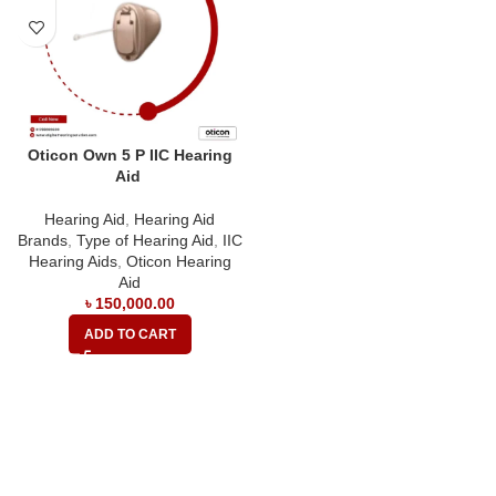
Oticon Own 5 P IIC Hearing
Aid
Hearing Aid
,
Hearing Aid
Brands
,
Type of Hearing Aid
,
IIC
Hearing Aids
,
Oticon Hearing
Aid
৳
150,000.00
ADD TO CART