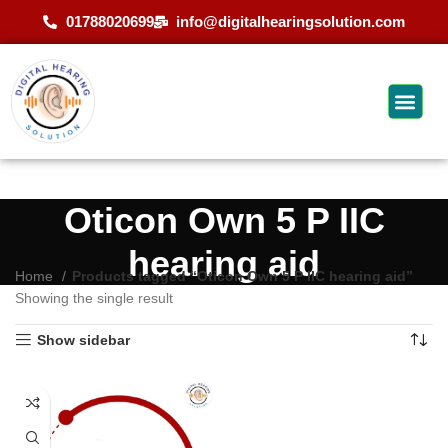
01788020699
info@digitalhearingsolution.com
Oticon Own 5 P IIC
hearing aid
Home
Products tagged “Oticon Own 5 P IIC hearing aid”
Showing the single result
Show sidebar