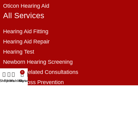
Oticon Hearing Aid
All Services
Hearing Aid Fitting
Hearing Aid Repair
Hearing Test
Newborn Hearing Screening
Hearing Related Consultations
0
Shop
Filters
Wishlist
Cart
My account
Hearing Loss Prevention
Hearing Assessment
Industrial Hearing Screening
Home Hearing Health Checkup
Speech Therapy
Contact Us