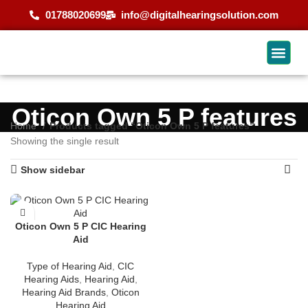
01788020699
info@digitalhearingsolution.com
Oticon Own 5 P features
Home
Products tagged “Oticon Own 5 P features”
Showing the single result
Show sidebar
Oticon Own 5 P CIC Hearing
Aid
Type of Hearing Aid
,
CIC
Hearing Aids
,
Hearing Aid
,
Hearing Aid Brands
,
Oticon
Hearing Aid