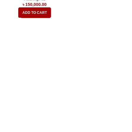
৳
150,000.00
ADD TO CART