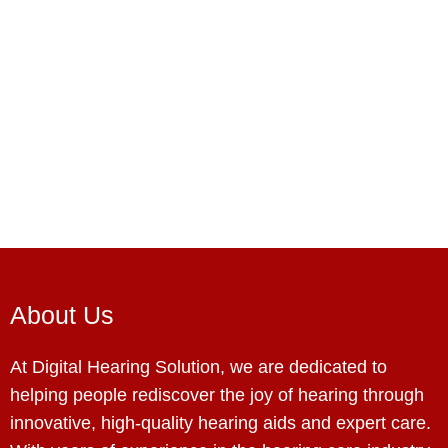
About Us
At Digital Hearing Solution, we are dedicated to
helping people rediscover the joy of hearing through
innovative, high-quality hearing aids and expert care.