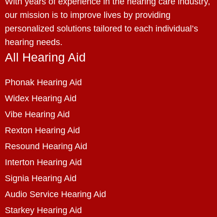
With years of experience in the hearing care industry,
our mission is to improve lives by providing
personalized solutions tailored to each individual’s
hearing needs.
All Hearing Aid
Phonak Hearing Aid
Widex Hearing Aid
Vibe Hearing Aid
Rexton Hearing Aid
Resound Hearing Aid
Interton Hearing Aid
Signia Hearing Aid
Audio Service Hearing Aid
Starkey Hearing Aid