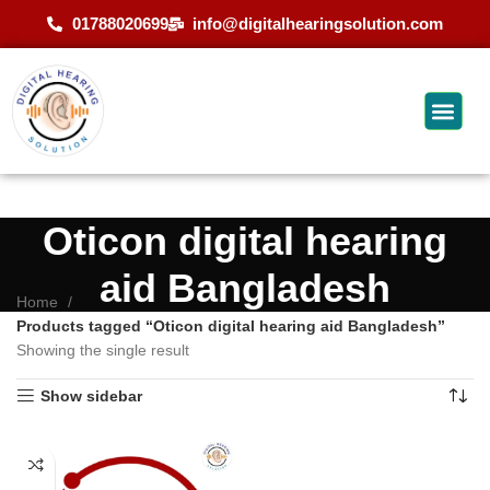
01788020699
info@digitalhearingsolution.com
Oticon digital hearing
aid Bangladesh
Home
Products tagged “Oticon digital hearing aid Bangladesh”
Showing the single result
Show sidebar