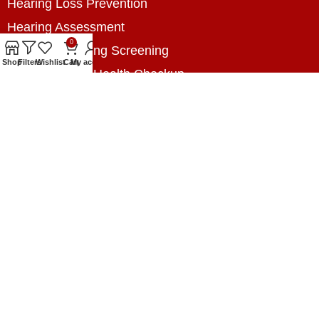
Hearing Loss Prevention
Hearing Assessment
0
Industrial Hearing Screening
Shop
Filters
Wishlist
Cart
My account
Home Hearing Health Checkup
Speech Therapy
Contact Us
+8801788020699
+8801788020699
info@digitalhearingsolution.com
Opposite of Pubali Bank Dhap Branch, West side
of Dhap 8-Tola Mosque, Dhap, Jail Road,
Rangpur, Bangladesh.
www.digitalhearingsolution.com