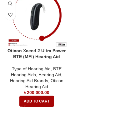
Oticon Xceed 2 Ultra Power
BTE (MFI) Hearing Aid
Type of Hearing Aid
,
BTE
Hearing Aids
,
Hearing Aid
,
Hearing Aid Brands
,
Oticon
Hearing Aid
৳
200,000.00
ADD TO CART