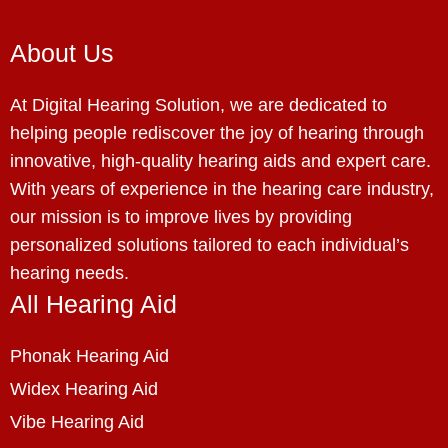
About Us
At Digital Hearing Solution, we are dedicated to
helping people rediscover the joy of hearing through
innovative, high-quality hearing aids and expert care.
With years of experience in the hearing care industry,
our mission is to improve lives by providing
personalized solutions tailored to each individual’s
hearing needs.
All Hearing Aid
Phonak Hearing Aid
Widex Hearing Aid
Vibe Hearing Aid