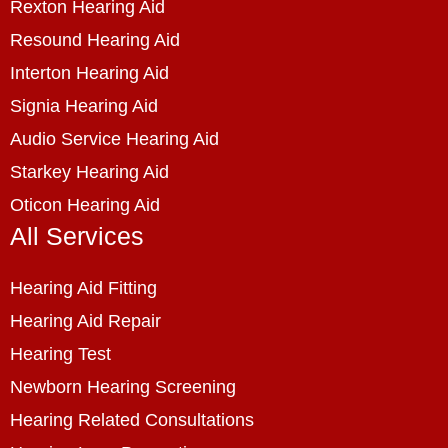
Rexton Hearing Aid
Resound Hearing Aid
Interton Hearing Aid
Signia Hearing Aid
Audio Service Hearing Aid
Starkey Hearing Aid
Oticon Hearing Aid
All Services
Hearing Aid Fitting
Hearing Aid Repair
Hearing Test
Newborn Hearing Screening
Hearing Related Consultations