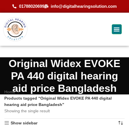
01788020699
info@digitalhearingsolution.com
Original Widex EVOKE
PA 440 digital hearing
aid price Bangladesh
Home
Products tagged “Original Widex EVOKE PA 440 digital
hearing aid price Bangladesh”
Showing the single result
Show sidebar