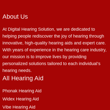
About Us
At Digital Hearing Solution, we are dedicated to
helping people rediscover the joy of hearing through
innovative, high-quality hearing aids and expert care.
With years of experience in the hearing care industry,
our mission is to improve lives by providing
personalized solutions tailored to each individual’s
hearing needs.
All Hearing Aid
Phonak Hearing Aid
Widex Hearing Aid
Vibe Hearing Aid