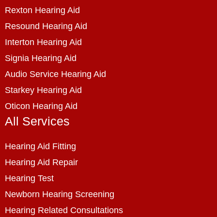
Rexton Hearing Aid
Resound Hearing Aid
Interton Hearing Aid
Signia Hearing Aid
Audio Service Hearing Aid
Starkey Hearing Aid
Oticon Hearing Aid
All Services
Hearing Aid Fitting
Hearing Aid Repair
Hearing Test
Newborn Hearing Screening
Hearing Related Consultations