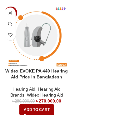
-4%
Widex EVOKE PA 440 Hearing
Aid Price in Bangladesh
Hearing Aid
,
Hearing Aid
Brands
,
Widex Hearing Aid
৳
270,000.00
৳
280,000.00
ADD TO CART